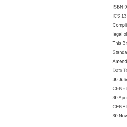
ISBN 9
ICS 13
Complia
legal o
This Br
Standa
Amendm
Date Te
30 Jun
CENEL
30 Apr
CENEL
30 Nov