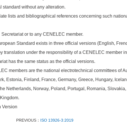
l standard without any alteration.
ate lists and bibliographical references concerning such nation
l Secretariat or to any CENELEC member.
ropean Standard exists in three official versions (English, Fre
 translation under the responsibility of a CENELEC member into
riat has the same status as the official versions.
C members are the national electrotechnical committees of Aus
, Estonia, Finland, France, Germany, Greece, Hungary, Iceland, 
the Netherlands, Norway, Poland, Portugal, Romania, Slovakia,
 Kingdom.
h Version
PREVIOUS：
ISO 13926-3:2019