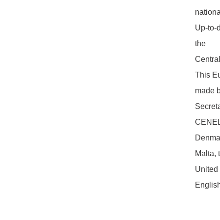
nationa
Up-to-d
the
Centra
This Eu
made by
Secreta
CENELE
Denmark
Malta, 
United
Englis