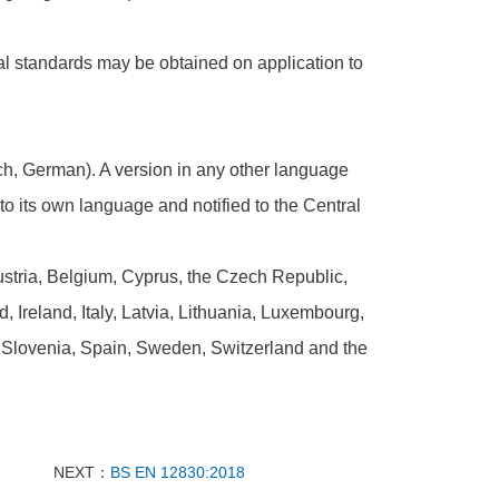
al standards may be obtained on application to
nch, German). A version in any other language
 its own language and notified to the Central
tria, Belgium, Cyprus, the Czech Republic,
Ireland, Italy, Latvia, Lithuania, Luxembourg,
 Slovenia, Spain, Sweden, Switzerland and the
NEXT：
BS EN 12830:2018