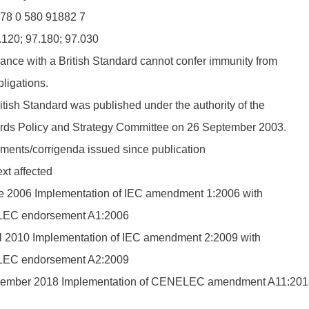
78 0 580 91882 7
.120; 97.180; 97.030
nce with a British Standard cannot confer immunity from
bligations.
itish Standard was published under the authority of the
rds Policy and Strategy Committee on 26 September 2003.
ents/corrigenda issued since publication
xt affected
e 2006 Implementation of IEC amendment 1:2006 with
EC endorsement A1:2006
il 2010 Implementation of IEC amendment 2:2009 with
EC endorsement A2:2009
ember 2018 Implementation of CENELEC amendment A11:201