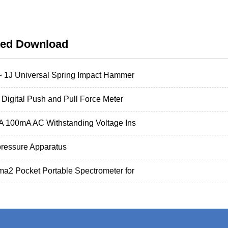
ted Download
~ 1J Universal Spring Impact Hammer
Digital Push and Pull Force Meter
 100mA AC Withstanding Voltage Ins
pressure Apparatus
a2 Pocket Portable Spectrometer for