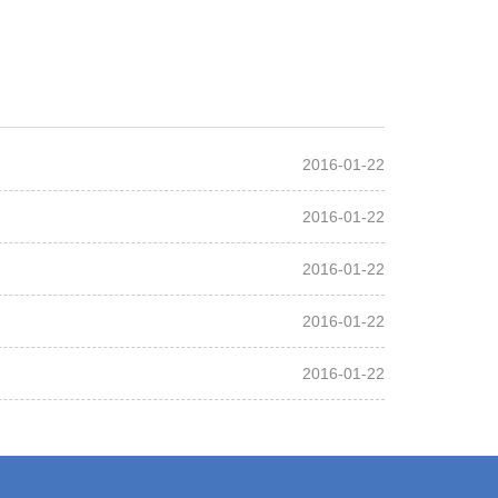
2016-01-22
2016-01-22
2016-01-22
2016-01-22
2016-01-22