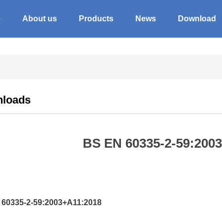
e
About us
Products
News
Download
loads
BS EN 60335-2-59:200
60335-2-59:2003+A11:2018