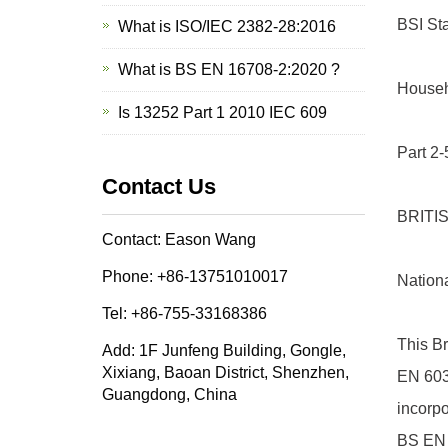
BSI St
What is ISO/IEC 2382-28:2016
What is BS EN 16708-2:2020 ?
Househo
Is 13252 Part 1 2010 IEC 609
Part 2-
Contact Us
BRITI
Contact: Eason Wang
Phone: +86-13751010017
Nation
Tel: +86-755-33168386
This Br
Add: 1F Junfeng Building, Gongle,
Xixiang, Baoan District, Shenzhen,
EN 603
Guangdong, China
incorp
BS EN 