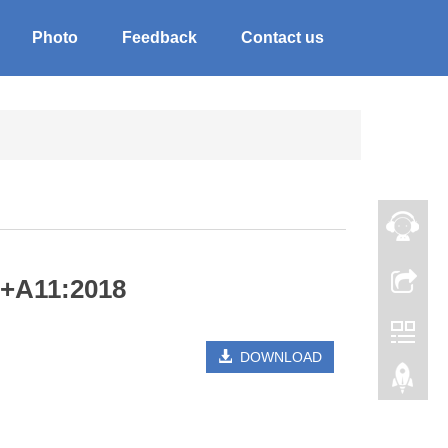
Photo
Feedback
Contact us
3+A11:2018
DOWNLOAD