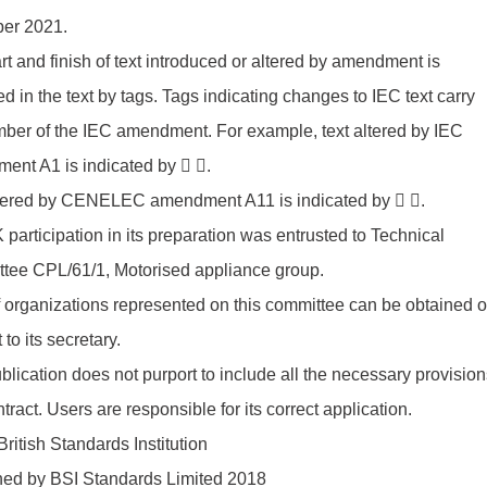
ber 2021.
rt and finish of text introduced or altered by amendment is
ed in the text by tags. Tags indicating changes to IEC text carry
ber of the IEC amendment. For example, text altered by IEC
ent A1 is indicated by  .
ltered by CENELEC amendment A11 is indicated by  .
participation in its preparation was entrusted to Technical
tee CPL/61/1, Motorised appliance group.
of organizations represented on this committee can be obtained 
 to its secretary.
blication does not purport to include all the necessary provision
ntract. Users are responsible for its correct application.
ritish Standards Institution
hed by BSI Standards Limited 2018