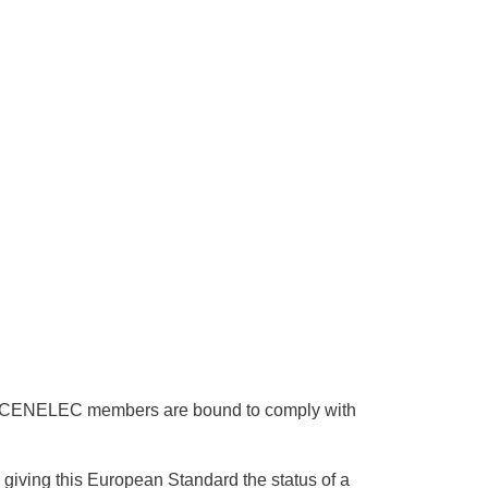
 CENELEC members are bound to comply with
giving this European Standard the status of a