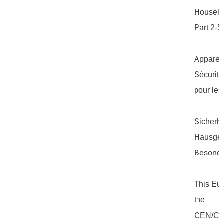
Househo
Part 2-
Appare
Sécurit
pour le
Sicherh
Hausge
Besond
This E
the
CEN/CEN