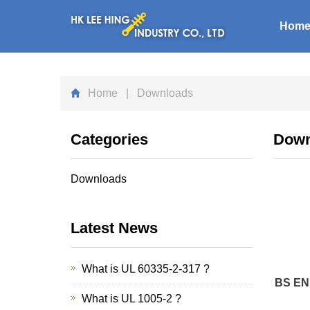
Hom
Home
| Downloads
Categories
Down
Downloads
Latest News
What is UL 60335-2-317 ?
BS EN 
What is UL 1005-2 ?