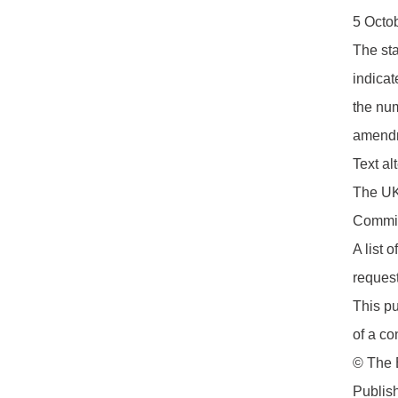
5 Octo
The sta
indicat
the num
amendm
Text a
The UK 
Commit
A list 
request
This pu
of a co
© The B
Publis