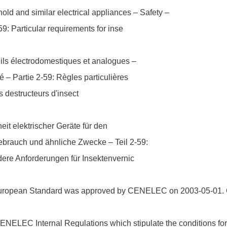
ld and similar electrical appliances – Safety –
59: Particular requirements for inse
ils électrodomestiques et analogues –
é – Partie 2-59: Règles particulières
s destructeurs d'insect
eit elektrischer Geräte für den
brauch und ähnliche Zwecke – Teil 2-59:
ere Anforderungen für Insektenvernic
uropean Standard was approved by CENELEC on 2003-05-01.
ELEC Internal Regulations which stipulate the conditions for 