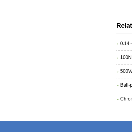
Rela
0.14 
100N 
500VA
Ball-
Chrom