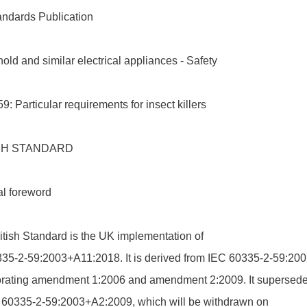
andards Publication
ld and similar electrical appliances - Safety
59: Particular requirements for insect killers
SH STANDARD
al foreword
itish Standard is the UK implementation of
35-2-59:2003+A11:2018. It is derived from IEC 60335-2-59:200
orating amendment 1:2006 and amendment 2:2009. It supersed
60335-2-59:2003+A2:2009, which will be withdrawn on