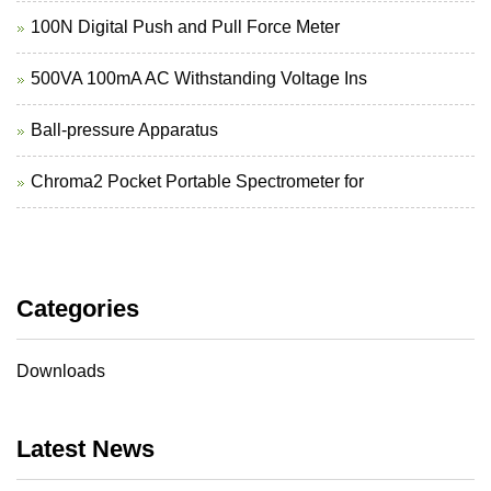
100N Digital Push and Pull Force Meter
500VA 100mA AC Withstanding Voltage Ins
Ball-pressure Apparatus
Chroma2 Pocket Portable Spectrometer for
Categories
Downloads
Latest News