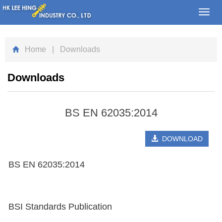
Toggl
navig
Home
| Downloads
Downloads
BS EN 62035:2014
DOWNLOAD
BS EN 62035:2014
BSI Standards Publication