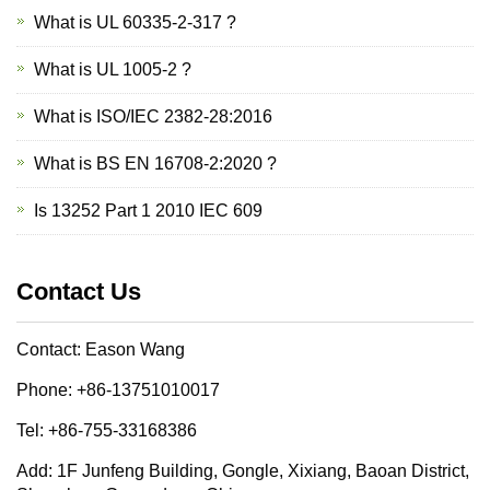
What is UL 60335-2-317 ?
What is UL 1005-2 ?
What is ISO/IEC 2382-28:2016
What is BS EN 16708-2:2020 ?
Is 13252 Part 1 2010 IEC 609
Contact Us
Contact: Eason Wang
Phone: +86-13751010017
Tel: +86-755-33168386
Add: 1F Junfeng Building, Gongle, Xixiang, Baoan District,