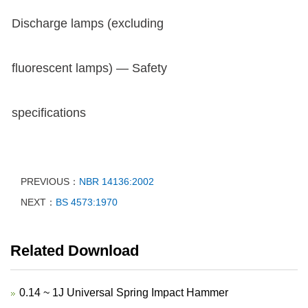
Discharge lamps (excluding
fluorescent lamps) — Safety
specifications
PREVIOUS：
NBR 14136:2002
NEXT：
BS 4573:1970
Related Download
0.14 ~ 1J Universal Spring Impact Hammer