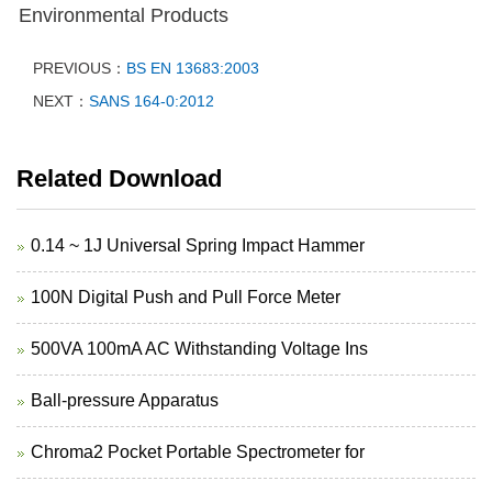
Environmental Products
PREVIOUS：
BS EN 13683:2003
NEXT：
SANS 164-0:2012
Related Download
0.14 ~ 1J Universal Spring Impact Hammer
100N Digital Push and Pull Force Meter
500VA 100mA AC Withstanding Voltage Ins
Ball-pressure Apparatus
Chroma2 Pocket Portable Spectrometer for