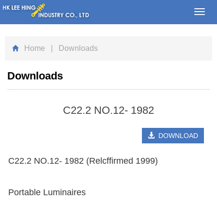
Toggl
navig
Home
| Downloads
Downloads
C22.2 NO.12- 1982
DOWNLOAD
C22.2 NO.12- 1982 (Relcffirmed 1999)
Portable Luminaires