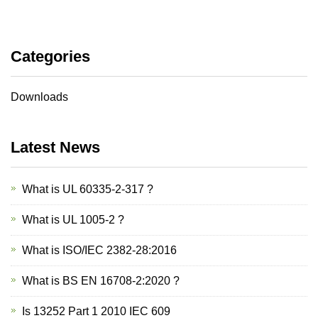
Categories
Downloads
Latest News
What is UL 60335-2-317 ?
What is UL 1005-2 ?
What is ISO/IEC 2382-28:2016
What is BS EN 16708-2:2020 ?
Is 13252 Part 1 2010 IEC 609