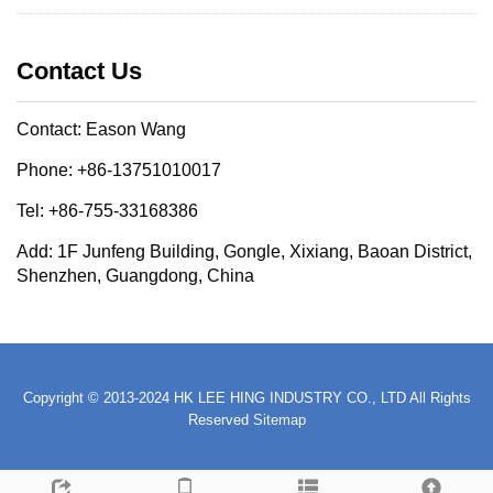
Contact Us
Contact: Eason Wang
Phone: +86-13751010017
Tel: +86-755-33168386
Add: 1F Junfeng Building, Gongle, Xixiang, Baoan District,
Shenzhen, Guangdong, China
Copyright © 2013-2024 HK LEE HING INDUSTRY CO., LTD All Rights
Reserved
Sitemap