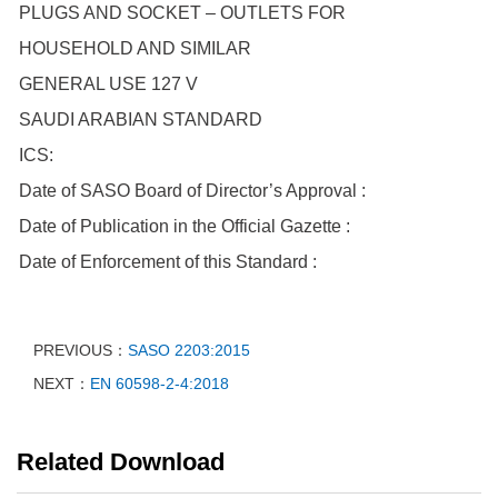
PLUGS AND SOCKET – OUTLETS FOR
HOUSEHOLD AND SIMILAR
GENERAL USE 127 V
SAUDI ARABIAN STANDARD
ICS:
Date of SASO Board of Director’s Approval :
Date of Publication in the Official Gazette :
Date of Enforcement of this Standard :
PREVIOUS：
SASO 2203:2015
NEXT：
EN 60598-2-4:2018
Related Download