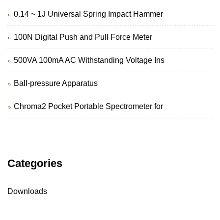
0.14 ~ 1J Universal Spring Impact Hammer
100N Digital Push and Pull Force Meter
500VA 100mA AC Withstanding Voltage Ins
Ball-pressure Apparatus
Chroma2 Pocket Portable Spectrometer for
Categories
Downloads