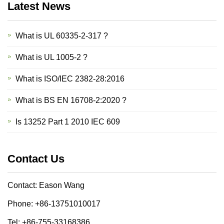
Latest News
What is UL 60335-2-317 ?
What is UL 1005-2 ?
What is ISO/IEC 2382-28:2016
What is BS EN 16708-2:2020 ?
Is 13252 Part 1 2010 IEC 609
Contact Us
Contact: Eason Wang
Phone: +86-13751010017
Tel: +86-755-33168386