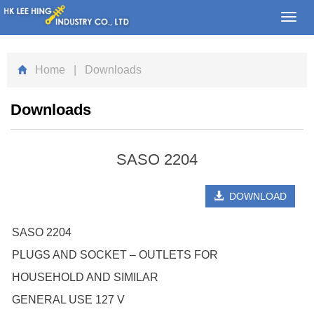
Toggl
navig
Home
| Downloads
Downloads
SASO 2204
DOWNLOAD
SASO 2204
PLUGS AND SOCKET – OUTLETS FOR
HOUSEHOLD AND SIMILAR
GENERAL USE 127 V