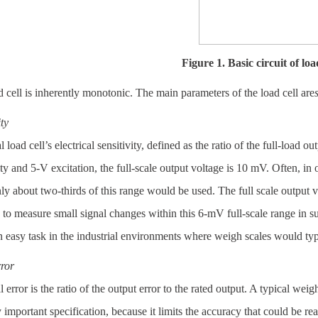
Figure 1. Basic circuit of load
 cell is inherently monotonic. The main parameters of the load cell are
ity
l load cell’s electrical sensitivity, defined as the ratio of the full-load
ity and 5-V excitation, the full-scale output voltage is 10 mV. Often, in o
ly about two-thirds of this range would be used. The full scale output
 to measure small signal changes within this 6-mV full-scale range in s
easy task in the industrial environments where weigh scales would typ
rror
l error is the ratio of the output error to the rated output. A typical weig
y important specification, because it limits the accuracy that could be rea