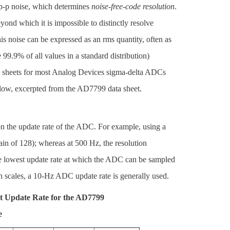
s p-p noise, which determines
noise-free-code resolution
.
ond which it is impossible to distinctly resolve
s noise can be expressed as an rms quantity, often as
e 99.9% of all values in a standard distribution)
ta sheets for most Analog Devices sigma-delta ADCs
below, excerpted from the AD7799 data sheet.
 on the update rate of the ADC. For example, using a
gain of 128); whereas at 500 Hz, the resolution
the lowest update rate at which the ADC can be sampled
h scales, a 10-Hz ADC update rate is generally used.
t Update Rate for the AD7799
e