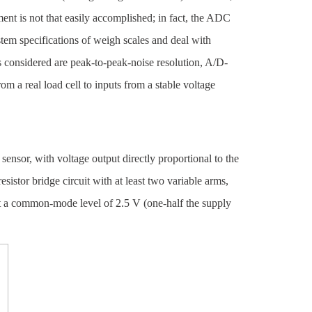
ent is not that easily accomplished; in fact, the ADC
ystem specifications of weigh scales and deal with
 considered are peak-to-peak-noise resolution, A/D-
m a real load cell to inputs from a stable voltage
ensor, with voltage output directly proportional to the
-resistor bridge circuit with at least two variable arms,
 at a common-mode level of 2.5 V (one-half the supply