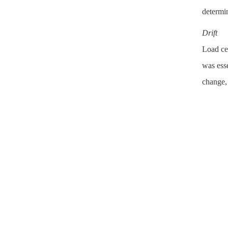
determin
Drift
Load cel
was esse
change,