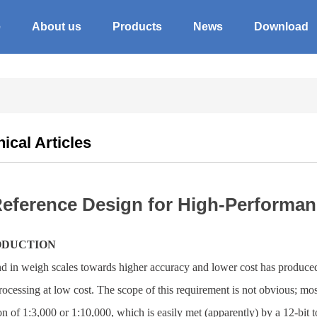
e
About us
Products
News
Download
ical Articles
eference Design for High-Performa
ODUCTION
nd in weigh scales towards higher accuracy and lower cost has produc
rocessing at low cost. The scope of this requirement is not obvious; mos
on of 1:3,000 or 1:10,000, which is easily met (apparently) by a 12-bit