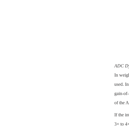
ADC Dy
In weigh
used. In
gain-of-
of the 
If the i
3× to 4×