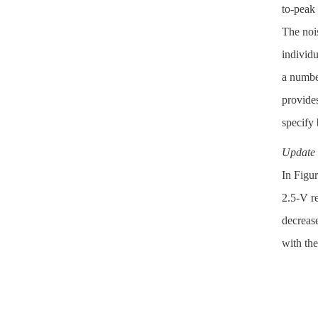
to-peak 
The nois
individu
a numbe
provide
specify 
Update 
In Figur
2.5-V re
decrease
with the