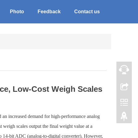
Photo
Feedback
Contact us
nce, Low-Cost Weigh Scales
ed an increased demand for high-performance analog
t weigh scales output the final weight value at a
 to 14-bit ADC (analog-to-digital converter). However,