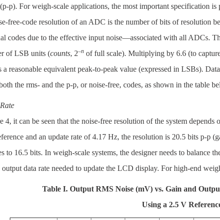
(p-p). For weigh-scale applications, the most important specification i
e-free-code resolution of an ADC is the number of bits of resolution bey
al codes due to the effective input noise—associated with all ADCs. Thi
–
n
r of LSB units (
counts
, 2
of full scale). Multiplying by 6.6 (to captur
s a reasonable equivalent peak-to-peak value (expressed in LSBs). Da
both the rms- and the p-p, or noise-free, codes, as shown in the table 
Rate
e 4, it can be seen that the noise-free resolution of the system depends
ference and an update rate of 4.17 Hz, the resolution is 20.5 bits p-p (
s to 16.5 bits. In weigh-scale systems, the designer needs to balance 
 output data rate needed to update the LCD display. For high-end weig
Table I. Output RMS Noise (mV) vs. Gain and Outpu
Using a 2.5 V Referenc