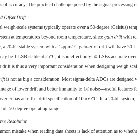
ts of accuracy. The practical challenge posed by the signal-processing
 Offset Drift
al weigh-scale systems typically operate over a 50-degree (Celsius) te
system at temperatures beyond room temperature, since
gain drift
with te
 a 20-bit stable system with a 1-ppm/°C gain-error drift will have 50 
may be 1-LSB stable at 25°C, it is in effect only 50-LSBs accurate ove
 drift is thus a very important consideration when designing weigh scal
ift
is not as big a consideration. Most sigma-delta ADCs are designed 
antage of lower drift and better immunity to 1/f noise—useful features
erter has an offset drift specification of 10 nV/°C. In a 20-bit system, 
 full 50-degree operating range.
ree Resolution
on mistake when reading data sheets is lack of attention as to whether