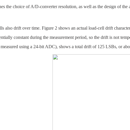
es the choice of A/D-converter resolution, as well as the design of the am
ls also drift over time. Figure 2 shows an actual load-cell drift charac
ntially constant during the measurement period, so the drift is not temp
 measured using a 24-bit ADC), shows a total drift of 125 LSBs, or ab