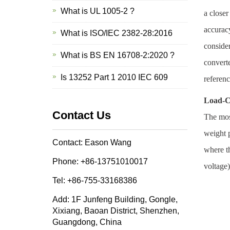
What is UL 1005-2 ?
a closer
accuracy
What is ISO/IEC 2382-28:2016
consider
What is BS EN 16708-2:2020 ?
converte
Is 13252 Part 1 2010 IEC 609
referenc
Load-C
Contact Us
The most
weight p
Contact: Eason Wang
where th
Phone: +86-13751010017
voltage)
Tel: +86-755-33168386
Add: 1F Junfeng Building, Gongle,
Xixiang, Baoan District, Shenzhen,
Guangdong, China