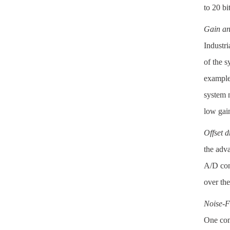
to 20 bi
Gain and
Industri
of the 
example,
system 
low gain
Offset dr
the adv
A/D conv
over the
Noise-F
One comm