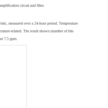
plification circuit and filter.
teristic, measured over a 24-hour period. Temperature
erature-related. The result shown (number of bits
out 7.5 ppm.