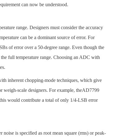
 requirement can now be understood.
mperature range. Designers must consider the accuracy
mperature can be a dominant source of error. For
LSBs of error over a 50-degree range. Even though the
r the full temperature range. Choosing an ADC with
es.
with inherent chopping-mode techniques, which give
 for weigh-scale designers. For example, theAD7799
this would contribute a total of only 1/4-LSB error
 noise is specified as root mean square (rms) or peak-