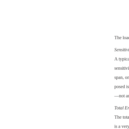
The load
Sensitiv
A typica
sensitiv
span, on
posed is
—not an 
Total E
The tota
is a ver