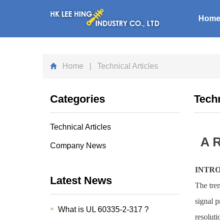
Hom
Home
| Technical Articles
Categories
Techn
Technical Articles
A R
Company News
INTR
Latest News
The tre
signal p
What is UL 60335-2-317 ?
resoluti