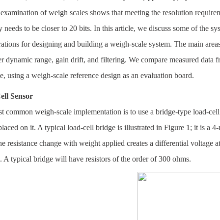
 examination of weigh scales shows that meeting the resolution requirem
 needs to be closer to 20 bits. In this article, we discuss some of the s
ations for designing and building a weigh-scale system. The main areas
r dynamic range, gain drift, and filtering. We compare measured data fro
e, using a weigh-scale reference design as an evaluation board.
ell Sensor
 common weigh-scale implementation is to use a bridge-type load-cell s
laced on it. A typical load-cell bridge is illustrated in Figure 1; it is a 4
e resistance change with weight applied creates a differential voltage
. A typical bridge will have resistors of the order of 300 ohms.