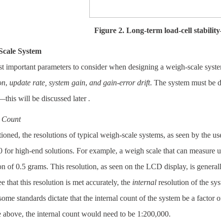
Figure 2. Long-term load-cell stabili
Scale System
t important parameters to consider when designing a weigh-scale syste
on
,
update rate,
system gain
,
and gain-error drift
. The system must be d
this will be discussed later
.
l Count
oned, the resolutions of typical weigh-scale systems, as seen by the us
 for high-end solutions. For example, a weigh scale that can measure u
on of 0.5 grams. This resolution, as seen on the LCD display, is generall
e that this resolution is met accurately, the
internal
resolution of the sys
 some standards dictate that the internal count of the system be a factor o
 above, the internal count would need to be 1:200,000.