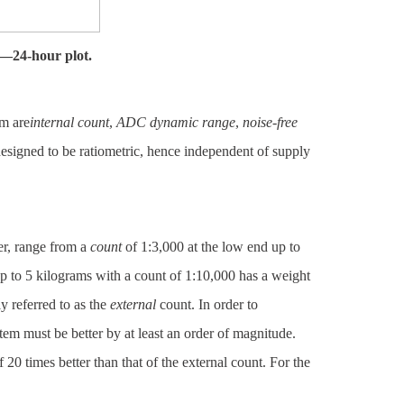
ty—24-hour plot.
m are
internal count
,
ADC dynamic range
,
noise-free
esigned to be ratiometric, hence independent of supply
er, range from a
count
of 1:3,000 at the low end up to
p to 5 kilograms with a count of 1:10,000 has a weight
y referred to as the
external
count. In order to
tem must be better by at least an order of magnitude.
f 20 times better than that of the external count. For the