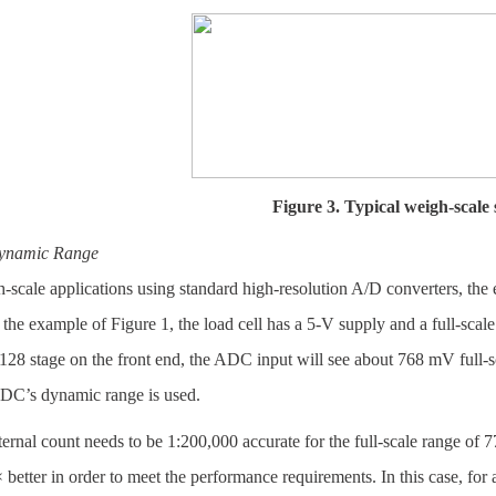
Figure 3. Typical weigh-scale 
namic Range
-scale applications using standard high-resolution A/D converters, the e
 the example of Figure 1, the load cell has a 5-V supply and a full-sca
128 stage on the front end, the ADC input will see about 768 mV full-sc
ADC’s dynamic range is used.
nternal count needs to be 1:200,000 accurate for the full-scale range of
 better in order to meet the performance requirements. In this case, fo