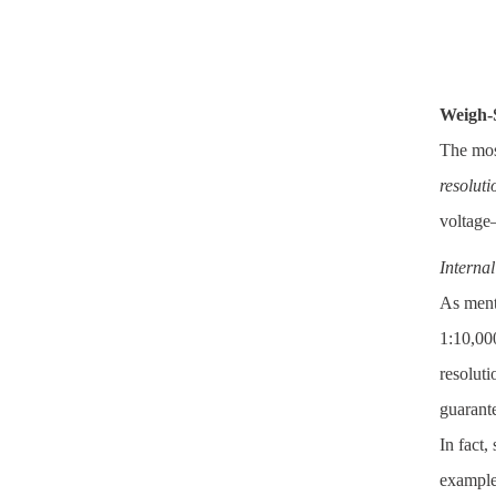
Weigh-
The mos
resoluti
voltage—
Interna
As menti
1:10,000
resoluti
guarante
In fact,
example