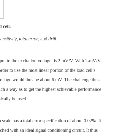
 cell.
sensitivity
,
total error
, and
drift
.
 output to the excitation voltage, is 2 mV/V. With 2-mV/V
rder to use the most linear portion of the load cell’s
 voltage would thus be about 6 mV. The challenge thus
uch a way as to get the highest achievable performance
ically be used.
h scale has a total error specification of about 0.02%. It
ched with an ideal signal conditioning circuit. It thus