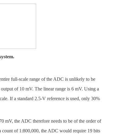
system.
ntire full-scale range of the ADC is unlikely to be
le output of 10 mV. The linear range is 6 mV. Using a
ale. If a standard 2.5-V reference is used, only 30%
 770 mV, the ADC therefore needs to be of the order of
r a count of 1:800,000, the ADC would require 19 bits