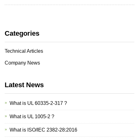
Categories
Technical Articles
Company News
Latest News
What is UL 60335-2-317 ?
What is UL 1005-2 ?
What is ISO/IEC 2382-28:2016