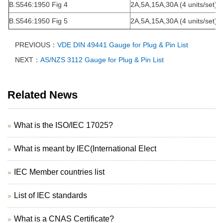
B.S546:1950 Fig 4
2A,5A,15A,30A (4 units/set)
B.S546:1950 Fig 5
2A,5A,15A,30A (4 units/set)
PREVIOUS：
VDE DIN 49441 Gauge for Plug & Pin List
NEXT：
AS/NZS 3112 Gauge for Plug & Pin List
Related News
What is the ISO/IEC 17025?
What is meant by IEC(International Elect
IEC Member countries list
List of IEC standards
What is a CNAS Certificate?