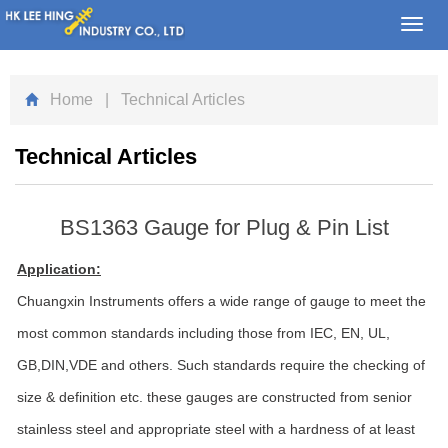
Toggl
navig
Home
| Technical Articles
Technical Articles
BS1363 Gauge for Plug & Pin List
Application:
Chuangxin Instruments offers a wide range of gauge to meet the
most common standards including those from IEC, EN, UL,
GB,DIN,VDE and others. Such standards require the checking of
size & definition etc. these gauges are constructed from senior
stainless steel and appropriate steel with a hardness of at least