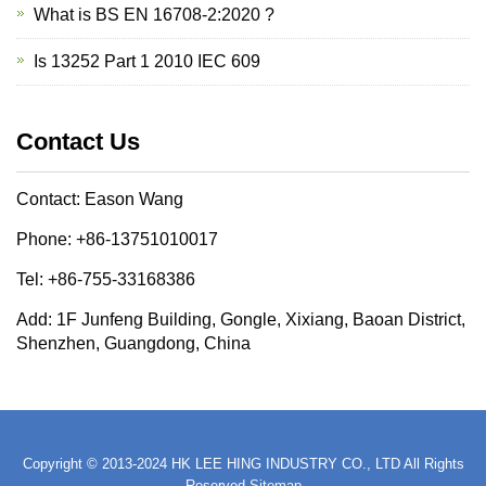
What is BS EN 16708-2:2020 ?
Is 13252 Part 1 2010 IEC 609
Contact Us
Contact: Eason Wang
Phone: +86-13751010017
Tel: +86-755-33168386
Add: 1F Junfeng Building, Gongle, Xixiang, Baoan District,
Shenzhen, Guangdong, China
Copyright © 2013-2024 HK LEE HING INDUSTRY CO., LTD All Rights
Reserved
Sitemap