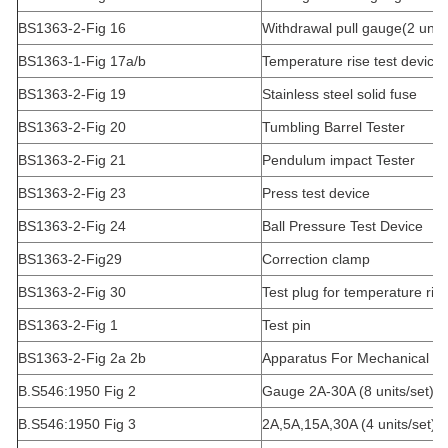
BS1363-2-Fig 16
Withdrawal pull gauge(2 units
BS1363-1-Fig 17a/b
Temperature rise test device 
BS1363-2-Fig 19
Stainless steel solid fuse
BS1363-2-Fig 20
Tumbling Barrel Tester
BS1363-2-Fig 21
Pendulum impact Tester
BS1363-2-Fig 23
Press test device
BS1363-2-Fig 24
Ball Pressure Test Device
BS1363-2-Fig29
Correction clamp
BS1363-2-Fig 30
Test plug for temperature ris
BS1363-2-Fig 1
Test pin
BS1363-2-Fig 2a 2b
Apparatus For Mechanical Str
B.S546:1950 Fig 2
Gauge 2A-30A (8 units/set)
B.S546:1950 Fig 3
2A,5A,15A,30A (4 units/set)