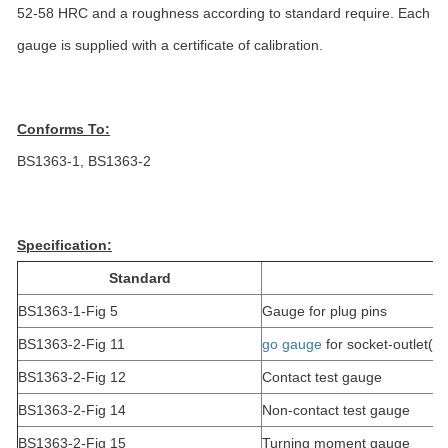
52-58 HRC and a roughness according to standard require. Each
gauge is supplied with a certificate of calibration.
Conforms To:
BS1363-1, BS1363-2
Specification:
Standard
BS1363-1-Fig 5
Gauge for plug pins
BS1363-2-Fig 11
go gauge
for socket-outlet(2 
BS1363-2-Fig 12
Contact test gauge
BS1363-2-Fig 14
Non-contact test gauge
BS1363-2-Fig 15
Turning moment gauge