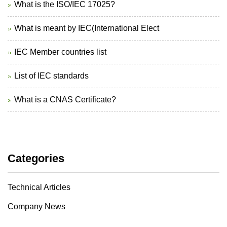
What is the ISO/IEC 17025?
What is meant by IEC(International Elect
IEC Member countries list
List of IEC standards
What is a CNAS Certificate?
Categories
Technical Articles
Company News