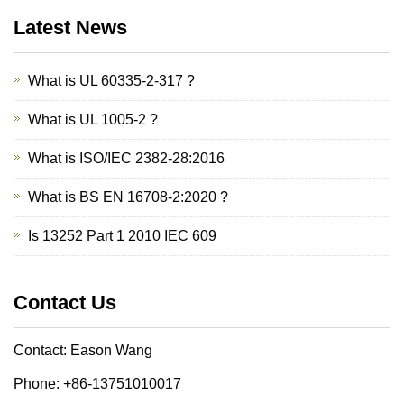
Latest News
What is UL 60335-2-317 ?
What is UL 1005-2 ?
What is ISO/IEC 2382-28:2016
What is BS EN 16708-2:2020 ?
Is 13252 Part 1 2010 IEC 609
Contact Us
Contact: Eason Wang
Phone: +86-13751010017