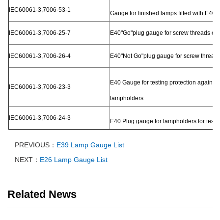
IEC60061-3,7006-53-1
Gauge for finished lamps fitted with E40 c
IEC60061-3,7006-25-7
E40"Go"plug gauge for screw threads of
IEC60061-3,7006-26-4
E40"Not Go"plug gauge for screw threads
E40 Gauge for testing protection against
IEC60061-3,7006-23-3
lampholders
IEC60061-3,7006-24-3
E40 Plug gauge for lampholders for testin
PREVIOUS：
E39 Lamp Gauge List
NEXT：
E26 Lamp Gauge List
Related News