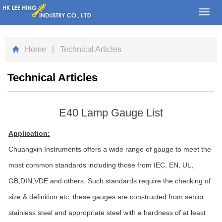
Toggl
navig
Home
| Technical Articles
Technical Articles
E40 Lamp Gauge List
Application:
Chuangxin Instruments offers a wide range of gauge to meet the
most common standards including those from IEC, EN, UL,
GB,DIN,VDE and others. Such standards require the checking of
size & definition etc. these gauges are constructed from senior
stainless steel and appropriate steel with a hardness of at least