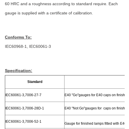
60 HRC and a roughness according to standard require. Each
gauge is supplied with a certificate of calibration.
Conforms To:
IEC60968-1, IEC60061-3
Specification:
Standard
P
IEC60061-3,7006-27-7
E40 "Go"gauges for E40 caps on finishe
IEC60061-3,7006-28D-1
E40 "Not Go"gauges for caps on finishe
IEC60061-3,7006-52-1
Gauge for finished lamps fitted with E40 