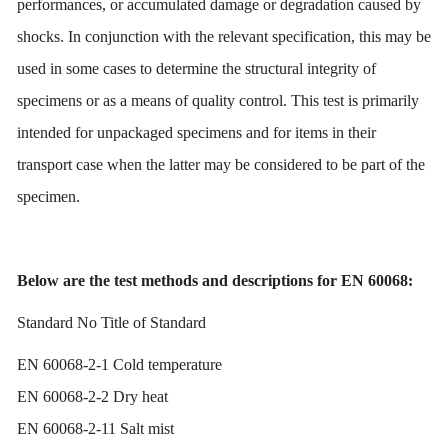
performances, or accumulated damage or degradation caused by
shocks. In conjunction with the relevant specification, this may be
used in some cases to determine the structural integrity of
specimens or as a means of quality control. This test is primarily
intended for unpackaged specimens and for items in their
transport case when the latter may be considered to be part of the
specimen.
Below are the test methods and descriptions for EN 60068:
Standard No Title of Standard
EN 60068-2-1 Cold temperature
EN 60068-2-2 Dry heat
EN 60068-2-11 Salt mist