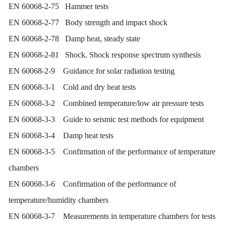
EN 60068-2-75 Hammer tests
EN 60068-2-77 Body strength and impact shock
EN 60068-2-78 Damp heat, steady state
EN 60068-2-81 Shock. Shock response spectrum synthesis
EN 60068-2-9 Guidance for solar radiation testing
EN 60068-3-1 Cold and dry heat tests
EN 60068-3-2 Combined temperature/low air pressure tests
EN 60068-3-3 Guide to seismic test methods for equipment
EN 60068-3-4 Damp heat tests
EN 60068-3-5 Confirmation of the performance of temperature
chambers
EN 60068-3-6 Confirmation of the performance of
temperature/humidity chambers
EN 60068-3-7 Measurements in temperature chambers for tests