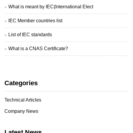
What is meant by IEC(International Elect
IEC Member countries list
List of IEC standards
What is a CNAS Certificate?
Categories
Technical Articles
Company News
Latest News