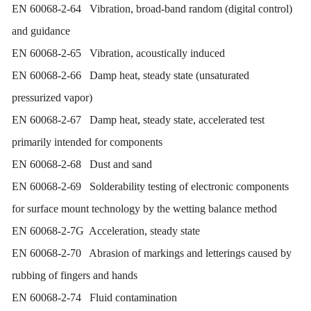
EN 60068-2-64 Vibration, broad-band random (digital control)
and guidance
EN 60068-2-65 Vibration, acoustically induced
EN 60068-2-66 Damp heat, steady state (unsaturated
pressurized vapor)
EN 60068-2-67 Damp heat, steady state, accelerated test
primarily intended for components
EN 60068-2-68 Dust and sand
EN 60068-2-69 Solderability testing of electronic components
for surface mount technology by the wetting balance method
EN 60068-2-7G Acceleration, steady state
EN 60068-2-70 Abrasion of markings and letterings caused by
rubbing of fingers and hands
EN 60068-2-74 Fluid contamination