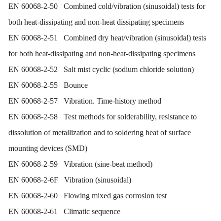
EN 60068-2-50 Combined cold/vibration (sinusoidal) tests for
both heat-dissipating and non-heat dissipating specimens
EN 60068-2-51 Combined dry heat/vibration (sinusoidal) tests
for both heat-dissipating and non-heat-dissipating specimens
EN 60068-2-52 Salt mist cyclic (sodium chloride solution)
EN 60068-2-55 Bounce
EN 60068-2-57 Vibration. Time-history method
EN 60068-2-58 Test methods for solderability, resistance to
dissolution of metallization and to soldering heat of surface
mounting devices (SMD)
EN 60068-2-59 Vibration (sine-beat method)
EN 60068-2-6F Vibration (sinusoidal)
EN 60068-2-60 Flowing mixed gas corrosion test
EN 60068-2-61 Climatic sequence