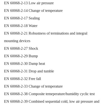
EN 60068-2-13 Low air pressure
EN 60068-2-14 Change of temperature
EN 60068-2-17 Sealing
EN 60068-2-18 Water
EN 60068-2-21 Robustness of terminations and integral
mounting devices
EN 60068-2-27 Shock
EN 60068-2-29 Bump
EN 60068-2-30 Damp heat
EN 60068-2-31 Drop and tumble
EN 60068-2-32 Free fall
EN 60068-2-33 Change of temperature
EN 60068-2-38 Composite temeperature/humidity cyclic test
EN 60068-2-39 Combined sequential cold, low air pressure and