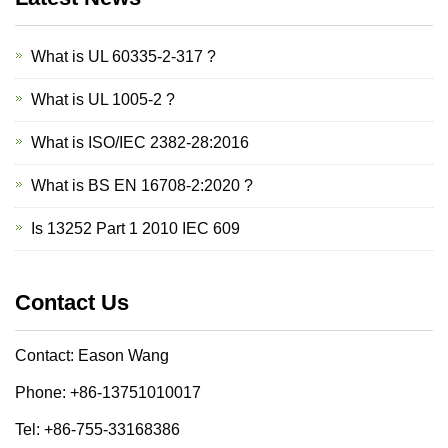
What is UL 60335-2-317 ?
What is UL 1005-2 ?
What is ISO/IEC 2382-28:2016
What is BS EN 16708-2:2020 ?
Is 13252 Part 1 2010 IEC 609
Contact Us
Contact: Eason Wang
Phone: +86-13751010017
Tel: +86-755-33168386