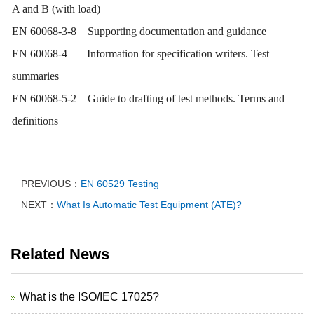
A and B (with load)
EN 60068-3-8 Supporting documentation and guidance
EN 60068-4 Information for specification writers. Test
summaries
EN 60068-5-2 Guide to drafting of test methods. Terms and
definitions
PREVIOUS：
EN 60529 Testing
NEXT：
What Is Automatic Test Equipment (ATE)?
Related News
What is the ISO/IEC 17025?