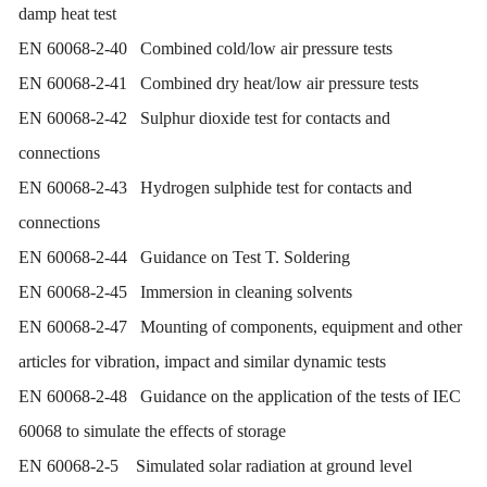
damp heat test
EN 60068-2-40 Combined cold/low air pressure tests
EN 60068-2-41 Combined dry heat/low air pressure tests
EN 60068-2-42 Sulphur dioxide test for contacts and
connections
EN 60068-2-43 Hydrogen sulphide test for contacts and
connections
EN 60068-2-44 Guidance on Test T. Soldering
EN 60068-2-45 Immersion in cleaning solvents
EN 60068-2-47 Mounting of components, equipment and other
articles for vibration, impact and similar dynamic tests
EN 60068-2-48 Guidance on the application of the tests of IEC
60068 to simulate the effects of storage
EN 60068-2-5 Simulated solar radiation at ground level