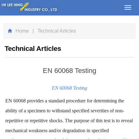
Toggl
navig
Home
| Technical Articles
Technical Articles
EN 60068 Testing
EN 60068 Testing
EN 60068 provides a standard procedure for determining the
ability of a specimen to withstand specified severities of non-
repetitive or repetitive shocks. The purpose of this test is to reveal
mechanical weakness and/or degradation in specified