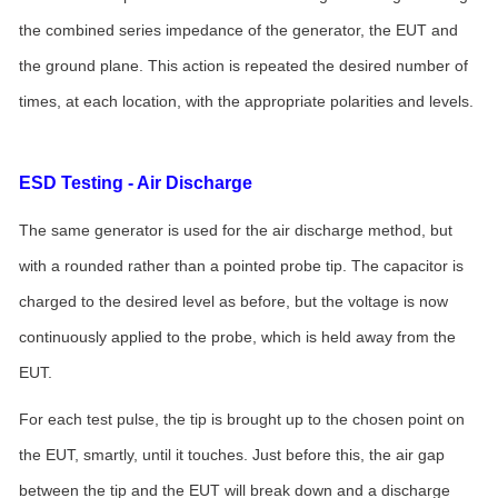
the combined series impedance of the generator, the EUT and
the ground plane. This action is repeated the desired number of
times, at each location, with the appropriate polarities and levels.
ESD Testing - Air Discharge
The same generator is used for the air discharge method, but
with a rounded rather than a pointed probe tip. The capacitor is
charged to the desired level as before, but the voltage is now
continuously applied to the probe, which is held away from the
EUT.
For each test pulse, the tip is brought up to the chosen point on
the EUT, smartly, until it touches. Just before this, the air gap
between the tip and the EUT will break down and a discharge