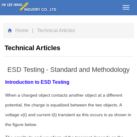
Toggl
navig
Home
| Technical Articles
Technical Articles
ESD Testing - Standard and Methodology
Introduction to ESD Testing
When a charged object contacts another object at a different
potential, the charge is equalized between the two objects. A
voltage v(t) and current i(t) transient as this occurs is as shown in
the figure below.