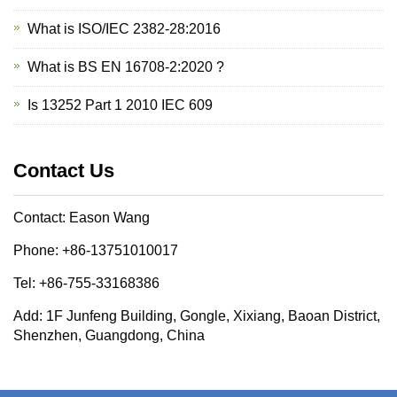
What is ISO/IEC 2382-28:2016
What is BS EN 16708-2:2020 ?
Is 13252 Part 1 2010 IEC 609
Contact Us
Contact: Eason Wang
Phone: +86-13751010017
Tel: +86-755-33168386
Add: 1F Junfeng Building, Gongle, Xixiang, Baoan District,
Shenzhen, Guangdong, China