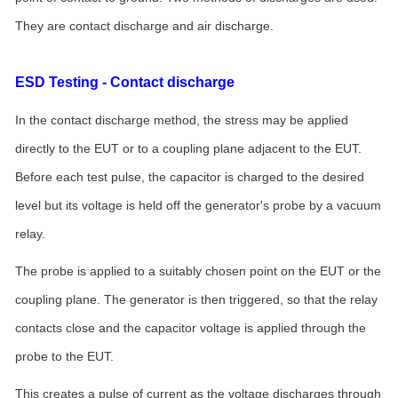
They are contact discharge and air discharge.
ESD Testing - Contact discharge
In the contact discharge method, the stress may be applied
directly to the EUT or to a coupling plane adjacent to the EUT.
Before each test pulse, the capacitor is charged to the desired
level but its voltage is held off the generator's probe by a vacuum
relay.
The probe is applied to a suitably chosen point on the EUT or the
coupling plane. The generator is then triggered, so that the relay
contacts close and the capacitor voltage is applied through the
probe to the EUT.
This creates a pulse of current as the voltage discharges through