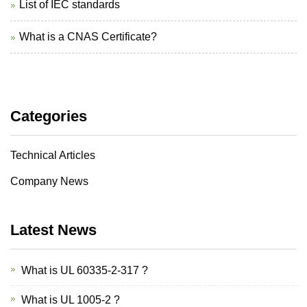
List of IEC standards
What is a CNAS Certificate?
Categories
Technical Articles
Company News
Latest News
What is UL 60335-2-317 ?
What is UL 1005-2 ?