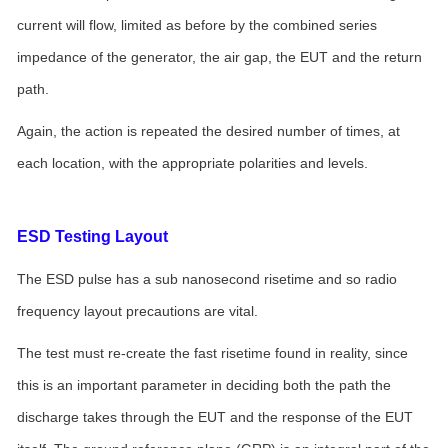
current will flow, limited as before by the combined series
impedance of the generator, the air gap, the EUT and the return
path.
Again, the action is repeated the desired number of times, at
each location, with the appropriate polarities and levels.
ESD Testing Layout
The ESD pulse has a sub nanosecond risetime and so radio
frequency layout precautions are vital.
The test must re-create the fast risetime found in reality, since
this is an important parameter in deciding both the path the
discharge takes through the EUT and the response of the EUT