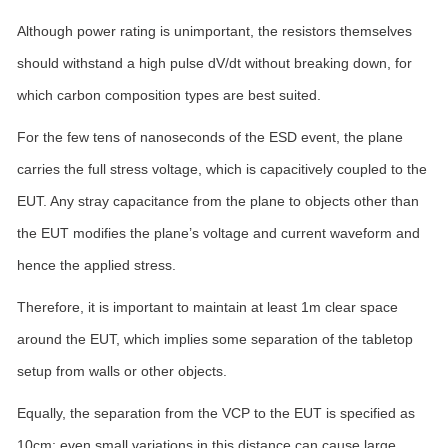
Although power rating is unimportant, the resistors themselves
should withstand a high pulse dV/dt without breaking down, for
which carbon composition types are best suited.
For the few tens of nanoseconds of the ESD event, the plane
carries the full stress voltage, which is capacitively coupled to the
EUT. Any stray capacitance from the plane to objects other than
the EUT modifies the plane’s voltage and current waveform and
hence the applied stress.
Therefore, it is important to maintain at least 1m clear space
around the EUT, which implies some separation of the tabletop
setup from walls or other objects.
Equally, the separation from the VCP to the EUT is specified as
10cm; even small variations in this distance can cause large