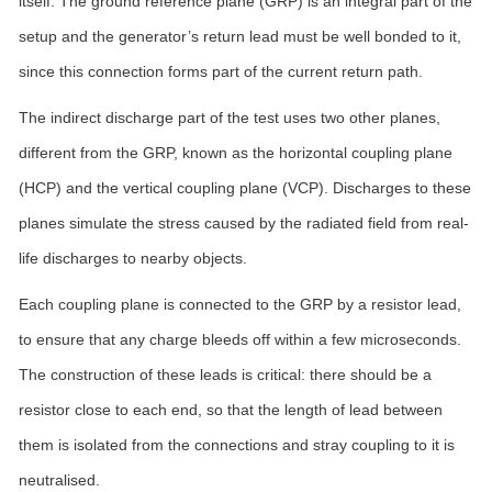
itself. The ground reference plane (GRP) is an integral part of the
setup and the generator’s return lead must be well bonded to it,
since this connection forms part of the current return path.
The indirect discharge part of the test uses two other planes,
different from the GRP, known as the horizontal coupling plane
(HCP) and the vertical coupling plane (VCP). Discharges to these
planes simulate the stress caused by the radiated field from real-
life discharges to nearby objects.
Each coupling plane is connected to the GRP by a resistor lead,
to ensure that any charge bleeds off within a few microseconds.
The construction of these leads is critical: there should be a
resistor close to each end, so that the length of lead between
them is isolated from the connections and stray coupling to it is
neutralised.