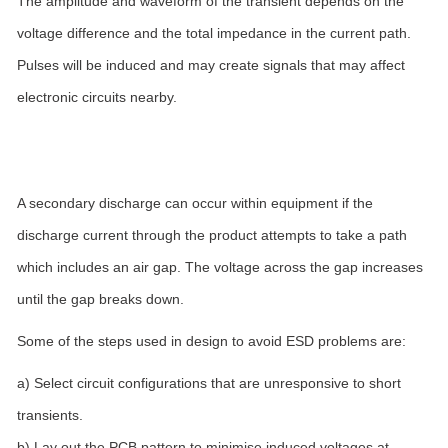
The amplitude and waveform of the transient depends on the
voltage difference and the total impedance in the current path.
Pulses will be induced and may create signals that may affect
electronic circuits nearby.
A secondary discharge can occur within equipment if the
discharge current through the product attempts to take a path
which includes an air gap. The voltage across the gap increases
until the gap breaks down.
Some of the steps used in design to avoid ESD problems are:
a) Select circuit configurations that are unresponsive to short
transients.
b) Lay out the PCB pattern to minimise induced voltages at