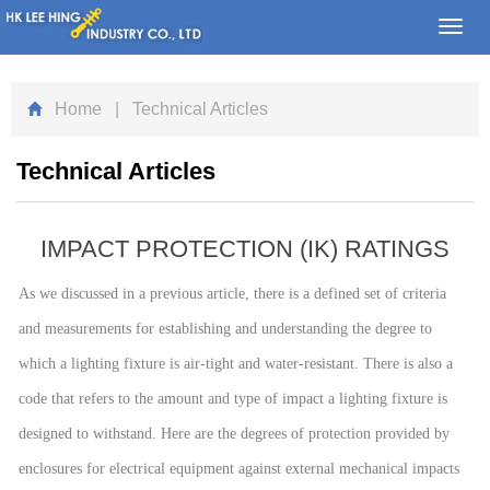
Toggl
navig
Home
| Technical Articles
Technical Articles
IMPACT PROTECTION (IK) RATINGS
As we discussed in a previous article, there is a defined set of criteria
and measurements for establishing and understanding the degree to
which a lighting fixture is air-tight and water-resistant. There is also a
code that refers to the amount and type of impact a lighting fixture is
designed to withstand. Here are the degrees of protection provided by
enclosures for electrical equipment against external mechanical impacts