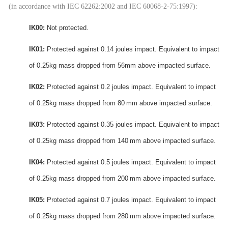
(in accordance with IEC 62262:2002 and IEC 60068-2-75:1997):
IK00:
Not protected.
IK01:
Protected against 0.14 joules impact.
Equivalent to impact
of 0.25kg mass dropped from 56mm above impacted surface.
IK02:
Protected against 0.2 joules impact. Equivalent to impact
of 0.25kg mass dropped from 80 mm above impacted surface.
IK03:
Protected against 0.35 joules impact. Equivalent to impact
of 0.25kg mass dropped from 140 mm above impacted surface.
IK04:
Protected against 0.5 joules impact.
Equivalent to impact
of 0.25kg mass dropped from 200 mm above impacted surface.
IK05:
Protected against 0.7 joules impact.
Equivalent to impact
of 0.25kg mass dropped from 280 mm above impacted surface.