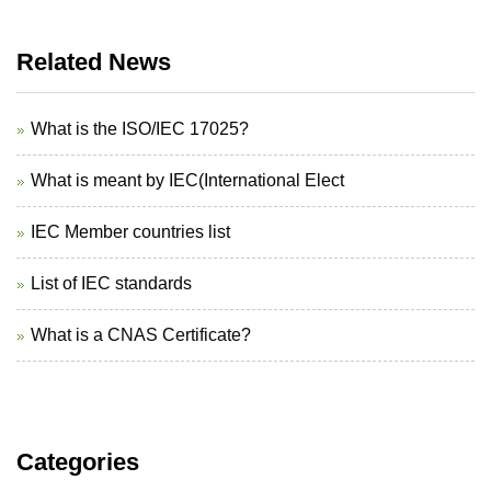
Related News
What is the ISO/IEC 17025?
What is meant by IEC(International Elect
IEC Member countries list
List of IEC standards
What is a CNAS Certificate?
Categories