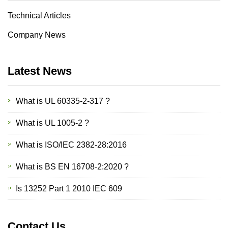
Technical Articles
Company News
Latest News
What is UL 60335-2-317 ?
What is UL 1005-2 ?
What is ISO/IEC 2382-28:2016
What is BS EN 16708-2:2020 ?
Is 13252 Part 1 2010 IEC 609
Contact Us