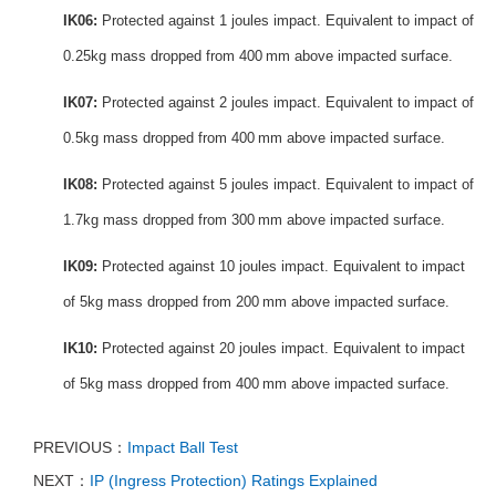
IK06:
Protected against 1 joules impact.
Equivalent to impact of
0.25kg mass dropped from 400 mm above impacted surface.
IK07:
Protected against 2 joules impact.
Equivalent to impact of
0.5kg mass dropped from 400 mm above impacted surface.
IK08:
Protected against 5 joules impact. Equivalent to impact of
1.7kg mass dropped from 300 mm above impacted surface.
IK09:
Protected against 10 joules impact.
Equivalent to impact
of 5kg mass dropped from 200 mm above impacted surface.
IK10:
Protected against 20 joules impact.
Equivalent to impact
of 5kg mass dropped from 400 mm above impacted surface.
PREVIOUS：
Impact Ball Test
NEXT：
IP (Ingress Protection) Ratings Explained