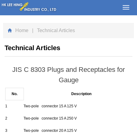
Toggl
navig
Home
| Technical Articles
Technical Articles
JIS C 8303 Plugs and Receptacles for
Gauge
No.
Description
1
Two-pole connector 15 A 125 V
2
Two-pole connector 15 A 250 V
3
Two-pole connector 20 A 125 V