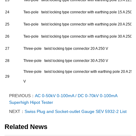
23
Two-pole twist locking type connector with earthing pole 15 A 125 V
24
Two-pole twist locking type connector with earthing pole 15 A 250 V
25
Two-pole twist locking type connector with earthing pole 20 A 250 V
26
Two-pole twist locking type connector with earthing pole 30 A 250 V
27
Three-pole twist locking type connector 20 A 250 V
28
Three-pole twist locking type connector 30 A 250 V
Three-pole twist locking type connector with earthing pole 20 A 250
29
V
PREVIOUS：
AC 0-50kV 0-100mA / DC 0-70kV 0-100mA
Superhigh Hipot Tester
NEXT：
Swiss Plug and Socket-outlet Gauge SEV 5932-2 List
Related News