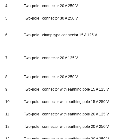
4
Two-pole connector 20 A 250 V
5
Two-pole connector 30 A 250 V
6
Two-pole clamp type connector 15 A 125 V
7
Two-pole connector 20 A 125 V
8
Two-pole connector 20 A 250 V
9
Two-pole connector with earthing pole 15 A 125 V
10
Two-pole connector with earthing pole 15 A 250 V
11
Two-pole connector with earthing pole 20 A 125 V
12
Two-pole connector with earthing pole 20 A 250 V