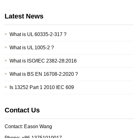
Latest News
What is UL 60335-2-317 ?
What is UL 1005-2 ?
What is ISO/IEC 2382-28:2016
What is BS EN 16708-2:2020 ?
Is 13252 Part 1 2010 IEC 609
Contact Us
Contact: Eason Wang
Phone: +86-13751010017