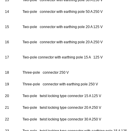
13
Two-pole connector with earthing pole 30 A 250 V
14
Two-pole connector with earthing pole 50 A 250 V
15
Two-pole connector with earthing pole 20 A 125 V
16
Two-pole connector with earthing pole 20 A 250 V
17
Two-pole connector with earthing pole 15 A 125 V
18
Three-pole connector 250 V
19
Three-pole connector with earthing pole 250 V
20
Two-pole twist locking type connector 15 A 125 V
21
Two-pole twist locking type connector 20 A 250 V
22
Two-pole twist locking type connector 30 A 250 V