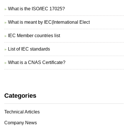
What is the ISO/IEC 17025?
What is meant by IEC(International Elect
IEC Member countries list
List of IEC standards
What is a CNAS Certificate?
Categories
Technical Articles
Company News