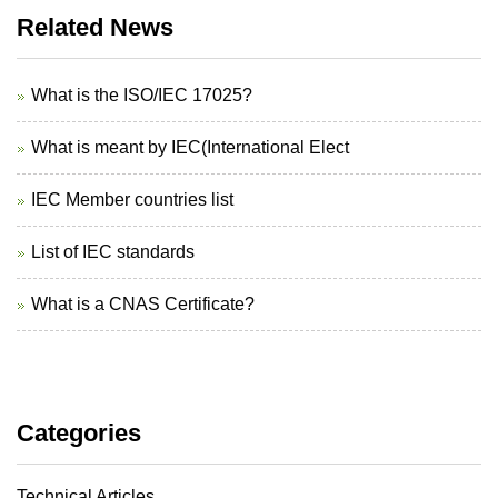
Related News
What is the ISO/IEC 17025?
What is meant by IEC(International Elect
IEC Member countries list
List of IEC standards
What is a CNAS Certificate?
Categories
Technical Articles