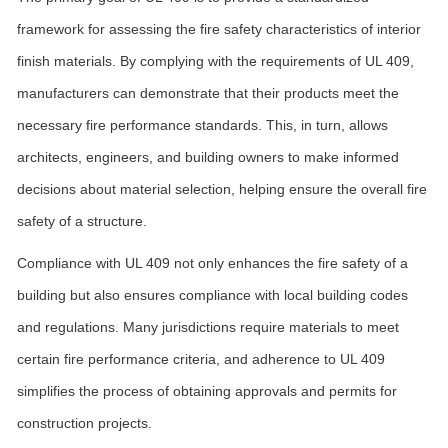
framework for assessing the fire safety characteristics of interior
finish materials. By complying with the requirements of UL 409,
manufacturers can demonstrate that their products meet the
necessary fire performance standards. This, in turn, allows
architects, engineers, and building owners to make informed
decisions about material selection, helping ensure the overall fire
safety of a structure.
Compliance with UL 409 not only enhances the fire safety of a
building but also ensures compliance with local building codes
and regulations. Many jurisdictions require materials to meet
certain fire performance criteria, and adherence to UL 409
simplifies the process of obtaining approvals and permits for
construction projects.