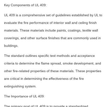
Key Components of UL 409:
UL 409 is a comprehensive set of guidelines established by UL to
evaluate the fire performance of interior wall and ceiling finish
materials. These materials include paints, coatings, textile wall
coverings, and other surface finishes that are commonly used in
buildings.
The standard outlines specific test methods and acceptance
criteria to determine the flame spread, smoke development, and
other fire-related properties of these materials. These properties
are critical in determining the effectiveness of the fire
extinguishing system.
The Importance of UL 409:
The primary goal of UL 409 is to provide a standardized