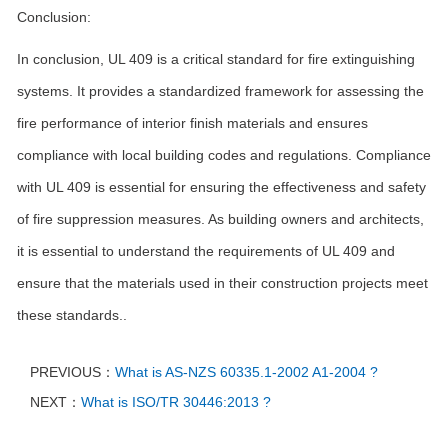
Conclusion:
In conclusion, UL 409 is a critical standard for fire extinguishing
systems. It provides a standardized framework for assessing the
fire performance of interior finish materials and ensures
compliance with local building codes and regulations. Compliance
with UL 409 is essential for ensuring the effectiveness and safety
of fire suppression measures. As building owners and architects,
it is essential to understand the requirements of UL 409 and
ensure that the materials used in their construction projects meet
these standards..
PREVIOUS：
What is AS-NZS 60335.1-2002 A1-2004 ?
NEXT：
What is ISO/TR 30446:2013 ?