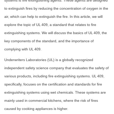
systems is fire extinguishing agents. These agents are designed
to extinguish fires by reducing the concentration of oxygen in the
air, which can help to extinguish the fire. In this article, we will
explore the topic of UL 409, a standard that relates to fire
extinguishing systems. We will discuss the basics of UL 409, the
key components of the standard, and the importance of
complying with UL 409.
Underwriters Laboratories (UL) is a globally recognized
independent safety science company that evaluates the safety of
various products, including fire extinguishing systems. UL 409,
specifically, focuses on the certification and standards for fire
extinguishing systems using wet chemicals. These systems are
mainly used in commercial kitchens, where the risk of fires
caused by cooking appliances is higher.