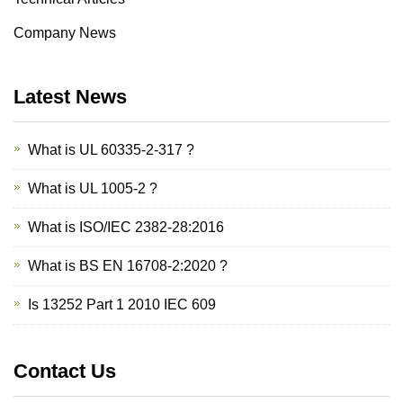
Company News
Latest News
What is UL 60335-2-317 ?
What is UL 1005-2 ?
What is ISO/IEC 2382-28:2016
What is BS EN 16708-2:2020 ?
Is 13252 Part 1 2010 IEC 609
Contact Us