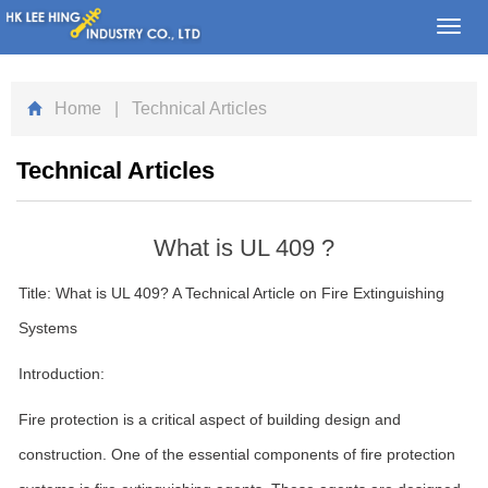
Toggl
navig
Home
| Technical Articles
Technical Articles
What is UL 409 ?
Title: What is UL 409? A Technical Article on Fire Extinguishing
Systems
Introduction:
Fire protection is a critical aspect of building design and
construction. One of the essential components of fire protection