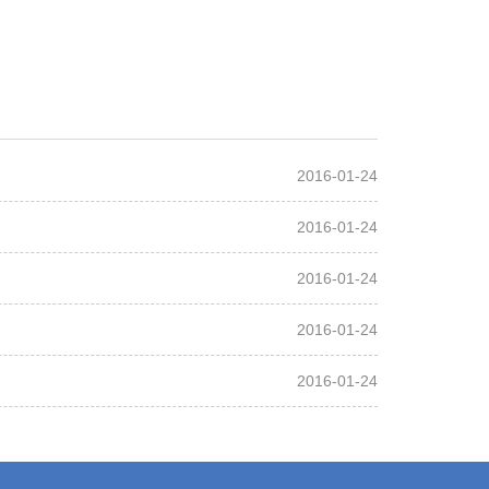
2016-01-24
2016-01-24
2016-01-24
2016-01-24
2016-01-24