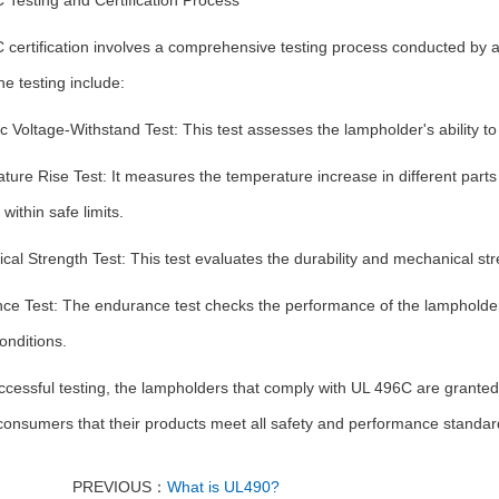
 Testing and Certification Process
 certification involves a comprehensive testing process conducted by 
he testing include:
ic Voltage-Withstand Test: This test assesses the lampholder's ability to
ure Rise Test: It measures the temperature increase in different parts
within safe limits.
al Strength Test: This test evaluates the durability and mechanical st
ce Test: The endurance test checks the performance of the lampholder 
onditions.
ccessful testing, the lampholders that comply with UL 496C are granted c
onsumers that their products meet all safety and performance standards
PREVIOUS：
What is UL490?