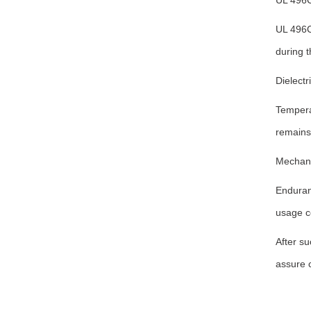
UL 496C
UL 496C
during t
Dielectr
Temperat
remains 
Mechanic
Enduran
usage c
After su
assure c