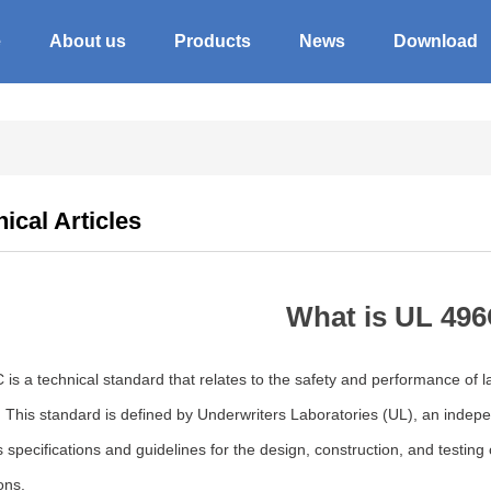
e
About us
Products
News
Download
ical Articles
What is UL 49
 is a technical standard that relates to the safety and performance of
. This standard is defined by Underwriters Laboratories (UL), an inde
 specifications and guidelines for the design, construction, and testing
ons.