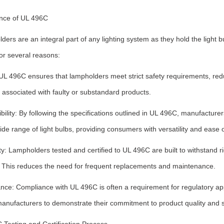
nce of UL 496C
ers are an integral part of any lighting system as they hold the light 
for several reasons:
UL 496C ensures that lampholders meet strict safety requirements, reduci
associated with faulty or substandard products.
ility: By following the specifications outlined in UL 496C, manufacture
ide range of light bulbs, providing consumers with versatility and ease 
ity: Lampholders tested and certified to UL 496C are built to withstan
e. This reduces the need for frequent replacements and maintenance.
nce: Compliance with UL 496C is often a requirement for regulatory app
manufacturers to demonstrate their commitment to product quality and s