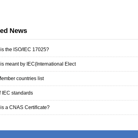
ted News
is the ISO/IEC 17025?
is meant by IEC(International Elect
ember countries list
of IEC standards
is a CNAS Certificate?