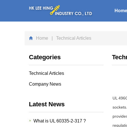
Hom
Home
| Technical Articles
Categories
Techn
Technical Articles
Company News
UL 496C
Latest News
sockets
provides
What is UL 60335-2-317 ?
regulati