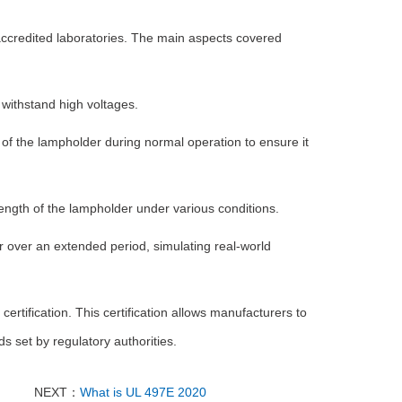
accredited laboratories. The main aspects covered
 withstand high voltages.
 of the lampholder during normal operation to ensure it
rength of the lampholder under various conditions.
over an extended period, simulating real-world
ertification. This certification allows manufacturers to
 set by regulatory authorities.
NEXT：
What is UL 497E 2020