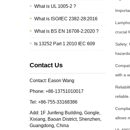
What is UL 1005-2 ?
Importa
What is ISO/IEC 2382-28:2016
Lamphold
What is BS EN 16708-2:2020 ?
crucial 
Is 13252 Part 1 2010 IEC 609
Safety: 
hazards 
Contact Us
Compatib
with a w
Contact: Eason Wang
Reliabil
Phone: +86-13751010017
reliabl
Tel: +86-755-33168386
Complia
Add: 1F Junfeng Building, Gongle,
allows 
Xixiang, Baoan District, Shenzhen,
Guangdong, China