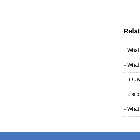
Rela
What 
What 
IEC M
List 
What 