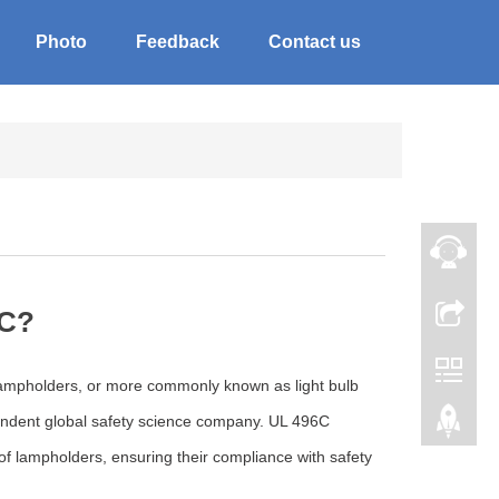
Photo
Feedback
Contact us
6C?
 lampholders, or more commonly known as light bulb
pendent global safety science company. UL 496C
 of lampholders, ensuring their compliance with safety