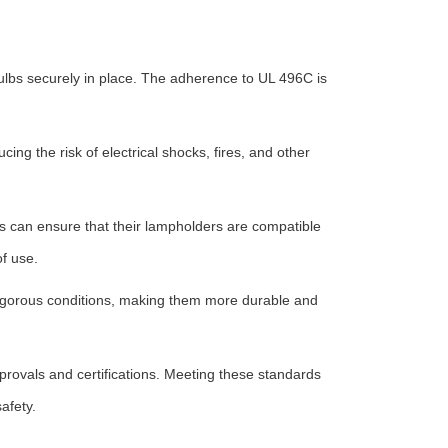
bulbs securely in place. The adherence to UL 496C is
ng the risk of electrical shocks, fires, and other
rs can ensure that their lampholders are compatible
of use.
d rigorous conditions, making them more durable and
rovals and certifications. Meeting these standards
afety.