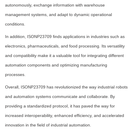
autonomously, exchange information with warehouse
management systems, and adapt to dynamic operational
conditions.
In addition, ISONP23709 finds applications in industries such as
electronics, pharmaceuticals, and food processing. Its versatility
and compatibility make it a valuable tool for integrating different
automation components and optimizing manufacturing
processes.
Overall, ISONP23709 has revolutionized the way industrial robots
and automation systems communicate and collaborate. By
providing a standardized protocol, it has paved the way for
increased interoperability, enhanced efficiency, and accelerated
innovation in the field of industrial automation.