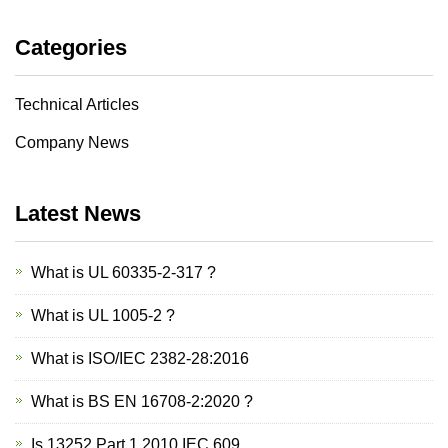
Categories
Technical Articles
Company News
Latest News
What is UL 60335-2-317 ?
What is UL 1005-2 ?
What is ISO/IEC 2382-28:2016
What is BS EN 16708-2:2020 ?
Is 13252 Part 1 2010 IEC 609