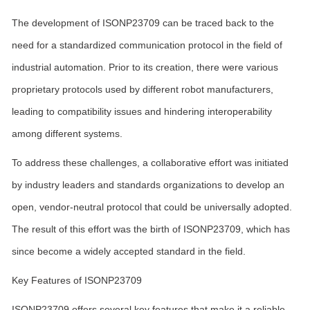
The development of ISONP23709 can be traced back to the
need for a standardized communication protocol in the field of
industrial automation. Prior to its creation, there were various
proprietary protocols used by different robot manufacturers,
leading to compatibility issues and hindering interoperability
among different systems.
To address these challenges, a collaborative effort was initiated
by industry leaders and standards organizations to develop an
open, vendor-neutral protocol that could be universally adopted.
The result of this effort was the birth of ISONP23709, which has
since become a widely accepted standard in the field.
Key Features of ISONP23709
ISONP23709 offers several key features that make it a reliable