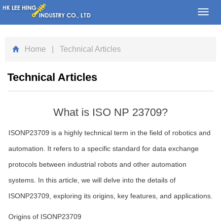
Toggl
navig
Home
| Technical Articles
Technical Articles
What is ISO NP 23709?
ISONP23709 is a highly technical term in the field of robotics and
automation. It refers to a specific standard for data exchange
protocols between industrial robots and other automation
systems. In this article, we will delve into the details of
ISONP23709, exploring its origins, key features, and applications.
Origins of ISONP23709