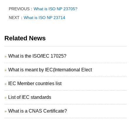
PREVIOUS：
What is ISO NP 23705?
NEXT：
What is ISO NP 23714
Related News
What is the ISO/IEC 17025?
What is meant by IEC(International Elect
IEC Member countries list
List of IEC standards
What is a CNAS Certificate?