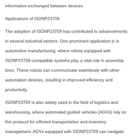
information exchanged between devices.
Applications of ISONP23709
The adoption of ISONP23709 has contributed to advancements
in several industrial sectors. One prominent application is in
automotive manufacturing, where robots equipped with
ISONP23709-compatible systems play a vital role in assembly
lines. These robots can communicate seamlessly with other
automation devices, resulting in improved efficiency and
productivity.
ISONP23709 is also widely used in the field of logistics and
warehousing, where automated guided vehicles (AGVs) rely on
this protocol for efficient transportation and inventory
management. AGVs equipped with ISONP23709 can navigate