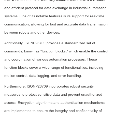
and efficient protocol for data exchange in industrial automation
systems. One of its notable features is its support for real-time
communication, allowing for fast and accurate data transmission
between robots and other devices.
Additionally, ISONP23709 provides a standardized set of
commands, known as "function blocks," which enable the control
and coordination of various automation processes. These
function blocks cover a wide range of functionalities, including
motion control, data logging, and error handling.
Furthermore, ISONP23709 incorporates robust security
measures to protect sensitive data and prevent unauthorized
access. Encryption algorithms and authentication mechanisms
are implemented to ensure the integrity and confidentiality of