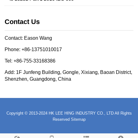
Contact Us
Contact: Eason Wang
Phone: +86-13751010017
Tel: +86-755-33168386
Add: 1F Junfeng Building, Gongle, Xixiang, Baoan District,
Shenzhen, Guangdong, China
Copyright © 2013-2024 HK LEE HING INDUSTRY CO., LTD All Rights
Reserved
Sitemap