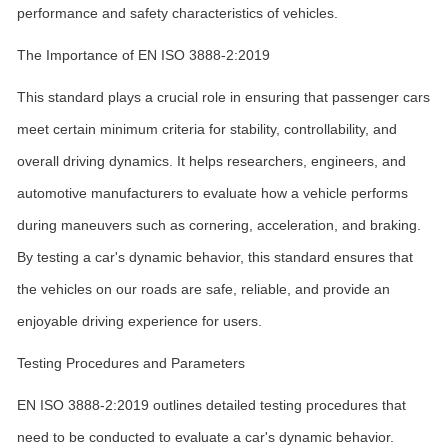
performance and safety characteristics of vehicles.
The Importance of EN ISO 3888-2:2019
This standard plays a crucial role in ensuring that passenger cars
meet certain minimum criteria for stability, controllability, and
overall driving dynamics. It helps researchers, engineers, and
automotive manufacturers to evaluate how a vehicle performs
during maneuvers such as cornering, acceleration, and braking.
By testing a car's dynamic behavior, this standard ensures that
the vehicles on our roads are safe, reliable, and provide an
enjoyable driving experience for users.
Testing Procedures and Parameters
EN ISO 3888-2:2019 outlines detailed testing procedures that
need to be conducted to evaluate a car's dynamic behavior.