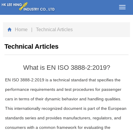
Toggl
navig
Home
| Technical Articles
Technical Articles
What is EN ISO 3888-2:2019?
EN ISO 3888-2:2019 is a technical standard that specifies the
performance requirements and test procedures for passenger
cars in terms of their dynamic behavior and handling qualities.
This internationally recognized document is part of the European
standards series and provides manufacturers, regulators, and
consumers with a common framework for evaluating the