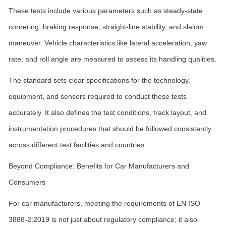
These tests include various parameters such as steady-state
cornering, braking response, straight-line stability, and slalom
maneuver. Vehicle characteristics like lateral acceleration, yaw
rate, and roll angle are measured to assess its handling qualities.
The standard sets clear specifications for the technology,
equipment, and sensors required to conduct these tests
accurately. It also defines the test conditions, track layout, and
instrumentation procedures that should be followed consistently
across different test facilities and countries.
Beyond Compliance: Benefits for Car Manufacturers and
Consumers
For car manufacturers, meeting the requirements of EN ISO
3888-2:2019 is not just about regulatory compliance; it also