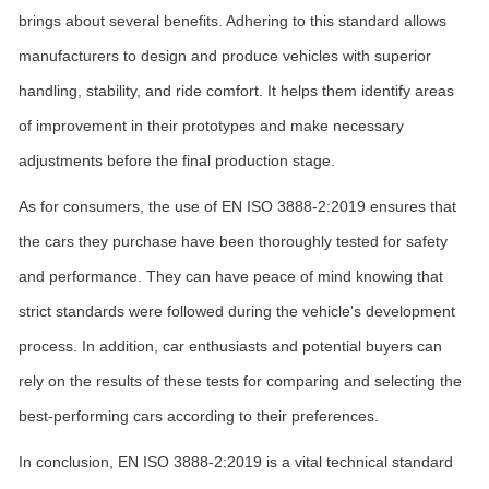
brings about several benefits. Adhering to this standard allows
manufacturers to design and produce vehicles with superior
handling, stability, and ride comfort. It helps them identify areas
of improvement in their prototypes and make necessary
adjustments before the final production stage.
As for consumers, the use of EN ISO 3888-2:2019 ensures that
the cars they purchase have been thoroughly tested for safety
and performance. They can have peace of mind knowing that
strict standards were followed during the vehicle's development
process. In addition, car enthusiasts and potential buyers can
rely on the results of these tests for comparing and selecting the
best-performing cars according to their preferences.
In conclusion, EN ISO 3888-2:2019 is a vital technical standard