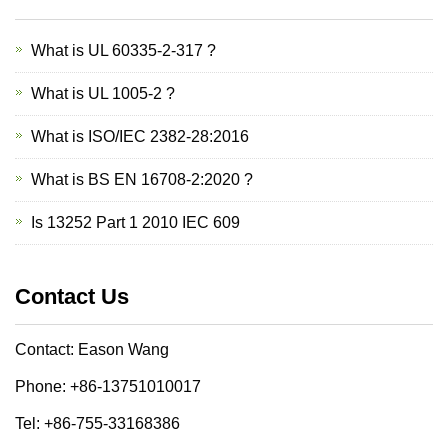
What is UL 60335-2-317 ?
What is UL 1005-2 ?
What is ISO/IEC 2382-28:2016
What is BS EN 16708-2:2020 ?
Is 13252 Part 1 2010 IEC 609
Contact Us
Contact: Eason Wang
Phone: +86-13751010017
Tel: +86-755-33168386