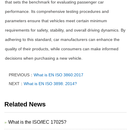
that sets the benchmark for evaluating passenger car
performance. Its comprehensive testing procedures and
parameters ensure that vehicles meet certain minimum
requirements for safety, stability, and overall driving dynamics. By
adhering to this standard, car manufacturers can enhance the
quality of their products, while consumers can make informed
decisions when purchasing a new vehicle.
PREVIOUS：
What is EN ISO 3860:2017
NEXT：
What is EN ISO 3898: 2014?
Related News
What is the ISO/IEC 17025?