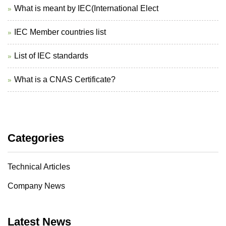
What is meant by IEC(International Elect
IEC Member countries list
List of IEC standards
What is a CNAS Certificate?
Categories
Technical Articles
Company News
Latest News