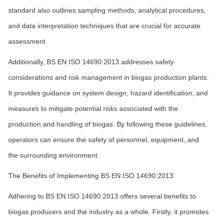
standard also outlines sampling methods, analytical procedures,
and data interpretation techniques that are crucial for accurate
assessment.
Additionally, BS EN ISO 14690:2013 addresses safety
considerations and risk management in biogas production plants.
It provides guidance on system design, hazard identification, and
measures to mitigate potential risks associated with the
production and handling of biogas. By following these guidelines,
operators can ensure the safety of personnel, equipment, and
the surrounding environment.
The Benefits of Implementing BS EN ISO 14690:2013
Adhering to BS EN ISO 14690:2013 offers several benefits to
biogas producers and the industry as a whole. Firstly, it promotes