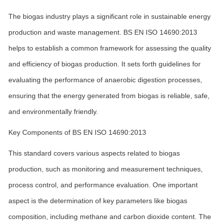
The biogas industry plays a significant role in sustainable energy
production and waste management. BS EN ISO 14690:2013
helps to establish a common framework for assessing the quality
and efficiency of biogas production. It sets forth guidelines for
evaluating the performance of anaerobic digestion processes,
ensuring that the energy generated from biogas is reliable, safe,
and environmentally friendly.
Key Components of BS EN ISO 14690:2013
This standard covers various aspects related to biogas
production, such as monitoring and measurement techniques,
process control, and performance evaluation. One important
aspect is the determination of key parameters like biogas
composition, including methane and carbon dioxide content. The