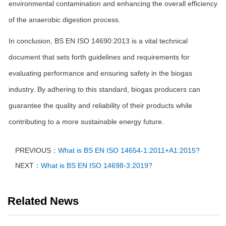
environmental contamination and enhancing the overall efficiency
of the anaerobic digestion process.
In conclusion, BS EN ISO 14690:2013 is a vital technical
document that sets forth guidelines and requirements for
evaluating performance and ensuring safety in the biogas
industry. By adhering to this standard, biogas producers can
guarantee the quality and reliability of their products while
contributing to a more sustainable energy future.
PREVIOUS：
What is BS EN ISO 14654-1:2011+A1:2015?
NEXT：
What is BS EN ISO 14698-3:2019?
Related News