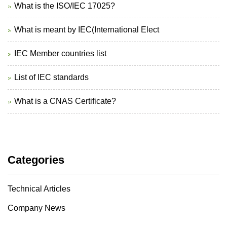
What is the ISO/IEC 17025?
What is meant by IEC(International Elect
IEC Member countries list
List of IEC standards
What is a CNAS Certificate?
Categories
Technical Articles
Company News