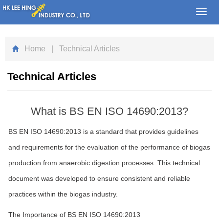
Toggl
navig
Home
| Technical Articles
Technical Articles
What is BS EN ISO 14690:2013?
BS EN ISO 14690:2013 is a standard that provides guidelines
and requirements for the evaluation of the performance of biogas
production from anaerobic digestion processes. This technical
document was developed to ensure consistent and reliable
practices within the biogas industry.
The Importance of BS EN ISO 14690:2013