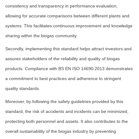
consistency and transparency in performance evaluation,
allowing for accurate comparisons between different plants and
systems. This facilitates continuous improvement and knowledge
sharing within the biogas community.
Secondly, implementing this standard helps attract investors and
assures stakeholders of the reliability and quality of biogas
products. Compliance with BS EN ISO 14690:2013 demonstrates
a commitment to best practices and adherence to stringent
quality standards.
Moreover, by following the safety guidelines provided by this
standard, the risk of accidents and incidents can be minimized,
protecting both personnel and assets. It also contributes to the
overall sustainability of the biogas industry by preventing