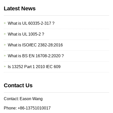
Latest News
What is UL 60335-2-317 ?
What is UL 1005-2 ?
What is ISO/IEC 2382-28:2016
What is BS EN 16708-2:2020 ?
Is 13252 Part 1 2010 IEC 609
Contact Us
Contact: Eason Wang
Phone: +86-13751010017