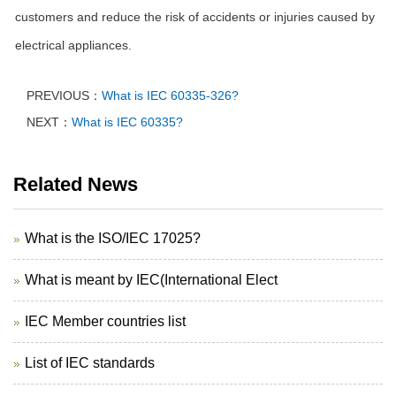
customers and reduce the risk of accidents or injuries caused by
electrical appliances.
PREVIOUS：
What is IEC 60335-326?
NEXT：
What is IEC 60335?
Related News
What is the ISO/IEC 17025?
What is meant by IEC(International Elect
IEC Member countries list
List of IEC standards