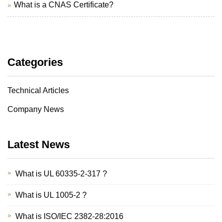
What is a CNAS Certificate?
Categories
Technical Articles
Company News
Latest News
What is UL 60335-2-317 ?
What is UL 1005-2 ?
What is ISO/IEC 2382-28:2016