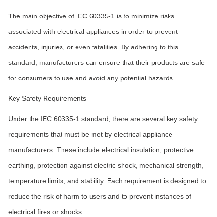
The main objective of IEC 60335-1 is to minimize risks
associated with electrical appliances in order to prevent
accidents, injuries, or even fatalities. By adhering to this
standard, manufacturers can ensure that their products are safe
for consumers to use and avoid any potential hazards.
Key Safety Requirements
Under the IEC 60335-1 standard, there are several key safety
requirements that must be met by electrical appliance
manufacturers. These include electrical insulation, protective
earthing, protection against electric shock, mechanical strength,
temperature limits, and stability. Each requirement is designed to
reduce the risk of harm to users and to prevent instances of
electrical fires or shocks.