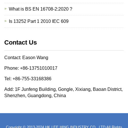
What is BS EN 16708-2:2020 ?
Is 13252 Part 1 2010 IEC 609
Contact Us
Contact: Eason Wang
Phone: +86-13751010017
Tel: +86-755-33168386
Add: 1F Junfeng Building, Gongle, Xixiang, Baoan District,
Shenzhen, Guangdong, China
Copyright © 2013-2024 HK LEE HING INDUSTRY CO., LTD All Rights