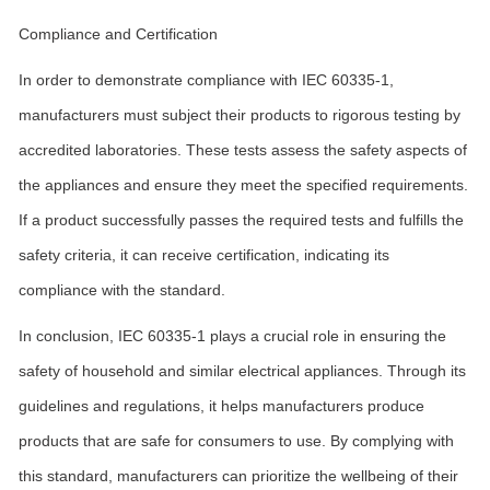
Compliance and Certification
In order to demonstrate compliance with IEC 60335-1,
manufacturers must subject their products to rigorous testing by
accredited laboratories. These tests assess the safety aspects of
the appliances and ensure they meet the specified requirements.
If a product successfully passes the required tests and fulfills the
safety criteria, it can receive certification, indicating its
compliance with the standard.
In conclusion, IEC 60335-1 plays a crucial role in ensuring the
safety of household and similar electrical appliances. Through its
guidelines and regulations, it helps manufacturers produce
products that are safe for consumers to use. By complying with
this standard, manufacturers can prioritize the wellbeing of their