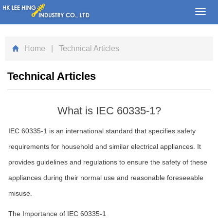
Toggl
navig
Home
| Technical Articles
Technical Articles
What is IEC 60335-1?
IEC 60335-1 is an international standard that specifies safety
requirements for household and similar electrical appliances. It
provides guidelines and regulations to ensure the safety of these
appliances during their normal use and reasonable foreseeable
misuse.
The Importance of IEC 60335-1