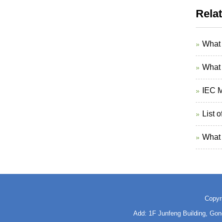
Rela
What 
What 
IEC M
List 
What 
Copyr
Add: 1F Junfeng Building, Go