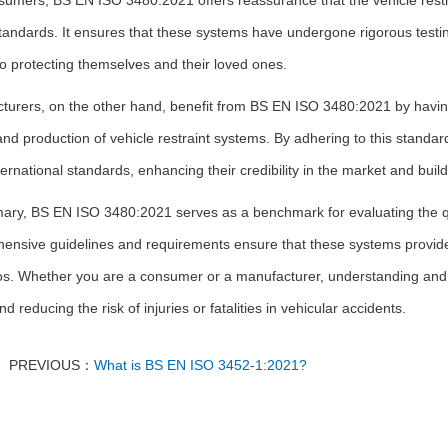
sumers, BS EN ISO 3480:2021 offers reassurance that the vehicle restr
tandards. It ensures that these systems have undergone rigorous testi
o protecting themselves and their loved ones.
turers, on the other hand, benefit from BS EN ISO 3480:2021 by having 
nd production of vehicle restraint systems. By adhering to this standa
ernational standards, enhancing their credibility in the market and buil
ry, BS EN ISO 3480:2021 serves as a benchmark for evaluating the qual
ensive guidelines and requirements ensure that these systems provide e
os. Whether you are a consumer or a manufacturer, understanding and co
nd reducing the risk of injuries or fatalities in vehicular accidents.
PREVIOUS：
What is BS EN ISO 3452-1:2021?