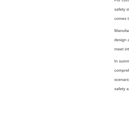
For con
safety s
comes t
Manufac
design a
meet int
In summa
compreh
scenari
safety a