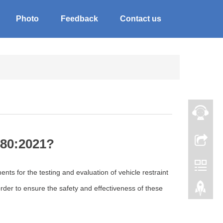
Photo
Feedback
Contact us
480:2021?
ts for the testing and evaluation of vehicle restraint
order to ensure the safety and effectiveness of these