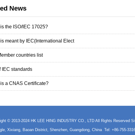
ted News
is the ISO/IEC 17025?
is meant by IEC(International Elect
ember countries list
of IEC standards
is a CNAS Certificate?
ight © 2013-2024 HK LEE HING INDUSTRY CO., LTD All Rights Reserved
S
ngle, Xixiang, Baoan District, Shenzhen, Guangdong, China Tel: +86-755-3