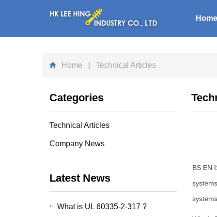
Hom
Home
| Technical Articles
Categories
Techn
Technical Articles
Company News
BS EN IS
Latest News
systems.
systems
What is UL 60335-2-317 ?