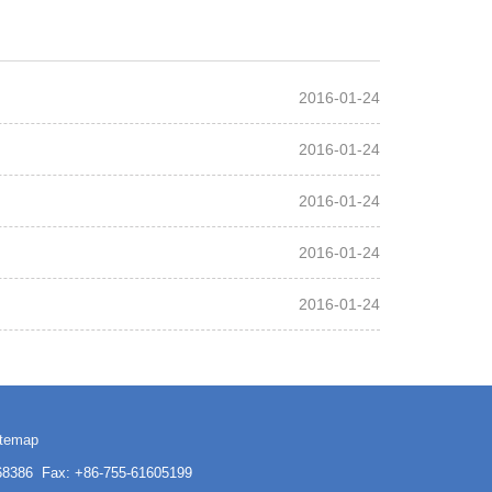
2016-01-24
2016-01-24
2016-01-24
2016-01-24
2016-01-24
itemap
3168386 Fax: +86-755-61605199