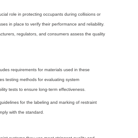
ucial role in protecting occupants during collisions or
es in place to verify their performance and reliability.
urers, regulators, and consumers assess the quality
cludes requirements for materials used in these
es testing methods for evaluating system
ity tests to ensure long-term effectiveness.
uidelines for the labeling and marking of restraint
mply with the standard.