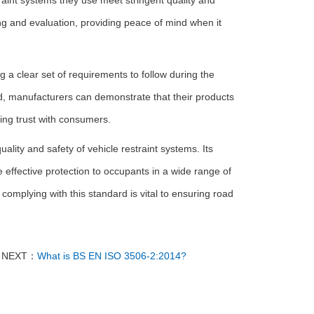
aint systems they use meet stringent quality and
ng and evaluation, providing peace of mind when it
a clear set of requirements to follow during the
rd, manufacturers can demonstrate that their products
ding trust with consumers.
ity and safety of vehicle restraint systems. Its
ffective protection to occupants in a wide range of
mplying with this standard is vital to ensuring road
NEXT：
What is BS EN ISO 3506-2:2014?