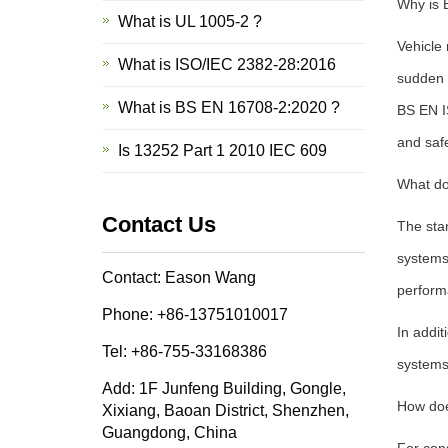
Why is 
What is UL 1005-2 ?
Vehicle 
What is ISO/IEC 2382-28:2016
sudden s
What is BS EN 16708-2:2020 ?
BS EN I
and saf
Is 13252 Part 1 2010 IEC 609
What do
Contact Us
The stan
systems
Contact: Eason Wang
performa
Phone: +86-13751010017
In addit
Tel: +86-755-33168386
systems,
Add: 1F Junfeng Building, Gongle,
How doe
Xixiang, Baoan District, Shenzhen,
Guangdong, China