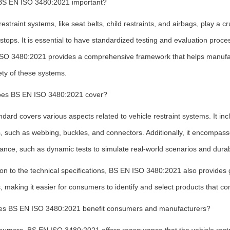
BS EN ISO 3480:2021 important?
restraint systems, like seat belts, child restraints, and airbags, play a cr
tops. It is essential to have standardized testing and evaluation process
SO 3480:2021 provides a comprehensive framework that helps manufact
ety of these systems.
es BS EN ISO 3480:2021 cover?
dard covers various aspects related to vehicle restraint systems. It in
, such as webbing, buckles, and connectors. Additionally, it encompass
nce, such as dynamic tests to simulate real-world scenarios and durabil
ion to the technical specifications, BS EN ISO 3480:2021 also provides g
 making it easier for consumers to identify and select products that co
s BS EN ISO 3480:2021 benefit consumers and manufacturers?