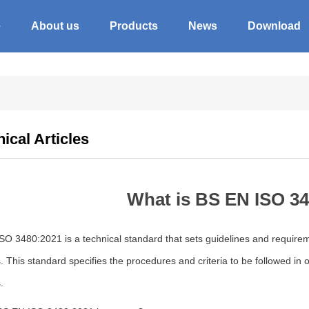
e
About us
Products
News
Download
ical Articles
What is BS EN ISO 3
O 3480:2021 is a technical standard that sets guidelines and requiremen
 This standard specifies the procedures and criteria to be followed in 
.