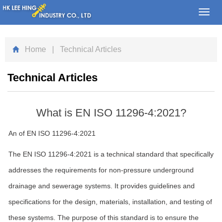
Toggl
navig
Home
| Technical Articles
Technical Articles
What is EN ISO 11296-4:2021?
An of EN ISO 11296-4:2021
The EN ISO 11296-4:2021 is a technical standard that specifically
addresses the requirements for non-pressure underground
drainage and sewerage systems. It provides guidelines and
specifications for the design, materials, installation, and testing of
these systems. The purpose of this standard is to ensure the