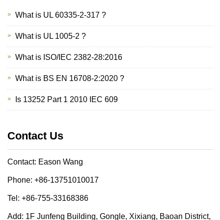
What is UL 60335-2-317 ?
What is UL 1005-2 ?
What is ISO/IEC 2382-28:2016
What is BS EN 16708-2:2020 ?
Is 13252 Part 1 2010 IEC 609
Contact Us
Contact: Eason Wang
Phone: +86-13751010017
Tel: +86-755-33168386
Add: 1F Junfeng Building, Gongle, Xixiang, Baoan District,