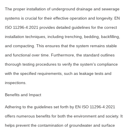
The proper installation of underground drainage and sewerage
systems is crucial for their effective operation and longevity. EN
ISO 11296-4:2021 provides detailed guidelines for the correct
installation techniques, including trenching, bedding, backfilling,
and compacting. This ensures that the system remains stable
and functional over time. Furthermore, the standard outlines
thorough testing procedures to verify the system's compliance
with the specified requirements, such as leakage tests and
inspections.
Benefits and Impact
Adhering to the guidelines set forth by EN ISO 11296-4:2021
offers numerous benefits for both the environment and society. It
helps prevent the contamination of groundwater and surface