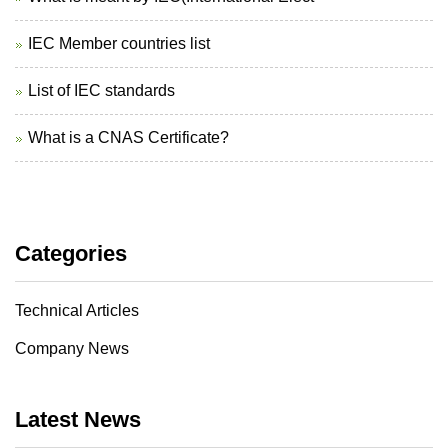
IEC Member countries list
List of IEC standards
What is a CNAS Certificate?
Categories
Technical Articles
Company News
Latest News