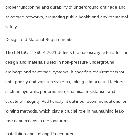
proper functioning and durability of underground drainage and
sewerage networks, promoting public health and environmental
safety.
Design and Material Requirements
The EN ISO 11296-4:2021 defines the necessary criteria for the
design and materials used in non-pressure underground
drainage and sewerage systems. It specifies requirements for
both gravity and vacuum systems, taking into account factors
such as hydraulic performance, chemical resistance, and
structural integrity. Additionally, it outlines recommendations for
jointing methods, which play a crucial role in maintaining leak-
free connections in the long term.
Installation and Testing Procedures