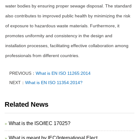
water bodies by ensuring proper sewage disposal. The standard
also contributes to improved public health by minimizing the risk
of exposure to hazardous waste materials. Furthermore, it
promotes uniformity and consistency in the design and
installation processes, facilitating effective collaboration among
professionals from different countries.
PREVIOUS：
What is EN ISO 11265:2014
NEXT：
What is EN ISO 11354:2014?
Related News
What is the ISO/IEC 17025?
What is meant by IEC(International Elect