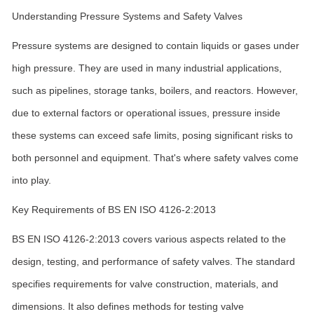
Understanding Pressure Systems and Safety Valves
Pressure systems are designed to contain liquids or gases under
high pressure. They are used in many industrial applications,
such as pipelines, storage tanks, boilers, and reactors. However,
due to external factors or operational issues, pressure inside
these systems can exceed safe limits, posing significant risks to
both personnel and equipment. That's where safety valves come
into play.
Key Requirements of BS EN ISO 4126-2:2013
BS EN ISO 4126-2:2013 covers various aspects related to the
design, testing, and performance of safety valves. The standard
specifies requirements for valve construction, materials, and
dimensions. It also defines methods for testing valve