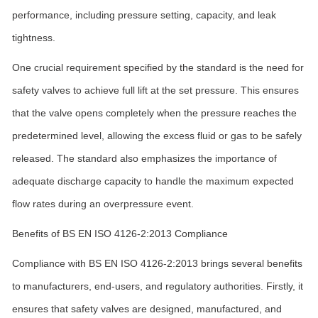
performance, including pressure setting, capacity, and leak
tightness.
One crucial requirement specified by the standard is the need for
safety valves to achieve full lift at the set pressure. This ensures
that the valve opens completely when the pressure reaches the
predetermined level, allowing the excess fluid or gas to be safely
released. The standard also emphasizes the importance of
adequate discharge capacity to handle the maximum expected
flow rates during an overpressure event.
Benefits of BS EN ISO 4126-2:2013 Compliance
Compliance with BS EN ISO 4126-2:2013 brings several benefits
to manufacturers, end-users, and regulatory authorities. Firstly, it
ensures that safety valves are designed, manufactured, and