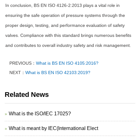
In conclusion, BS EN ISO 4126-2:2013 plays a vital role in
ensuring the safe operation of pressure systems through the
proper design, testing, and performance evaluation of safety
valves. Compliance with this standard brings numerous benefits
and contributes to overall industry safety and risk management.
PREVIOUS：
What is BS EN ISO 4105:2016?
NEXT：
What is BS EN ISO 42103:2019?
Related News
What is the ISO/IEC 17025?
What is meant by IEC(International Elect