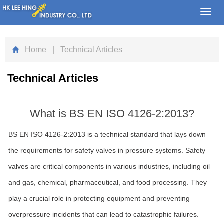
Toggl
navig
Home
| Technical Articles
Technical Articles
What is BS EN ISO 4126-2:2013?
BS EN ISO 4126-2:2013 is a technical standard that lays down
the requirements for safety valves in pressure systems. Safety
valves are critical components in various industries, including oil
and gas, chemical, pharmaceutical, and food processing. They
play a crucial role in protecting equipment and preventing
overpressure incidents that can lead to catastrophic failures.