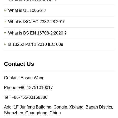
What is UL 1005-2 ?
What is ISO/IEC 2382-28:2016
What is BS EN 16708-2:2020 ?
Is 13252 Part 1 2010 IEC 609
Contact Us
Contact: Eason Wang
Phone: +86-13751010017
Tel: +86-755-33168386
Add: 1F Junfeng Building, Gongle, Xixiang, Baoan District,
Shenzhen, Guangdong, China