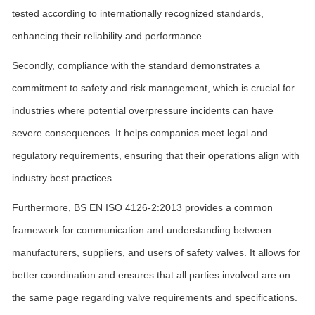
tested according to internationally recognized standards,
enhancing their reliability and performance.
Secondly, compliance with the standard demonstrates a
commitment to safety and risk management, which is crucial for
industries where potential overpressure incidents can have
severe consequences. It helps companies meet legal and
regulatory requirements, ensuring that their operations align with
industry best practices.
Furthermore, BS EN ISO 4126-2:2013 provides a common
framework for communication and understanding between
manufacturers, suppliers, and users of safety valves. It allows for
better coordination and ensures that all parties involved are on
the same page regarding valve requirements and specifications.