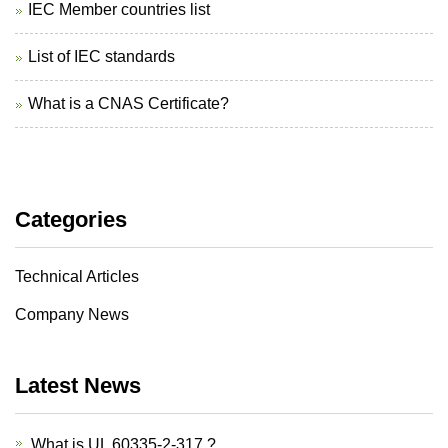
IEC Member countries list
List of IEC standards
What is a CNAS Certificate?
Categories
Technical Articles
Company News
Latest News
What is UL 60335-2-317 ?