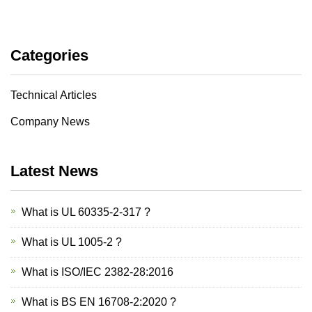
Categories
Technical Articles
Company News
Latest News
What is UL 60335-2-317 ?
What is UL 1005-2 ?
What is ISO/IEC 2382-28:2016
What is BS EN 16708-2:2020 ?