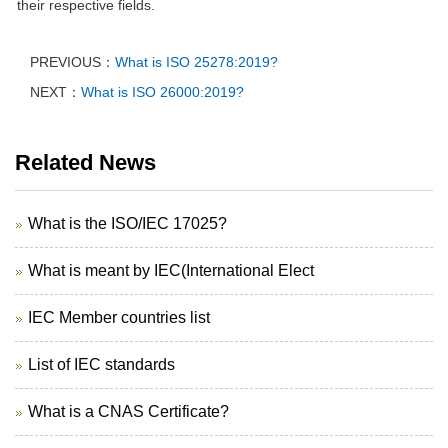
their respective fields.
PREVIOUS：
What is ISO 25278:2019?
NEXT：
What is ISO 26000:2019?
Related News
What is the ISO/IEC 17025?
What is meant by IEC(International Elect
IEC Member countries list
List of IEC standards
What is a CNAS Certificate?