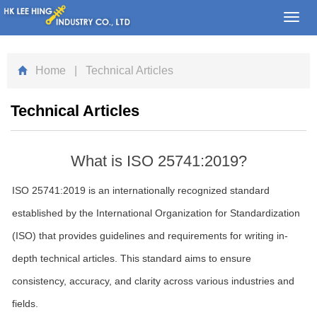
Toggl
navig
Home
| Technical Articles
Technical Articles
What is ISO 25741:2019?
ISO 25741:2019 is an internationally recognized standard
established by the International Organization for Standardization
(ISO) that provides guidelines and requirements for writing in-
depth technical articles. This standard aims to ensure
consistency, accuracy, and clarity across various industries and
fields.