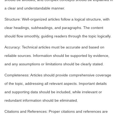
a clear and understandable manner.
Structure: Well-organized articles follow a logical structure, with
clear headings, subheadings, and paragraphs. The content
should flow smoothly, guiding readers through the topic logically.
Accuracy: Technical articles must be accurate and based on
reliable sources. Information should be supported by evidence,
and any assumptions or limitations should be clearly stated.
Completeness: Articles should provide comprehensive coverage
of the topic, addressing all relevant aspects. Important details
and supporting data should be included, while irrelevant or
redundant information should be eliminated.
Citations and References: Proper citations and references are