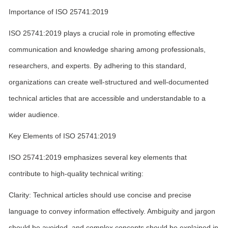
Importance of ISO 25741:2019
ISO 25741:2019 plays a crucial role in promoting effective
communication and knowledge sharing among professionals,
researchers, and experts. By adhering to this standard,
organizations can create well-structured and well-documented
technical articles that are accessible and understandable to a
wider audience.
Key Elements of ISO 25741:2019
ISO 25741:2019 emphasizes several key elements that
contribute to high-quality technical writing:
Clarity: Technical articles should use concise and precise
language to convey information effectively. Ambiguity and jargon
should be avoided, and complex concepts should be explained in