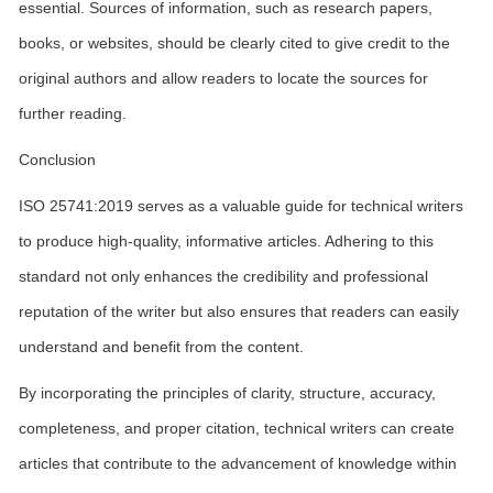
essential. Sources of information, such as research papers,
books, or websites, should be clearly cited to give credit to the
original authors and allow readers to locate the sources for
further reading.
Conclusion
ISO 25741:2019 serves as a valuable guide for technical writers
to produce high-quality, informative articles. Adhering to this
standard not only enhances the credibility and professional
reputation of the writer but also ensures that readers can easily
understand and benefit from the content.
By incorporating the principles of clarity, structure, accuracy,
completeness, and proper citation, technical writers can create
articles that contribute to the advancement of knowledge within