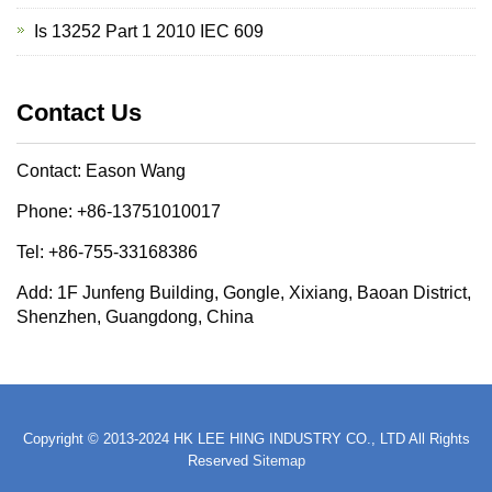
Is 13252 Part 1 2010 IEC 609
Contact Us
Contact: Eason Wang
Phone: +86-13751010017
Tel: +86-755-33168386
Add: 1F Junfeng Building, Gongle, Xixiang, Baoan District,
Shenzhen, Guangdong, China
Copyright © 2013-2024 HK LEE HING INDUSTRY CO., LTD All Rights
Reserved
Sitemap