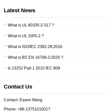
Latest News
What is UL 60335-2-317 ?
What is UL 1005-2 ?
What is ISO/IEC 2382-28:2016
What is BS EN 16708-2:2020 ?
Is 13252 Part 1 2010 IEC 609
Contact Us
Contact: Eason Wang
Phone: +86-13751010017