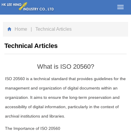
Toggl
navig
Home
| Technical Articles
Technical Articles
What is ISO 20560?
ISO 20560 is a technical standard that provides guidelines for the
management and organization of digital documents within an
organization. It aims to ensure the long-term preservation and
accessibility of digital information, particularly in the context of
archival institutions and libraries.
The Importance of ISO 20560