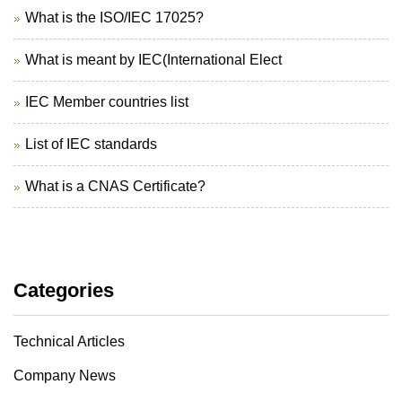
What is the ISO/IEC 17025?
What is meant by IEC(International Elect
IEC Member countries list
List of IEC standards
What is a CNAS Certificate?
Categories
Technical Articles
Company News