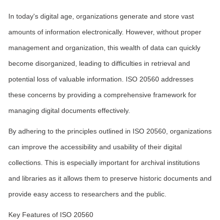
In today's digital age, organizations generate and store vast
amounts of information electronically. However, without proper
management and organization, this wealth of data can quickly
become disorganized, leading to difficulties in retrieval and
potential loss of valuable information. ISO 20560 addresses
these concerns by providing a comprehensive framework for
managing digital documents effectively.
By adhering to the principles outlined in ISO 20560, organizations
can improve the accessibility and usability of their digital
collections. This is especially important for archival institutions
and libraries as it allows them to preserve historic documents and
provide easy access to researchers and the public.
Key Features of ISO 20560