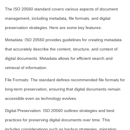
The ISO 20560 standard covers various aspects of document
management, including metadata, file formats, and digital
preservation strategies. Here are some key features:
Metadata: ISO 20560 provides guidelines for creating metadata
that accurately describe the content, structure, and context of
digital documents. Metadata allows for efficient search and
retrieval of information.
File Formats: The standard defines recommended file formats for
long-term preservation, ensuring that digital documents remain
accessible even as technology evolves.
Digital Preservation: ISO 20560 outlines strategies and best
practices for preserving digital documents over time. This
includes considerations such as backup strategies, migration,