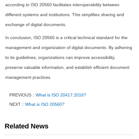
according to ISO 20560 facilitates interoperability between
different systems and institutions. This simplifies sharing and
exchange of digital documents.
In conclusion, ISO 20560 is a critical technical standard for the
management and organization of digital documents. By adhering
to its guidelines, organizations can improve accessibility,
preserve valuable information, and establish efficient document
management practices.
PREVIOUS：
What is ISO 20417:2016?
NEXT：
What is ISO 20560?
Related News