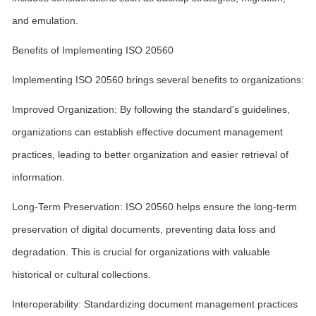
and emulation.
Benefits of Implementing ISO 20560
Implementing ISO 20560 brings several benefits to organizations:
Improved Organization: By following the standard's guidelines,
organizations can establish effective document management
practices, leading to better organization and easier retrieval of
information.
Long-Term Preservation: ISO 20560 helps ensure the long-term
preservation of digital documents, preventing data loss and
degradation. This is crucial for organizations with valuable
historical or cultural collections.
Interoperability: Standardizing document management practices