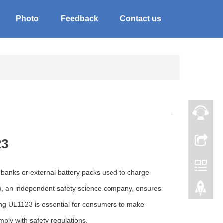
Photo
Feedback
Contact us
23
r banks or external battery packs used to charge
L), an independent safety science company, ensures
ing UL1123 is essential for consumers to make
ly with safety regulations.