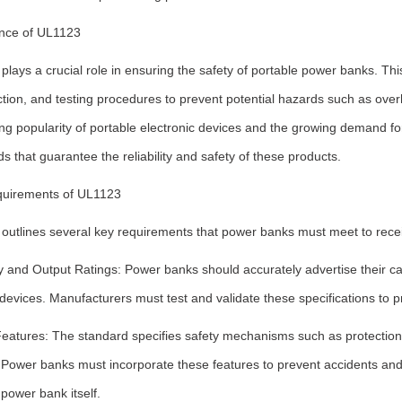
nce of UL1123
lays a crucial role in ensuring the safety of portable power banks. Thi
tion, and testing procedures to prevent potential hazards such as overhe
ng popularity of portable electronic devices and the growing demand for
s that guarantee the reliability and safety of these products.
uirements of UL1123
outlines several key requirements that power banks must meet to receiv
 and Output Ratings: Power banks should accurately advertise their cap
devices. Manufacturers must test and validate these specifications to p
Features: The standard specifies safety mechanisms such as protection
s. Power banks must incorporate these features to prevent accidents an
power bank itself.