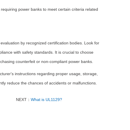
equiring power banks to meet certain criteria related
aluation by recognized certification bodies. Look for
liance with safety standards. It is crucial to choose
urchasing counterfeit or non-compliant power banks.
turer's instructions regarding proper usage, storage,
ntly reduce the chances of accidents or malfunctions.
NEXT：
What is UL1129?