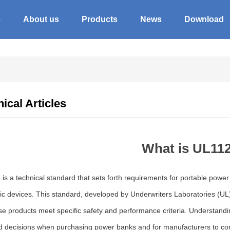
e
About us
Products
News
Download
ical Articles
What is UL11
is a technical standard that sets forth requirements for portable powe
nic devices. This standard, developed by Underwriters Laboratories (U
ese products meet specific safety and performance criteria. Understand
d decisions when purchasing power banks and for manufacturers to comp