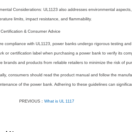
mental Considerations: UL1123 also addresses environmental aspects, r
rature limits, impact resistance, and flammability.
Certification & Consumer Advice
re compliance with UL1123, power banks undergo rigorous testing and ev
k or certification label when purchasing a power bank to verify its comp
e brands and products from reliable retailers to minimize the risk of p
ally, consumers should read the product manual and follow the manufac
tenance of the power bank. Adhering to these guidelines can significa
PREVIOUS：
What is UL 1117