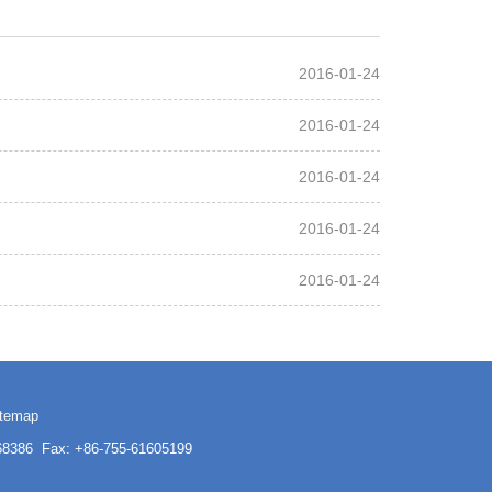
2016-01-24
2016-01-24
2016-01-24
2016-01-24
2016-01-24
itemap
3168386 Fax: +86-755-61605199