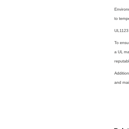
Environ
to tempe
UL1123 
To ensu
a UL mar
reputabl
Addition
and main