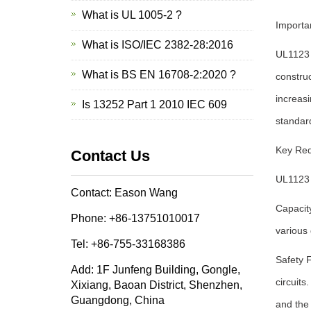
What is UL 1005-2 ?
Importa
What is ISO/IEC 2382-28:2016
UL1123 p
What is BS EN 16708-2:2020 ?
construc
increasi
Is 13252 Part 1 2010 IEC 609
standard
Key Req
Contact Us
UL1123 
Contact: Eason Wang
Capacity
Phone: +86-13751010017
various 
Tel: +86-755-33168386
Safety 
Add: 1F Junfeng Building, Gongle,
circuit
Xixiang, Baoan District, Shenzhen,
Guangdong, China
and the 