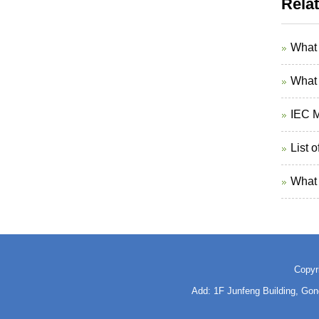
Rela
What 
What 
IEC M
List 
What 
Copyr
Add: 1F Junfeng Building, Go