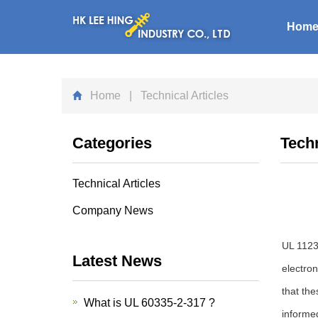
Hom
Home
| Technical Articles
Categories
Techn
Technical Articles
Company News
UL 1123 
Latest News
electro
that th
What is UL 60335-2-317 ?
informe