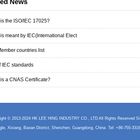
ted News
is the ISO/IEC 17025?
is meant by IEC(International Elect
ember countries list
of IEC standards
is a CNAS Certificate?
ight © 2013-2024 HK LEE HING INDUSTRY CO., LTD All Rights Reserved
S
ngle, Xixiang, Baoan District, Shenzhen, Guangdong, China Tel: +86-755-3