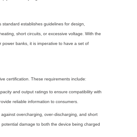
s standard establishes guidelines for design,
ating, short circuits, or excessive voltage. With the
 power banks, it is imperative to have a set of
e certification. These requirements include:
acity and output ratings to ensure compatibility with
rovide reliable information to consumers.
 against overcharging, over-discharging, and short
d potential damage to both the device being charged