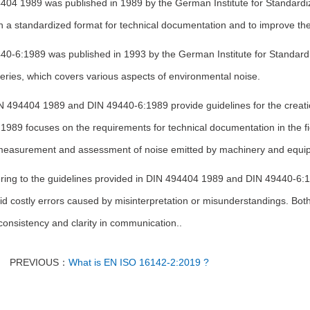
404 1989 was published in 1989 by the German Institute for Standardiz
h a standardized format for technical documentation and to improve the o
0-6:1989 was published in 1993 by the German Institute for Standardiz
eries, which covers various aspects of environmental noise.
N 494404 1989 and DIN 49440-6:1989 provide guidelines for the creati
1989 focuses on the requirements for technical documentation in the f
measurement and assessment of noise emitted by machinery and equi
ring to the guidelines provided in DIN 494404 1989 and DIN 49440-6:
d costly errors caused by misinterpretation or misunderstandings. Both
onsistency and clarity in communication..
PREVIOUS：
What is EN ISO 16142-2:2019 ?