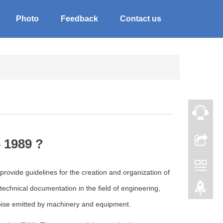
Photo
Feedback
Contact us
 1989 ?
rovide guidelines for the creation and organization of
echnical documentation in the field of engineering,
ise emitted by machinery and equipment.