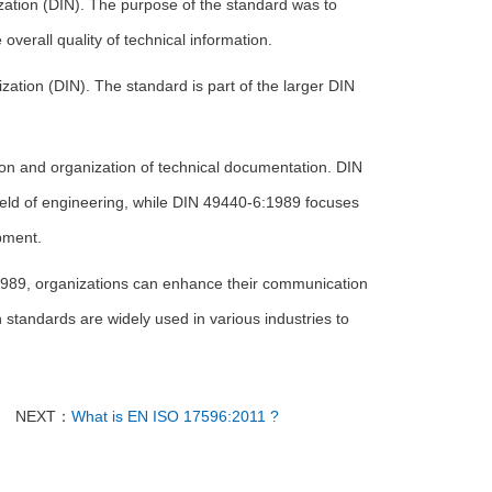
ation (DIN). The purpose of the standard was to
verall quality of technical information.
ation (DIN). The standard is part of the larger DIN
on and organization of technical documentation. DIN
ield of engineering, while DIN 49440-6:1989 focuses
pment.
1989, organizations can enhance their communication
 standards are widely used in various industries to
NEXT：
What is EN ISO 17596:2011 ?