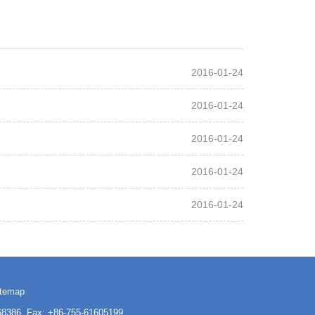
2016-01-24
2016-01-24
2016-01-24
2016-01-24
2016-01-24
itemap
3168386 Fax: +86-755-61605199