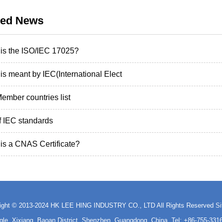
ted News
is the ISO/IEC 17025?
is meant by IEC(International Elect
ember countries list
of IEC standards
is a CNAS Certificate?
ight © 2013-2024 HK LEE HING INDUSTRY CO., LTD All Rights Reserved
S
ngle, Xixiang, Baoan District, Shenzhen, Guangdong, China Tel: +86-755-3