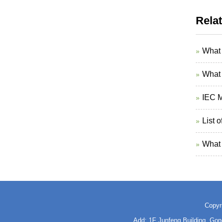
Rela
What 
What 
IEC M
List 
What 
Copyr
Add: 1F Junfeng Building, Go