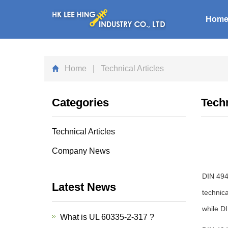
Hom
Home
| Technical Articles
Categories
Techn
Technical Articles
Company News
DIN 4944
Latest News
technica
while D
What is UL 60335-2-317 ?