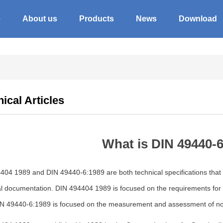
e
About us
Products
News
Download
ical Articles
What is DIN 49440-6
04 1989 and DIN 49440-6:1989 are both technical specifications that p
l documentation. DIN 494404 1989 is focused on the requirements for t
IN 49440-6:1989 is focused on the measurement and assessment of no