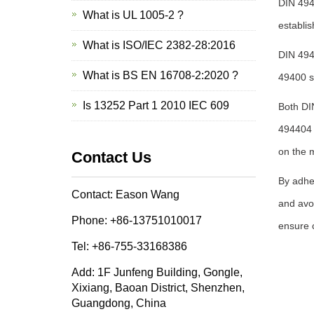
DIN 494
What is UL 1005-2 ?
establis
What is ISO/IEC 2382-28:2016
DIN 4944
What is BS EN 16708-2:2020 ?
49400 s
Is 13252 Part 1 2010 IEC 609
Both DI
494404 
on the 
Contact Us
By adhe
Contact: Eason Wang
and avoi
Phone: +86-13751010017
ensure c
Tel: +86-755-33168386
Add: 1F Junfeng Building, Gongle,
Xixiang, Baoan District, Shenzhen,
Guangdong, China