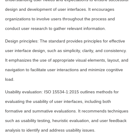
design and development of user interfaces. It encourages
organizations to involve users throughout the process and
conduct user research to gather relevant information.
Design principles: The standard provides principles for effective
user interface design, such as simplicity, clarity, and consistency.
It emphasizes the use of appropriate visual elements, layout, and
navigation to facilitate user interactions and minimize cognitive
load.
Usability evaluation: ISO 15534-1:2015 outlines methods for
evaluating the usability of user interfaces, including both
formative and summative evaluations. It recommends techniques
such as usability testing, heuristic evaluation, and user feedback
analysis to identify and address usability issues.