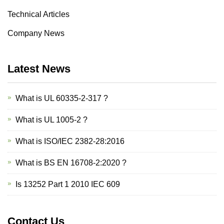
Technical Articles
Company News
Latest News
What is UL 60335-2-317 ?
What is UL 1005-2 ?
What is ISO/IEC 2382-28:2016
What is BS EN 16708-2:2020 ?
Is 13252 Part 1 2010 IEC 609
Contact Us