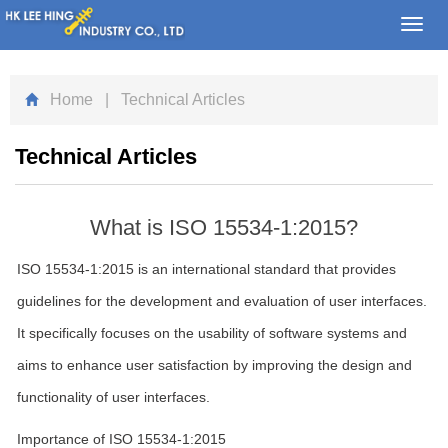
Toggl
navig
Home
| Technical Articles
Technical Articles
What is ISO 15534-1:2015?
ISO 15534-1:2015 is an international standard that provides
guidelines for the development and evaluation of user interfaces.
It specifically focuses on the usability of software systems and
aims to enhance user satisfaction by improving the design and
functionality of user interfaces.
Importance of ISO 15534-1:2015