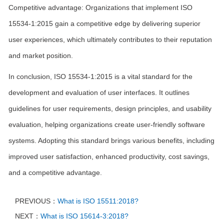
Competitive advantage: Organizations that implement ISO
15534-1:2015 gain a competitive edge by delivering superior
user experiences, which ultimately contributes to their reputation
and market position.
In conclusion, ISO 15534-1:2015 is a vital standard for the
development and evaluation of user interfaces. It outlines
guidelines for user requirements, design principles, and usability
evaluation, helping organizations create user-friendly software
systems. Adopting this standard brings various benefits, including
improved user satisfaction, enhanced productivity, cost savings,
and a competitive advantage.
PREVIOUS：
What is ISO 15511:2018?
NEXT：
What is ISO 15614-3:2018?