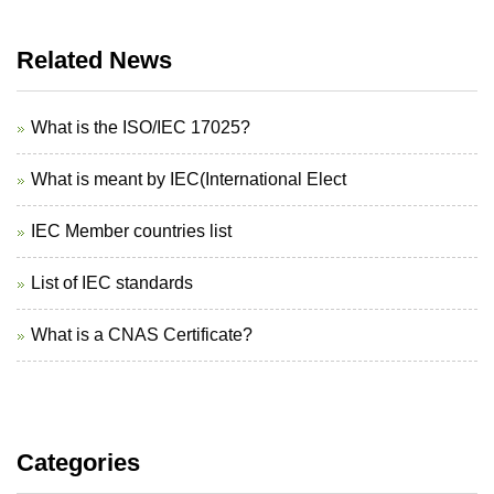
Related News
What is the ISO/IEC 17025?
What is meant by IEC(International Elect
IEC Member countries list
List of IEC standards
What is a CNAS Certificate?
Categories