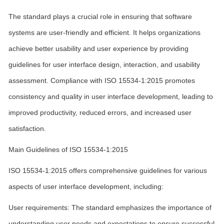
The standard plays a crucial role in ensuring that software
systems are user-friendly and efficient. It helps organizations
achieve better usability and user experience by providing
guidelines for user interface design, interaction, and usability
assessment. Compliance with ISO 15534-1:2015 promotes
consistency and quality in user interface development, leading to
improved productivity, reduced errors, and increased user
satisfaction.
Main Guidelines of ISO 15534-1:2015
ISO 15534-1:2015 offers comprehensive guidelines for various
aspects of user interface development, including:
User requirements: The standard emphasizes the importance of
understanding user needs and expectations to ensure successful