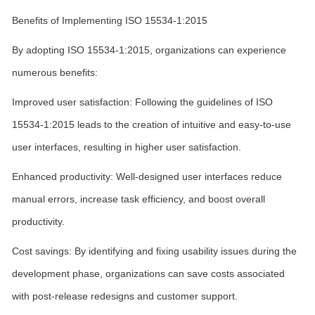
Benefits of Implementing ISO 15534-1:2015
By adopting ISO 15534-1:2015, organizations can experience
numerous benefits:
Improved user satisfaction: Following the guidelines of ISO
15534-1:2015 leads to the creation of intuitive and easy-to-use
user interfaces, resulting in higher user satisfaction.
Enhanced productivity: Well-designed user interfaces reduce
manual errors, increase task efficiency, and boost overall
productivity.
Cost savings: By identifying and fixing usability issues during the
development phase, organizations can save costs associated
with post-release redesigns and customer support.