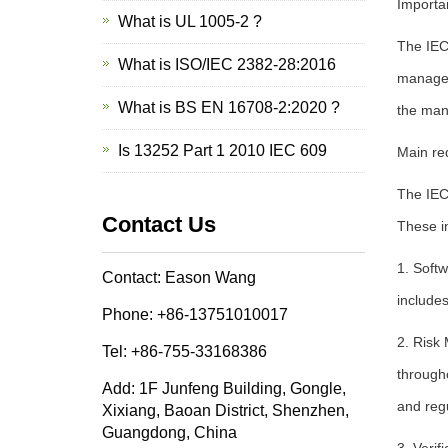
Importa
What is UL 1005-2 ?
The IEC 
What is ISO/IEC 2382-28:2016
manage 
What is BS EN 16708-2:2020 ?
the man
Is 13252 Part 1 2010 IEC 609
Main re
The IEC
Contact Us
These i
1. Soft
Contact: Eason Wang
includes
Phone: +86-13751010017
2. Risk 
Tel: +86-755-33168386
througho
Add: 1F Junfeng Building, Gongle,
and reg
Xixiang, Baoan District, Shenzhen,
Guangdong, China