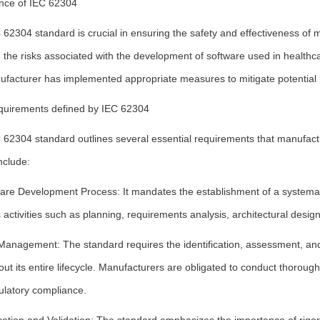
nce of IEC 62304
62304 standard is crucial in ensuring the safety and effectiveness of m
the risks associated with the development of software used in healthc
ufacturer has implemented appropriate measures to mitigate potential 
quirements defined by IEC 62304
 62304 standard outlines several essential requirements that manufac
nclude:
ware Development Process: It mandates the establishment of a systemat
 activities such as planning, requirements analysis, architectural desig
Management: The standard requires the identification, assessment, and 
ut its entire lifecycle. Manufacturers are obligated to conduct thorough
ulatory compliance.