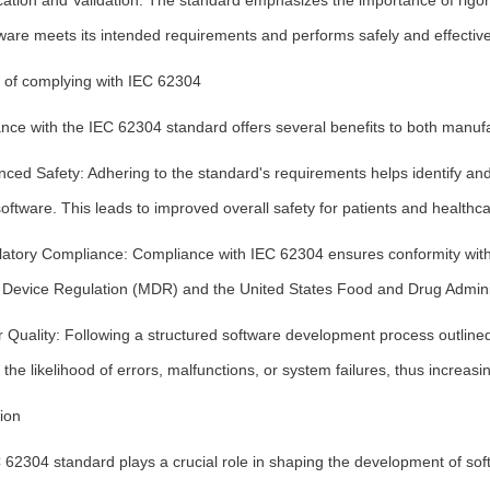
ication and Validation: The standard emphasizes the importance of rigorou
ware meets its intended requirements and performs safely and effective
s of complying with IEC 62304
nce with the IEC 62304 standard offers several benefits to both manuf
ced Safety: Adhering to the standard's requirements helps identify and
oftware. This leads to improved overall safety for patients and healthca
latory Compliance: Compliance with IEC 62304 ensures conformity with 
 Device Regulation (MDR) and the United States Food and Drug Adminis
r Quality: Following a structured software development process outlined
the likelihood of errors, malfunctions, or system failures, thus increasin
ion
62304 standard plays a crucial role in shaping the development of soft