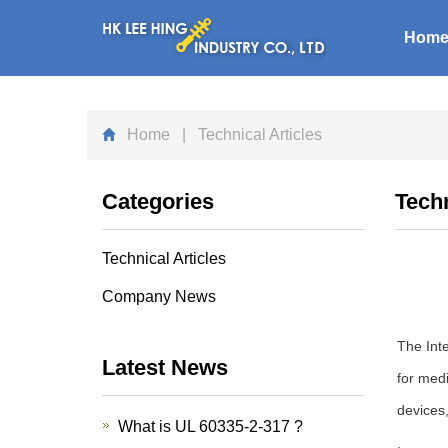
Hom
Home
| Technical Articles
Categories
Techn
Technical Articles
Company News
The Inte
Latest News
for medi
devices
What is UL 60335-2-317 ?