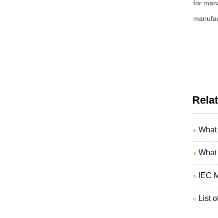
for mana
manufact
Rela
What 
What 
IEC M
List 