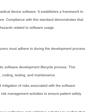
edical device software. It establishes a framework to
are. Compliance with this standard demonstrates that
hazards related to software usage.
turers must adhere to during the development process.
ic software development lifecycle process. This
n, coding, testing, and maintenance.
mitigation of risks associated with the software
 risk management activities to ensure patient safety