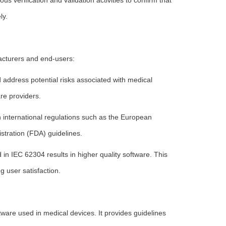
s verification and validation activities to confirm that
ly.
acturers and end-users:
 address potential risks associated with medical
re providers.
international regulations such as the European
tration (FDA) guidelines.
 in IEC 62304 results in higher quality software. This
g user satisfaction.
ware used in medical devices. It provides guidelines