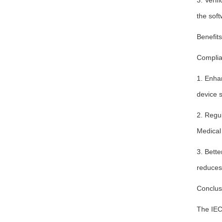
3. Verif
the soft
Benefit
Complia
1. Enhan
device s
2. Regu
Medical
3. Bette
reduces 
Conclus
The IEC 