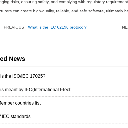
ging risks, ensuring safety, and complying with regulatory requirement
urers can create high-quality, reliable, and safe software, ultimately be
PREVIOUS：
What is the IEC 62196 protocol?
NE
ted News
is the ISO/IEC 17025?
is meant by IEC(International Elect
ember countries list
of IEC standards