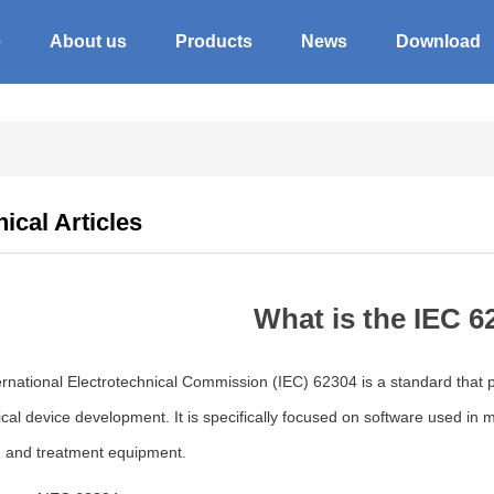
e
About us
Products
News
Download
ical Articles
What is the IEC 6
rnational Electrotechnical Commission (IEC) 62304 is a standard that p
cal device development. It is specifically focused on software used in
, and treatment equipment.