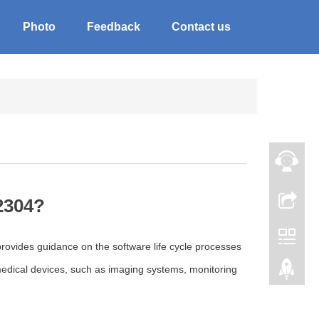
Photo
Feedback
Contact us
2304?
rovides guidance on the software life cycle processes
 medical devices, such as imaging systems, monitoring