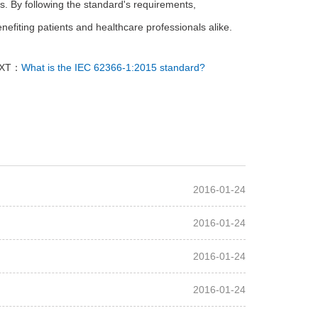
s. By following the standard's requirements,
nefiting patients and healthcare professionals alike.
XT：
What is the IEC 62366-1:2015 standard?
2016-01-24
2016-01-24
2016-01-24
2016-01-24