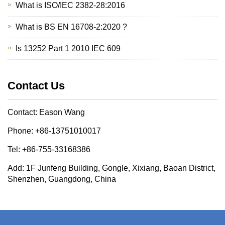
What is ISO/IEC 2382-28:2016
What is BS EN 16708-2:2020 ?
Is 13252 Part 1 2010 IEC 609
Contact Us
Contact: Eason Wang
Phone: +86-13751010017
Tel: +86-755-33168386
Add: 1F Junfeng Building, Gongle, Xixiang, Baoan District,
Shenzhen, Guangdong, China