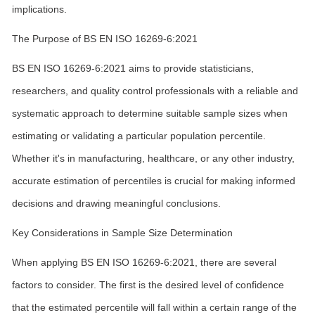
implications.
The Purpose of BS EN ISO 16269-6:2021
BS EN ISO 16269-6:2021 aims to provide statisticians,
researchers, and quality control professionals with a reliable and
systematic approach to determine suitable sample sizes when
estimating or validating a particular population percentile.
Whether it's in manufacturing, healthcare, or any other industry,
accurate estimation of percentiles is crucial for making informed
decisions and drawing meaningful conclusions.
Key Considerations in Sample Size Determination
When applying BS EN ISO 16269-6:2021, there are several
factors to consider. The first is the desired level of confidence
that the estimated percentile will fall within a certain range of the