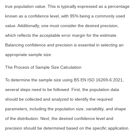
true population value. This is typically expressed as a percentage
known as a confidence level, with 95% being a commonly used
value. Additionally, one must consider the desired precision,
which reflects the acceptable error margin for the estimate.
Balancing confidence and precision is essential in selecting an
appropriate sample size.
The Process of Sample Size Calculation
To determine the sample size using BS EN ISO 16269-6:2021,
several steps need to be followed. First, the population data
should be collected and analyzed to identify the required
parameters, including the population size, variability, and shape
of the distribution. Next, the desired confidence level and
precision should be determined based on the specific application.