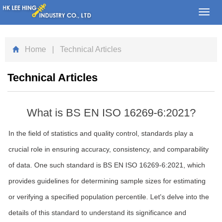
Toggl
navig
Home
| Technical Articles
Technical Articles
What is BS EN ISO 16269-6:2021?
In the field of statistics and quality control, standards play a
crucial role in ensuring accuracy, consistency, and comparability
of data. One such standard is BS EN ISO 16269-6:2021, which
provides guidelines for determining sample sizes for estimating
or verifying a specified population percentile. Let's delve into the
details of this standard to understand its significance and