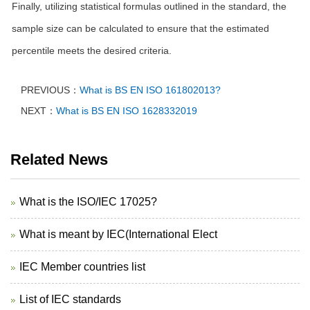
Finally, utilizing statistical formulas outlined in the standard, the
sample size can be calculated to ensure that the estimated
percentile meets the desired criteria.
PREVIOUS：
What is BS EN ISO 161802013?
NEXT：
What is BS EN ISO 1628332019
Related News
What is the ISO/IEC 17025?
What is meant by IEC(International Elect
IEC Member countries list
List of IEC standards