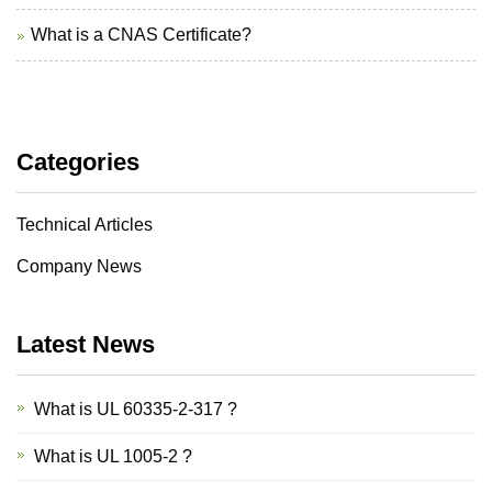
What is a CNAS Certificate?
Categories
Technical Articles
Company News
Latest News
What is UL 60335-2-317 ?
What is UL 1005-2 ?