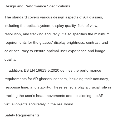
Design and Performance Specifications
The standard covers various design aspects of AR glasses,
including the optical system, display quality, field of view,
resolution, and tracking accuracy. It also specifies the minimum
requirements for the glasses' display brightness, contrast, and
color accuracy to ensure optimal user experience and image
quality.
In addition, BS EN 16613-5:2020 defines the performance
requirements for AR glasses' sensors, including their accuracy,
response time, and stability. These sensors play a crucial role in
tracking the user's head movements and positioning the AR
virtual objects accurately in the real world.
Safety Requirements