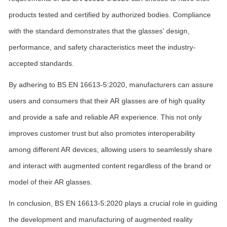
products tested and certified by authorized bodies. Compliance
with the standard demonstrates that the glasses' design,
performance, and safety characteristics meet the industry-
accepted standards.
By adhering to BS EN 16613-5:2020, manufacturers can assure
users and consumers that their AR glasses are of high quality
and provide a safe and reliable AR experience. This not only
improves customer trust but also promotes interoperability
among different AR devices, allowing users to seamlessly share
and interact with augmented content regardless of the brand or
model of their AR glasses.
In conclusion, BS EN 16613-5:2020 plays a crucial role in guiding
the development and manufacturing of augmented reality