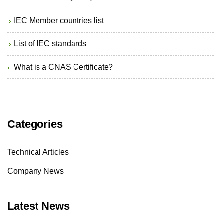
IEC Member countries list
List of IEC standards
What is a CNAS Certificate?
Categories
Technical Articles
Company News
Latest News