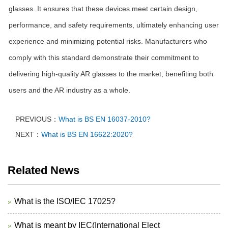
glasses. It ensures that these devices meet certain design,
performance, and safety requirements, ultimately enhancing user
experience and minimizing potential risks. Manufacturers who
comply with this standard demonstrate their commitment to
delivering high-quality AR glasses to the market, benefiting both
users and the AR industry as a whole.
PREVIOUS：
What is BS EN 16037-2010?
NEXT：
What is BS EN 16622:2020?
Related News
What is the ISO/IEC 17025?
What is meant by IEC(International Elect