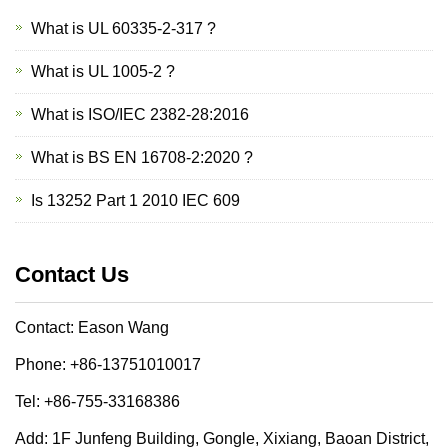
What is UL 60335-2-317 ?
What is UL 1005-2 ?
What is ISO/IEC 2382-28:2016
What is BS EN 16708-2:2020 ?
Is 13252 Part 1 2010 IEC 609
Contact Us
Contact: Eason Wang
Phone: +86-13751010017
Tel: +86-755-33168386
Add: 1F Junfeng Building, Gongle, Xixiang, Baoan District,