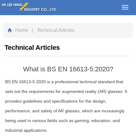
Toggl
navig
Home
| Technical Articles
Technical Articles
What is BS EN 16613-5:2020?
BS EN 16613-5:2020 is a professional technical standard that
sets out the requirements for augmented reality (AR) glasses. It
provides guidelines and specifications for the design,
performance, and safety of AR glasses, which are increasingly
being used in various fields such as gaming, education, and
industrial applications.