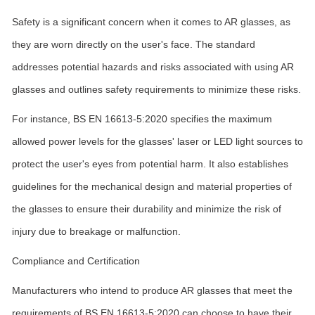
Safety is a significant concern when it comes to AR glasses, as
they are worn directly on the user's face. The standard
addresses potential hazards and risks associated with using AR
glasses and outlines safety requirements to minimize these risks.
For instance, BS EN 16613-5:2020 specifies the maximum
allowed power levels for the glasses' laser or LED light sources to
protect the user's eyes from potential harm. It also establishes
guidelines for the mechanical design and material properties of
the glasses to ensure their durability and minimize the risk of
injury due to breakage or malfunction.
Compliance and Certification
Manufacturers who intend to produce AR glasses that meet the
requirements of BS EN 16613-5:2020 can choose to have their