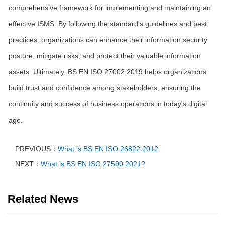
comprehensive framework for implementing and maintaining an
effective ISMS. By following the standard's guidelines and best
practices, organizations can enhance their information security
posture, mitigate risks, and protect their valuable information
assets. Ultimately, BS EN ISO 27002:2019 helps organizations
build trust and confidence among stakeholders, ensuring the
continuity and success of business operations in today's digital
age.
PREVIOUS：
What is BS EN ISO 26822:2012
NEXT：
What is BS EN ISO 27590:2021?
Related News