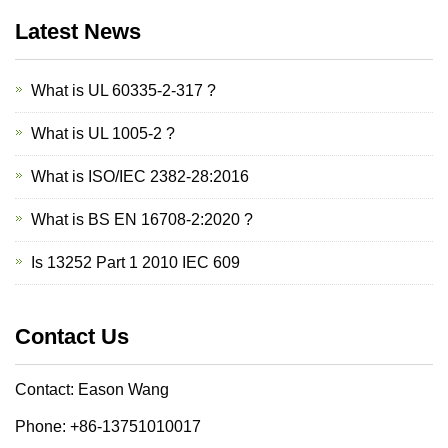
Latest News
What is UL 60335-2-317 ?
What is UL 1005-2 ?
What is ISO/IEC 2382-28:2016
What is BS EN 16708-2:2020 ?
Is 13252 Part 1 2010 IEC 609
Contact Us
Contact: Eason Wang
Phone: +86-13751010017