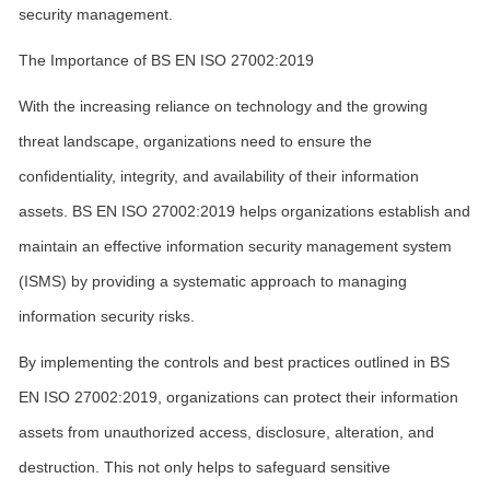
security management.
The Importance of BS EN ISO 27002:2019
With the increasing reliance on technology and the growing
threat landscape, organizations need to ensure the
confidentiality, integrity, and availability of their information
assets. BS EN ISO 27002:2019 helps organizations establish and
maintain an effective information security management system
(ISMS) by providing a systematic approach to managing
information security risks.
By implementing the controls and best practices outlined in BS
EN ISO 27002:2019, organizations can protect their information
assets from unauthorized access, disclosure, alteration, and
destruction. This not only helps to safeguard sensitive