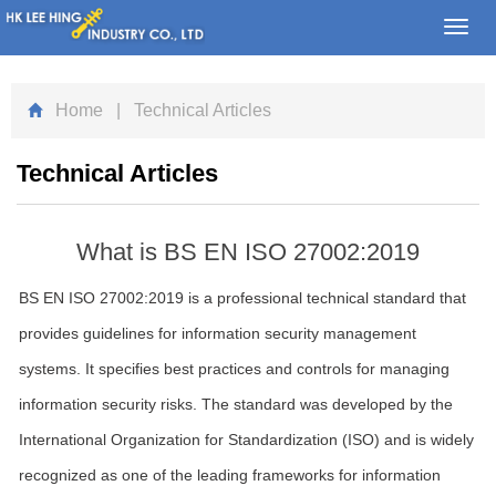
Toggl
navig
Home
| Technical Articles
Technical Articles
What is BS EN ISO 27002:2019
BS EN ISO 27002:2019 is a professional technical standard that
provides guidelines for information security management
systems. It specifies best practices and controls for managing
information security risks. The standard was developed by the
International Organization for Standardization (ISO) and is widely
recognized as one of the leading frameworks for information