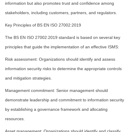
information but also promotes trust and confidence among
stakeholders, including customers, partners, and regulators.
Key Principles of BS EN ISO 27002:2019
The BS EN ISO 27002:2019 standard is based on several key
principles that guide the implementation of an effective ISMS:
Risk assessment: Organizations should identify and assess
information security risks to determine the appropriate controls
and mitigation strategies.
Management commitment: Senior management should
demonstrate leadership and commitment to information security
by establishing a governance framework and allocating
resources.
Asset management: Organizations should identify and classify