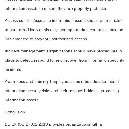
information assets to ensure they are properly protected.
Access control: Access to information assets should be restricted
to authorized individuals only, and appropriate controls should be
implemented to prevent unauthorized access.
Incident management: Organizations should have procedures in
place to detect, respond to, and recover from information security
incidents.
Awareness and training: Employees should be educated about
information security risks and their responsibilities in protecting
information assets.
Conclusion
BS EN ISO 27002:2019 provides organizations with a