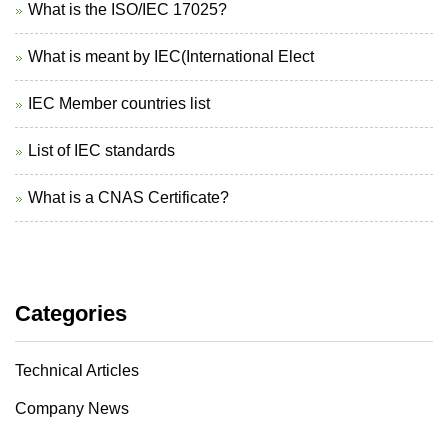
What is the ISO/IEC 17025?
What is meant by IEC(International Elect
IEC Member countries list
List of IEC standards
What is a CNAS Certificate?
Categories
Technical Articles
Company News