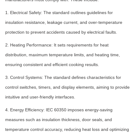
1. Electrical Safety: The standard outlines guidelines for
insulation resistance, leakage current, and over-temperature
protection to prevent accidents caused by electrical faults.
2. Heating Performance: It sets requirements for heat
distribution, maximum temperature limits, and heating time,
ensuring consistent and efficient cooking results.
3. Control Systems: The standard defines characteristics for
control switches, timers, and display elements, aiming to provide
intuitive and user-friendly interfaces.
4. Energy Efficiency: IEC 60350 imposes energy-saving
measures such as insulation thickness, door seals, and
temperature control accuracy, reducing heat loss and optimizing