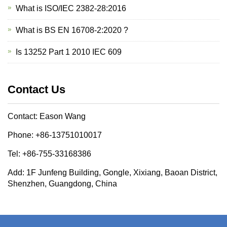
What is ISO/IEC 2382-28:2016
What is BS EN 16708-2:2020 ?
Is 13252 Part 1 2010 IEC 609
Contact Us
Contact: Eason Wang
Phone: +86-13751010017
Tel: +86-755-33168386
Add: 1F Junfeng Building, Gongle, Xixiang, Baoan District,
Shenzhen, Guangdong, China