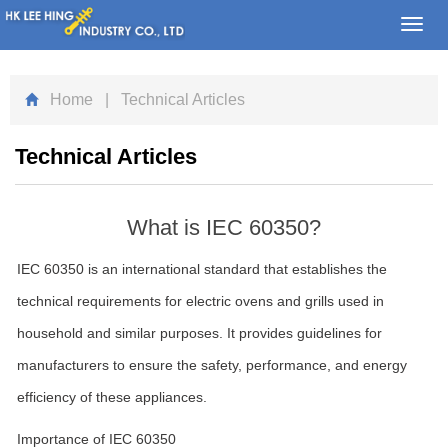
Toggl
navig
Home
| Technical Articles
Technical Articles
What is IEC 60350?
IEC 60350 is an international standard that establishes the
technical requirements for electric ovens and grills used in
household and similar purposes. It provides guidelines for
manufacturers to ensure the safety, performance, and energy
efficiency of these appliances.
Importance of IEC 60350