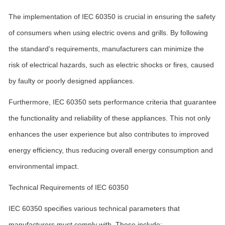
The implementation of IEC 60350 is crucial in ensuring the safety
of consumers when using electric ovens and grills. By following
the standard's requirements, manufacturers can minimize the
risk of electrical hazards, such as electric shocks or fires, caused
by faulty or poorly designed appliances.
Furthermore, IEC 60350 sets performance criteria that guarantee
the functionality and reliability of these appliances. This not only
enhances the user experience but also contributes to improved
energy efficiency, thus reducing overall energy consumption and
environmental impact.
Technical Requirements of IEC 60350
IEC 60350 specifies various technical parameters that
manufacturers must comply with. These include: