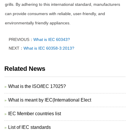
grills. By adhering to this international standard, manufacturers
can provide consumers with reliable, user-friendly, and
environmentally friendly appliances.
PREVIOUS：
What is IEC 60343?
NEXT：
What is IEC 60358-3:2013?
Related News
What is the ISO/IEC 17025?
What is meant by IEC(International Elect
IEC Member countries list
List of IEC standards