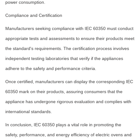
power consumption.
Compliance and Certification
Manufacturers seeking compliance with IEC 60350 must conduct
appropriate tests and assessments to ensure their products meet
the standard's requirements. The certification process involves
independent testing laboratories that verify if the appliances
adhere to the safety and performance criteria.
Once certified, manufacturers can display the corresponding IEC
60350 mark on their products, assuring consumers that the
appliance has undergone rigorous evaluation and complies with
international standards.
In conclusion, IEC 60350 plays a vital role in promoting the
safety, performance, and energy efficiency of electric ovens and