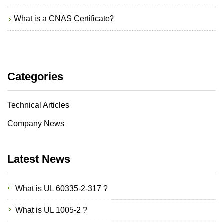
What is a CNAS Certificate?
Categories
Technical Articles
Company News
Latest News
What is UL 60335-2-317 ?
What is UL 1005-2 ?