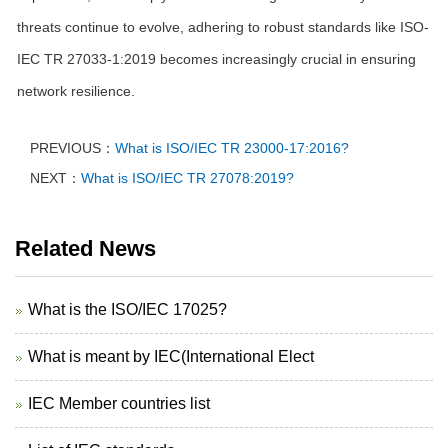
threats continue to evolve, adhering to robust standards like ISO-
IEC TR 27033-1:2019 becomes increasingly crucial in ensuring
network resilience.
PREVIOUS：
What is ISO/IEC TR 23000-17:2016?
NEXT：
What is ISO/IEC TR 27078:2019?
Related News
What is the ISO/IEC 17025?
What is meant by IEC(International Elect
IEC Member countries list