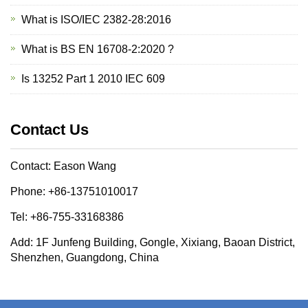
What is ISO/IEC 2382-28:2016
What is BS EN 16708-2:2020 ?
Is 13252 Part 1 2010 IEC 609
Contact Us
Contact: Eason Wang
Phone: +86-13751010017
Tel: +86-755-33168386
Add: 1F Junfeng Building, Gongle, Xixiang, Baoan District,
Shenzhen, Guangdong, China