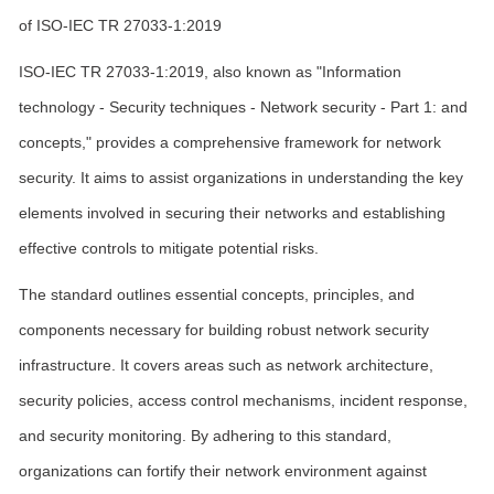
of ISO-IEC TR 27033-1:2019
ISO-IEC TR 27033-1:2019, also known as "Information
technology - Security techniques - Network security - Part 1: and
concepts," provides a comprehensive framework for network
security. It aims to assist organizations in understanding the key
elements involved in securing their networks and establishing
effective controls to mitigate potential risks.
The standard outlines essential concepts, principles, and
components necessary for building robust network security
infrastructure. It covers areas such as network architecture,
security policies, access control mechanisms, incident response,
and security monitoring. By adhering to this standard,
organizations can fortify their network environment against