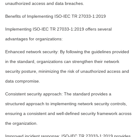
unauthorized access and data breaches.
Benefits of Implementing ISO-IEC TR 27033-1:2019
Implementing ISO-IEC TR 27033-1:2019 offers several
advantages for organizations:
Enhanced network security: By following the guidelines provided
in the standard, organizations can strengthen their network
security posture, minimizing the risk of unauthorized access and
data compromise.
Consistent security approach: The standard provides a
structured approach to implementing network security controls,
ensuring a consistent and well-defined security framework across
the organization.
Improved incident response: ISO-IEC TR 27033-1:2019 provides