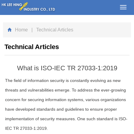
Toggl
navig
Home
| Technical Articles
Technical Articles
What is ISO-IEC TR 27033-1:2019
The field of information security is constantly evolving as new
threats and vulnerabilities emerge. To address the ever-growing
concern for securing information systems, various organizations
have developed standards and guidelines to ensure proper
implementation of security measures. One such standard is ISO-
IEC TR 27033-1:2019.