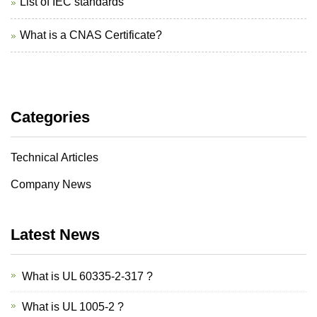
List of IEC standards
What is a CNAS Certificate?
Categories
Technical Articles
Company News
Latest News
What is UL 60335-2-317 ?
What is UL 1005-2 ?