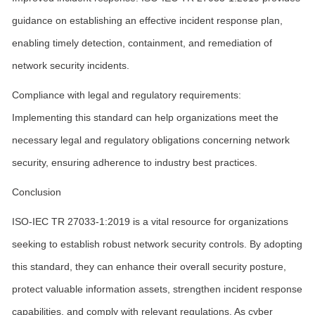
guidance on establishing an effective incident response plan,
enabling timely detection, containment, and remediation of
network security incidents.
Compliance with legal and regulatory requirements:
Implementing this standard can help organizations meet the
necessary legal and regulatory obligations concerning network
security, ensuring adherence to industry best practices.
Conclusion
ISO-IEC TR 27033-1:2019 is a vital resource for organizations
seeking to establish robust network security controls. By adopting
this standard, they can enhance their overall security posture,
protect valuable information assets, strengthen incident response
capabilities, and comply with relevant regulations. As cyber