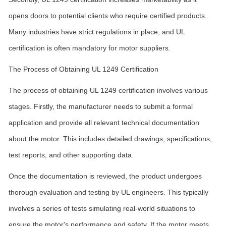
opens doors to potential clients who require certified products.
Many industries have strict regulations in place, and UL
certification is often mandatory for motor suppliers.
The Process of Obtaining UL 1249 Certification
The process of obtaining UL 1249 certification involves various
stages. Firstly, the manufacturer needs to submit a formal
application and provide all relevant technical documentation
about the motor. This includes detailed drawings, specifications,
test reports, and other supporting data.
Once the documentation is reviewed, the product undergoes
thorough evaluation and testing by UL engineers. This typically
involves a series of tests simulating real-world situations to
ensure the motor's performance and safety. If the motor meets