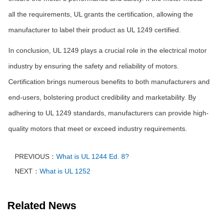
all the requirements, UL grants the certification, allowing the
manufacturer to label their product as UL 1249 certified.
In conclusion, UL 1249 plays a crucial role in the electrical motor
industry by ensuring the safety and reliability of motors.
Certification brings numerous benefits to both manufacturers and
end-users, bolstering product credibility and marketability. By
adhering to UL 1249 standards, manufacturers can provide high-
quality motors that meet or exceed industry requirements.
PREVIOUS：
What is UL 1244 Ed. 8?
NEXT：
What is UL 1252
Related News