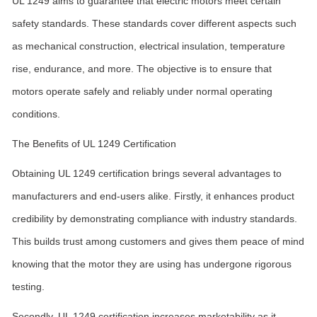
UL 1249 aims to guarantee that electric motors meet certain
safety standards. These standards cover different aspects such
as mechanical construction, electrical insulation, temperature
rise, endurance, and more. The objective is to ensure that
motors operate safely and reliably under normal operating
conditions.
The Benefits of UL 1249 Certification
Obtaining UL 1249 certification brings several advantages to
manufacturers and end-users alike. Firstly, it enhances product
credibility by demonstrating compliance with industry standards.
This builds trust among customers and gives them peace of mind
knowing that the motor they are using has undergone rigorous
testing.
Secondly, UL 1249 certification increases marketability as it