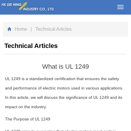
Toggl
navig
Home
| Technical Articles
Technical Articles
What is UL 1249
UL 1249 is a standardized certification that ensures the safety
and performance of electric motors used in various applications.
In this article, we will discuss the significance of UL 1249 and its
impact on the industry.
The Purpose of UL 1249