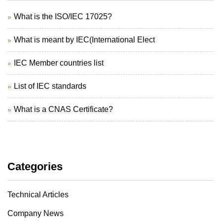
What is the ISO/IEC 17025?
What is meant by IEC(International Elect
IEC Member countries list
List of IEC standards
What is a CNAS Certificate?
Categories
Technical Articles
Company News