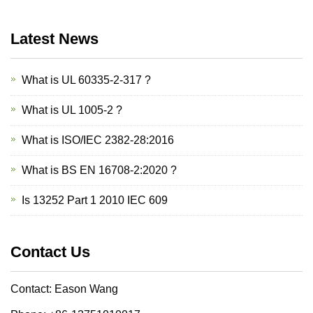
Latest News
What is UL 60335-2-317 ?
What is UL 1005-2 ?
What is ISO/IEC 2382-28:2016
What is BS EN 16708-2:2020 ?
Is 13252 Part 1 2010 IEC 609
Contact Us
Contact: Eason Wang