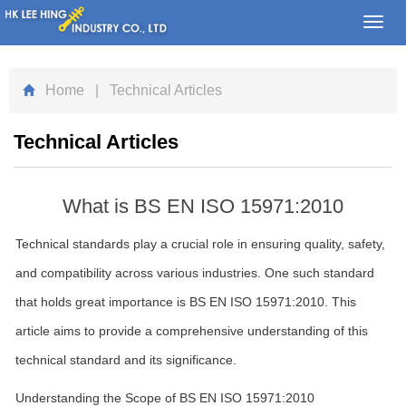
Toggl
navig
Home
| Technical Articles
Technical Articles
What is BS EN ISO 15971:2010
Technical standards play a crucial role in ensuring quality, safety,
and compatibility across various industries. One such standard
that holds great importance is BS EN ISO 15971:2010. This
article aims to provide a comprehensive understanding of this
technical standard and its significance.
Understanding the Scope of BS EN ISO 15971:2010