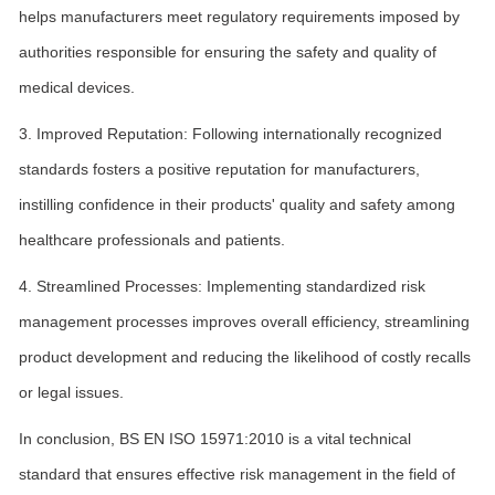
helps manufacturers meet regulatory requirements imposed by
authorities responsible for ensuring the safety and quality of
medical devices.
3. Improved Reputation: Following internationally recognized
standards fosters a positive reputation for manufacturers,
instilling confidence in their products' quality and safety among
healthcare professionals and patients.
4. Streamlined Processes: Implementing standardized risk
management processes improves overall efficiency, streamlining
product development and reducing the likelihood of costly recalls
or legal issues.
In conclusion, BS EN ISO 15971:2010 is a vital technical
standard that ensures effective risk management in the field of