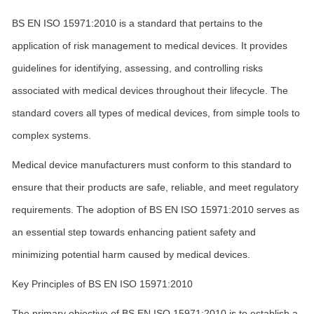
BS EN ISO 15971:2010 is a standard that pertains to the
application of risk management to medical devices. It provides
guidelines for identifying, assessing, and controlling risks
associated with medical devices throughout their lifecycle. The
standard covers all types of medical devices, from simple tools to
complex systems.
Medical device manufacturers must conform to this standard to
ensure that their products are safe, reliable, and meet regulatory
requirements. The adoption of BS EN ISO 15971:2010 serves as
an essential step towards enhancing patient safety and
minimizing potential harm caused by medical devices.
Key Principles of BS EN ISO 15971:2010
The primary objective of BS EN ISO 15971:2010 is to establish a