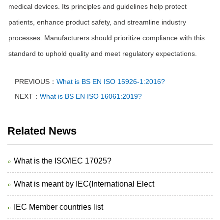
medical devices. Its principles and guidelines help protect
patients, enhance product safety, and streamline industry
processes. Manufacturers should prioritize compliance with this
standard to uphold quality and meet regulatory expectations.
PREVIOUS：
What is BS EN ISO 15926-1:2016?
NEXT：
What is BS EN ISO 16061:2019?
Related News
What is the ISO/IEC 17025?
What is meant by IEC(International Elect
IEC Member countries list