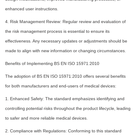
enhanced user instructions.
4. Risk Management Review: Regular review and evaluation of
the risk management process is essential to ensure its
effectiveness. Any necessary updates or adjustments should be
made to align with new information or changing circumstances.
Benefits of Implementing BS EN ISO 15971:2010
The adoption of BS EN ISO 15971:2010 offers several benefits
for both manufacturers and end-users of medical devices:
1. Enhanced Safety: The standard emphasizes identifying and
controlling potential risks throughout the product lifecycle, leading
to safer and more reliable medical devices.
2. Compliance with Regulations: Conforming to this standard