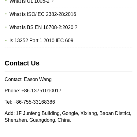
What is UL 1005-2 ?
What is ISO/IEC 2382-28:2016
What is BS EN 16708-2:2020 ?
Is 13252 Part 1 2010 IEC 609
Contact Us
Contact: Eason Wang
Phone: +86-13751010017
Tel: +86-755-33168386
Add: 1F Junfeng Building, Gongle, Xixiang, Baoan District,
Shenzhen, Guangdong, China