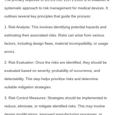
systematic approach to risk management for medical devices. It
outlines several key principles that guide the process:
1. Risk Analysis: This involves identifying potential hazards and
estimating their associated risks. Risks can arise from various
factors, including design flaws, material incompatibility, or usage
errors.
2. Risk Evaluation: Once the risks are identified, they should be
evaluated based on severity, probability of occurrence, and
detectability. This step helps prioritize risks and determine
suitable mitigation strategies.
3. Risk Control Measures: Strategies should be implemented to
reduce, eliminate, or mitigate identified risks. This may involve
design modifications, improved manufacturing processes, or