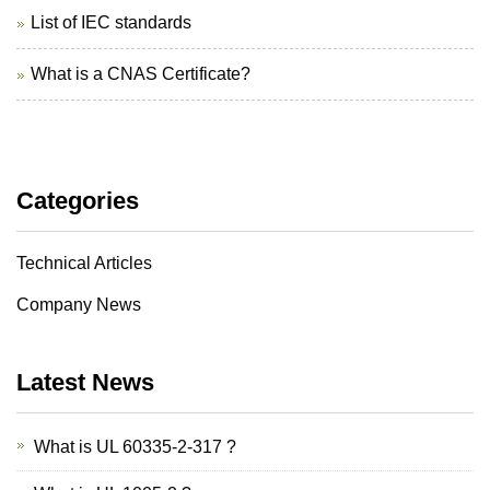
List of IEC standards
What is a CNAS Certificate?
Categories
Technical Articles
Company News
Latest News
What is UL 60335-2-317 ?