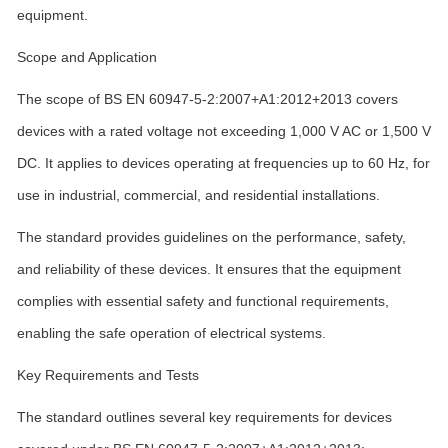
equipment.
Scope and Application
The scope of BS EN 60947-5-2:2007+A1:2012+2013 covers
devices with a rated voltage not exceeding 1,000 V AC or 1,500 V
DC. It applies to devices operating at frequencies up to 60 Hz, for
use in industrial, commercial, and residential installations.
The standard provides guidelines on the performance, safety,
and reliability of these devices. It ensures that the equipment
complies with essential safety and functional requirements,
enabling the safe operation of electrical systems.
Key Requirements and Tests
The standard outlines several key requirements for devices