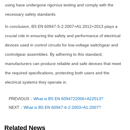
using have undergone rigorous testing and comply with the
necessary safety standards.
In conclusion, BS EN 60947-5-2:2007+A1:2012+2013 plays a
crucial role in ensuring the safety and performance of electrical
devices used in control circuits for low-voltage switchgear and
controlgear assemblies. By adhering to this standard,
manufacturers can produce reliable and safe devices that meet
the required specifications, protecting both users and the
electrical systems they operate in.
PREVIOUS：
What is BS EN 6094722006+A22013?
NEXT：
What is BS EN 60947-6-2:2003+A1:2007?
Related News