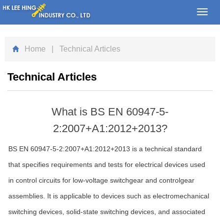
Toggl
navig
Home
| Technical Articles
Technical Articles
What is BS EN 60947-5-
2:2007+A1:2012+2013?
BS EN 60947-5-2:2007+A1:2012+2013 is a technical standard
that specifies requirements and tests for electrical devices used
in control circuits for low-voltage switchgear and controlgear
assemblies. It is applicable to devices such as electromechanical
switching devices, solid-state switching devices, and associated