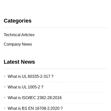
Categories
Technical Articles
Company News
Latest News
What is UL 60335-2-317 ?
What is UL 1005-2 ?
What is ISO/IEC 2382-28:2016
What is BS EN 16708-2:2020 ?