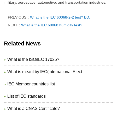
military, aerospace, automotive, and transportation industries.
PREVIOUS：
What is the IEC 60068-2-2 test? BD:
NEXT：
What is the IEC 60068 humidity test?
Related News
What is the ISO/IEC 17025?
What is meant by IEC(International Elect
IEC Member countries list
List of IEC standards
What is a CNAS Certificate?