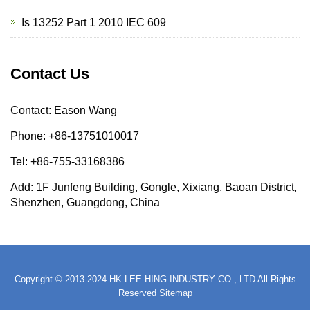
Is 13252 Part 1 2010 IEC 609
Contact Us
Contact: Eason Wang
Phone: +86-13751010017
Tel: +86-755-33168386
Add: 1F Junfeng Building, Gongle, Xixiang, Baoan District,
Shenzhen, Guangdong, China
Copyright © 2013-2024 HK LEE HING INDUSTRY CO., LTD All Rights
Reserved
Sitemap