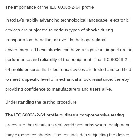
The importance of the IEC 60068-2-64 profile
In today's rapidly advancing technological landscape, electronic
devices are subjected to various types of shocks during
transportation, handling, or even in their operational
environments. These shocks can have a significant impact on the
performance and reliability of the equipment. The IEC 60068-2-
64 profile ensures that electronic devices are tested and certified
to meet a specific level of mechanical shock resistance, thereby
providing confidence to manufacturers and users alike.
Understanding the testing procedure
The IEC 60068-2-64 profile outlines a comprehensive testing
procedure that simulates real-world scenarios where equipment
may experience shocks. The test includes subjecting the device