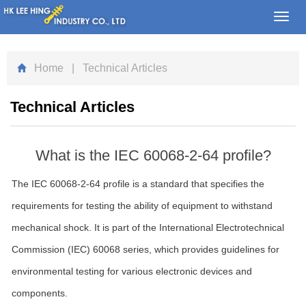
Toggl
navig
Home
| Technical Articles
Technical Articles
What is the IEC 60068-2-64 profile?
The IEC 60068-2-64 profile is a standard that specifies the
requirements for testing the ability of equipment to withstand
mechanical shock. It is part of the International Electrotechnical
Commission (IEC) 60068 series, which provides guidelines for
environmental testing for various electronic devices and
components.