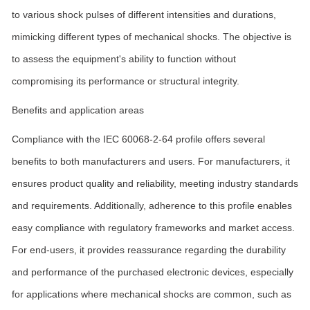
to various shock pulses of different intensities and durations,
mimicking different types of mechanical shocks. The objective is
to assess the equipment's ability to function without
compromising its performance or structural integrity.
Benefits and application areas
Compliance with the IEC 60068-2-64 profile offers several
benefits to both manufacturers and users. For manufacturers, it
ensures product quality and reliability, meeting industry standards
and requirements. Additionally, adherence to this profile enables
easy compliance with regulatory frameworks and market access.
For end-users, it provides reassurance regarding the durability
and performance of the purchased electronic devices, especially
for applications where mechanical shocks are common, such as