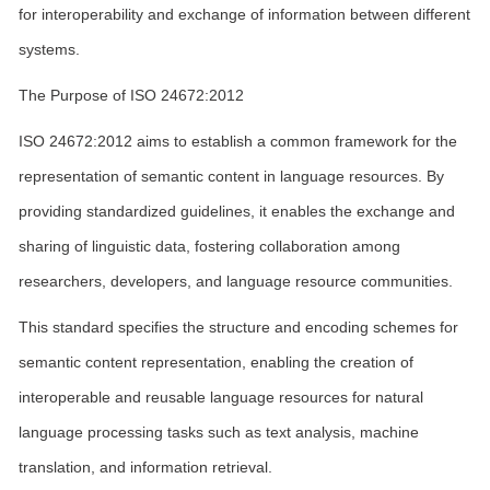
for interoperability and exchange of information between different
systems.
The Purpose of ISO 24672:2012
ISO 24672:2012 aims to establish a common framework for the
representation of semantic content in language resources. By
providing standardized guidelines, it enables the exchange and
sharing of linguistic data, fostering collaboration among
researchers, developers, and language resource communities.
This standard specifies the structure and encoding schemes for
semantic content representation, enabling the creation of
interoperable and reusable language resources for natural
language processing tasks such as text analysis, machine
translation, and information retrieval.