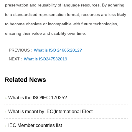
preservation and reusability of language resources. By adhering
to a standardized representation format, resources are less likely
to become obsolete or incompatible with future technologies,
ensuring their value and usability over time.
PREVIOUS：
What is ISO 24665:2012?
NEXT：
What is ISO247532019
Related News
What is the ISO/IEC 17025?
What is meant by IEC(International Elect
IEC Member countries list