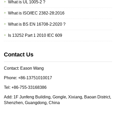
What is UL 1005-2 ?
What is ISO/IEC 2382-28:2016
What is BS EN 16708-2:2020 ?
Is 13252 Part 1 2010 IEC 609
Contact Us
Contact: Eason Wang
Phone: +86-13751010017
Tel: +86-755-33168386
Add: 1F Junfeng Building, Gongle, Xixiang, Baoan District,
Shenzhen, Guangdong, China