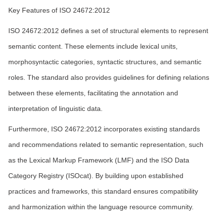
Key Features of ISO 24672:2012
ISO 24672:2012 defines a set of structural elements to represent
semantic content. These elements include lexical units,
morphosyntactic categories, syntactic structures, and semantic
roles. The standard also provides guidelines for defining relations
between these elements, facilitating the annotation and
interpretation of linguistic data.
Furthermore, ISO 24672:2012 incorporates existing standards
and recommendations related to semantic representation, such
as the Lexical Markup Framework (LMF) and the ISO Data
Category Registry (ISOcat). By building upon established
practices and frameworks, this standard ensures compatibility
and harmonization within the language resource community.