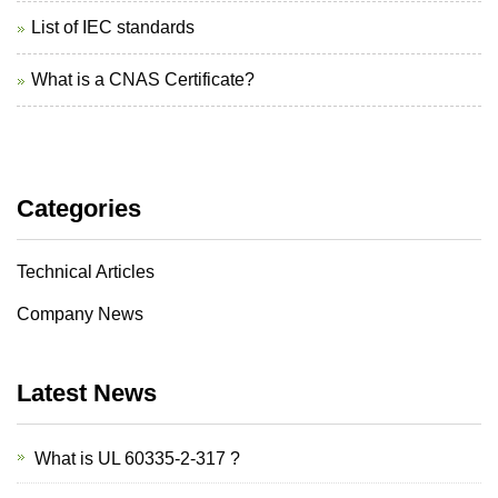
List of IEC standards
What is a CNAS Certificate?
Categories
Technical Articles
Company News
Latest News
What is UL 60335-2-317 ?