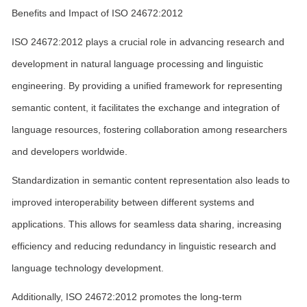
Benefits and Impact of ISO 24672:2012
ISO 24672:2012 plays a crucial role in advancing research and
development in natural language processing and linguistic
engineering. By providing a unified framework for representing
semantic content, it facilitates the exchange and integration of
language resources, fostering collaboration among researchers
and developers worldwide.
Standardization in semantic content representation also leads to
improved interoperability between different systems and
applications. This allows for seamless data sharing, increasing
efficiency and reducing redundancy in linguistic research and
language technology development.
Additionally, ISO 24672:2012 promotes the long-term