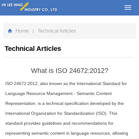
Toggl
navig
Home
| Technical Articles
Technical Articles
What is ISO 24672:2012?
ISO 24672:2012, also known as the International Standard for
Language Resource Management - Semantic Content
Representation, is a technical specification developed by the
International Organization for Standardization (ISO). This
standard provides guidelines and recommendations for
representing semantic content in language resources, allowing