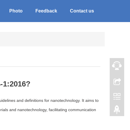
Photo
Feedback
Contact us
4-1:2016?
idelines and definitions for nanotechnology. It aims to
ials and nanotechnology, facilitating communication