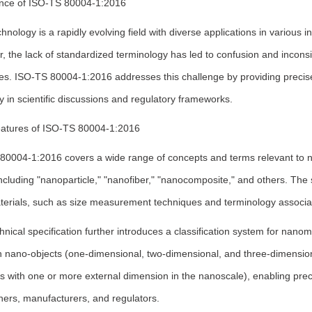
nce of ISO-TS 80004-1:2016
nology is a rapidly evolving field with diverse applications in various i
 the lack of standardized terminology has led to confusion and inconsi
es. ISO-TS 80004-1:2016 addresses this challenge by providing precise d
 in scientific discussions and regulatory frameworks.
atures of ISO-TS 80004-1:2016
0004-1:2016 covers a wide range of concepts and terms relevant to nan
ncluding "nanoparticle," "nanofiber," "nanocomposite," and others. The 
erials, such as size measurement techniques and terminology associat
hnical specification further introduces a classification system for nanom
 nano-objects (one-dimensional, two-dimensional, and three-dimensiona
ls with one or more external dimension in the nanoscale), enabling pr
hers, manufacturers, and regulators.