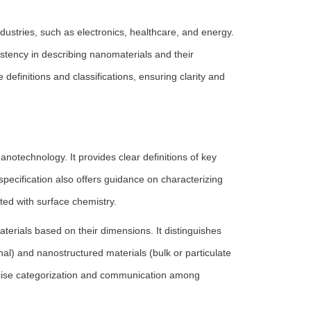
ndustries, such as electronics, healthcare, and energy.
stency in describing nanomaterials and their
efinitions and classifications, ensuring clarity and
otechnology. It provides clear definitions of key
specification also offers guidance on characterizing
ed with surface chemistry.
aterials based on their dimensions. It distinguishes
l) and nanostructured materials (bulk or particulate
ecise categorization and communication among