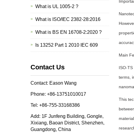
Importa
What is UL 1005-2 ?
Nanotech
What is ISO/IEC 2382-28:2016
However,
What is BS EN 16708-2:2020 ?
properti
accuracy
Is 13252 Part 1 2010 IEC 609
Main Fe
Contact Us
ISO-TS 8
terms, i
Contact: Eason Wang
nanomat
Phone: +86-13751010017
This tec
Tel: +86-755-33168386
between
Add: 1F Junfeng Building, Gongle,
materia
Xixiang, Baoan District, Shenzhen,
researc
Guangdong, China