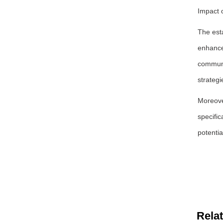
Impact 
The est
enhances
communi
strategi
Moreove
specific
potentia
Rela