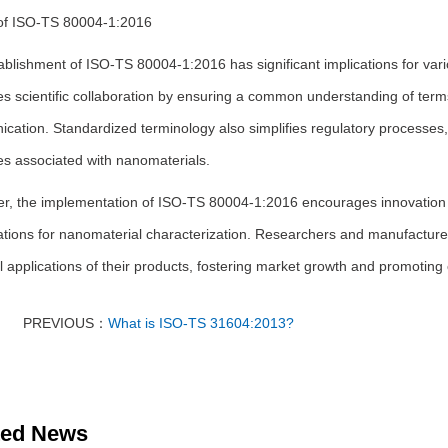
of ISO-TS 80004-1:2016
ablishment of ISO-TS 80004-1:2016 has significant implications for var
 scientific collaboration by ensuring a common understanding of terms
cation. Standardized terminology also simplifies regulatory processe
es associated with nanomaterials.
r, the implementation of ISO-TS 80004-1:2016 encourages innovation a
ations for nanomaterial characterization. Researchers and manufacture
l applications of their products, fostering market growth and promoti
PREVIOUS：
What is ISO-TS 31604:2013?
ted News