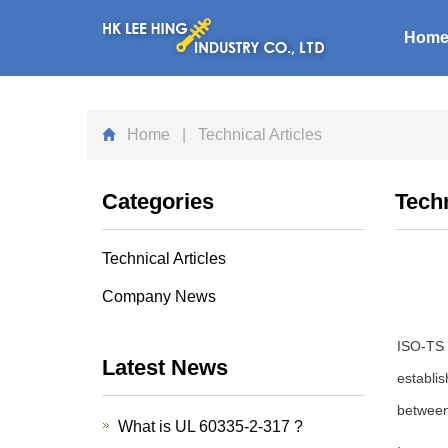
Hom
Home
| Technical Articles
Categories
Techn
Technical Articles
Company News
ISO-TS 8
Latest News
establi
between 
What is UL 60335-2-317 ?