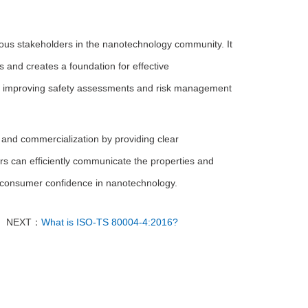
ious stakeholders in the nanotechnology community. It
 and creates a foundation for effective
s, improving safety assessments and risk management
nd commercialization by providing clear
rs can efficiently communicate the properties and
ng consumer confidence in nanotechnology.
NEXT：
What is ISO-TS 80004-4:2016?