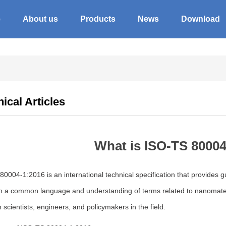
e
About us
Products
News
Download
ical Articles
What is ISO-TS 8000
0004-1:2016 is an international technical specification that provides gu
sh a common language and understanding of terms related to nanomater
scientists, engineers, and policymakers in the field.