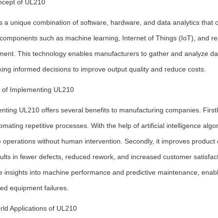
cept of UL210
 a unique combination of software, hardware, and data analytics that o
components such as machine learning, Internet of Things (IoT), and rea
ent. This technology enables manufacturers to gather and analyze data f
ing informed decisions to improve output quality and reduce costs.
s of Implementing UL210
ting UL210 offers several benefits to manufacturing companies. Firstly
mating repetitive processes. With the help of artificial intelligence alg
 operations without human intervention. Secondly, it improves product q
ults in fewer defects, reduced rework, and increased customer satisfa
me insights into machine performance and predictive maintenance, enabl
ed equipment failures.
rld Applications of UL210