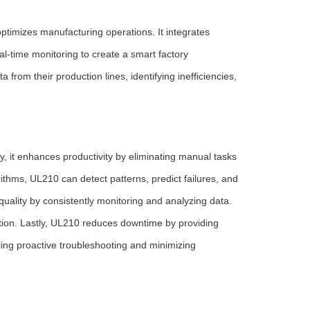
ptimizes manufacturing operations. It integrates
l-time monitoring to create a smart factory
rom their production lines, identifying inefficiencies,
, it enhances productivity by eliminating manual tasks
orithms, UL210 can detect patterns, predict failures, and
uality by consistently monitoring and analyzing data.
ction. Lastly, UL210 reduces downtime by providing
ing proactive troubleshooting and minimizing