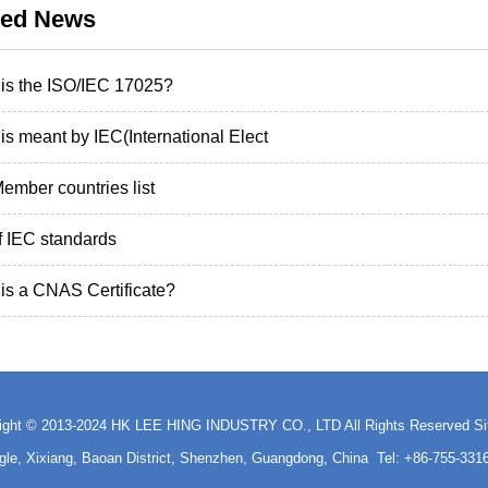
ted News
is the ISO/IEC 17025?
is meant by IEC(International Elect
ember countries list
of IEC standards
is a CNAS Certificate?
ight © 2013-2024 HK LEE HING INDUSTRY CO., LTD All Rights Reserved
S
ngle, Xixiang, Baoan District, Shenzhen, Guangdong, China Tel: +86-755-3