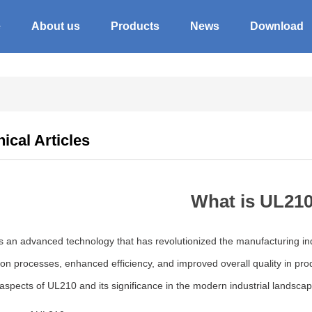
e
About us
Products
News
Download
ical Articles
What is UL21
 an advanced technology that has revolutionized the manufacturing indu
on processes, enhanced efficiency, and improved overall quality in produ
aspects of UL210 and its significance in the modern industrial landscap