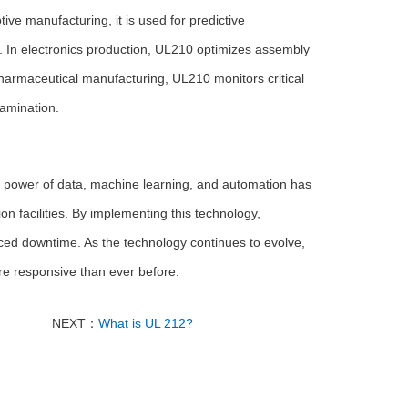
ve manufacturing, it is used for predictive
In electronics production, UL210 optimizes assembly
 pharmaceutical manufacturing, UL210 monitors critical
tamination.
he power of data, machine learning, and automation has
ion facilities. By implementing this technology,
ced downtime. As the technology continues to evolve,
re responsive than ever before.
NEXT：
What is UL 212?