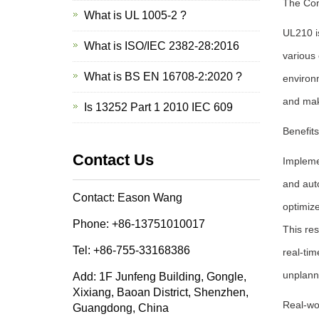
The Con
What is UL 1005-2 ?
UL210 is
What is ISO/IEC 2382-28:2016
various 
What is BS EN 16708-2:2020 ?
environm
and mak
Is 13252 Part 1 2010 IEC 609
Benefit
Contact Us
Implemen
and auto
Contact: Eason Wang
optimize
Phone: +86-13751010017
This res
Tel: +86-755-33168386
real-ti
unplann
Add: 1F Junfeng Building, Gongle,
Xixiang, Baoan District, Shenzhen,
Real-wo
Guangdong, China