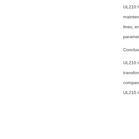
UL210 ha
mainten
lines, e
paramete
Conclus
UL210 is
transfor
compani
UL210 is