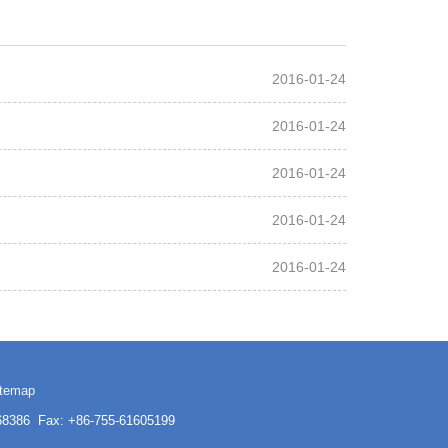
2016-01-24
2016-01-24
2016-01-24
2016-01-24
2016-01-24
itemap
3168386 Fax: +86-755-61605199