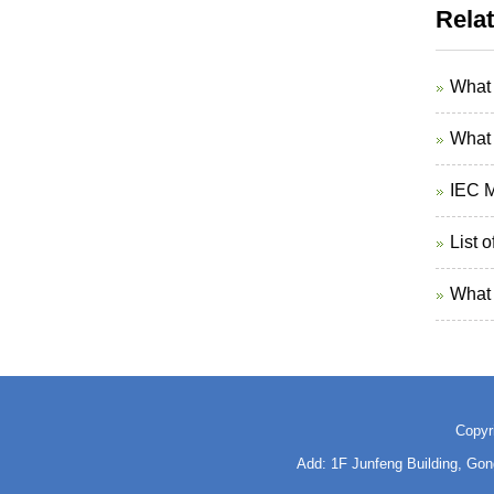
Rela
What 
What 
IEC M
List 
What 
Copyr
Add: 1F Junfeng Building, Go