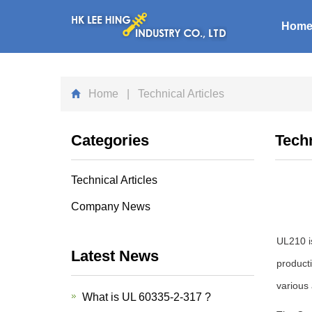
Hom
Home
| Technical Articles
Categories
Techn
Technical Articles
Company News
UL210 is
Latest News
producti
various 
What is UL 60335-2-317 ?