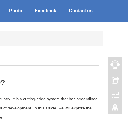
Photo
Feedback
Contact us
0?
stry. It is a cutting-edge system that has streamlined
ct development. In this article, we will explore the
e.