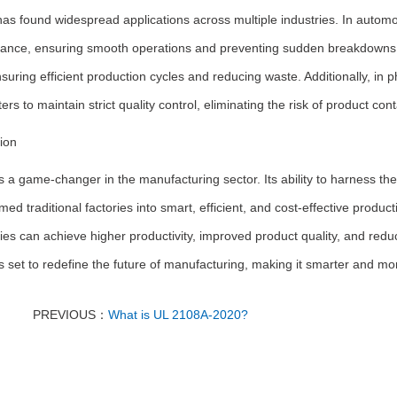
s found widespread applications across multiple industries. In automoti
ance, ensuring smooth operations and preventing sudden breakdowns. 
nsuring efficient production cycles and reducing waste. Additionally, in
rs to maintain strict quality control, eliminating the risk of product con
ion
 a game-changer in the manufacturing sector. Its ability to harness t
med traditional factories into smart, efficient, and cost-effective product
es can achieve higher productivity, improved product quality, and redu
 set to redefine the future of manufacturing, making it smarter and mo
PREVIOUS：
What is UL 2108A-2020?