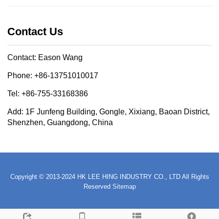
Contact Us
Contact: Eason Wang
Phone: +86-13751010017
Tel: +86-755-33168386
Add: 1F Junfeng Building, Gongle, Xixiang, Baoan District,
Shenzhen, Guangdong, China
Copyright © 2013-2024 HK LEE HING INDUSTRY CO., LTD All Rights
Reserved
Sitemap