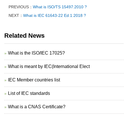
PREVIOUS：
What is ISO/TS 15497:2010 ?
NEXT：
What is IEC 61643-22 Ed.1:2018 ?
Related News
What is the ISO/IEC 17025?
What is meant by IEC(International Elect
IEC Member countries list
List of IEC standards
What is a CNAS Certificate?