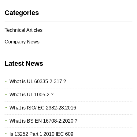
Categories
Technical Articles
Company News
Latest News
What is UL 60335-2-317 ?
What is UL 1005-2 ?
What is ISO/IEC 2382-28:2016
What is BS EN 16708-2:2020 ?
Is 13252 Part 1 2010 IEC 609