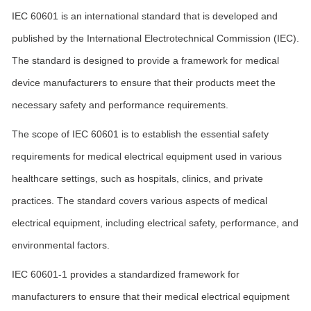
IEC 60601 is an international standard that is developed and
published by the International Electrotechnical Commission (IEC).
The standard is designed to provide a framework for medical
device manufacturers to ensure that their products meet the
necessary safety and performance requirements.
The scope of IEC 60601 is to establish the essential safety
requirements for medical electrical equipment used in various
healthcare settings, such as hospitals, clinics, and private
practices. The standard covers various aspects of medical
electrical equipment, including electrical safety, performance, and
environmental factors.
IEC 60601-1 provides a standardized framework for
manufacturers to ensure that their medical electrical equipment