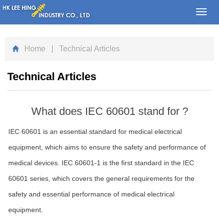
Toggl
navig
Home
| Technical Articles
Technical Articles
What does IEC 60601 stand for ?
IEC 60601 is an essential standard for medical electrical
equipment, which aims to ensure the safety and performance of
medical devices. IEC 60601-1 is the first standard in the IEC
60601 series, which covers the general requirements for the
safety and essential performance of medical electrical
equipment.