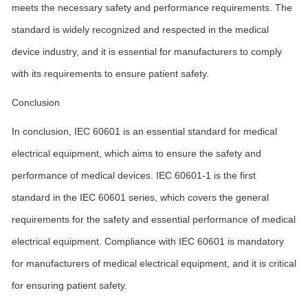
meets the necessary safety and performance requirements. The
standard is widely recognized and respected in the medical
device industry, and it is essential for manufacturers to comply
with its requirements to ensure patient safety.
Conclusion
In conclusion, IEC 60601 is an essential standard for medical
electrical equipment, which aims to ensure the safety and
performance of medical devices. IEC 60601-1 is the first
standard in the IEC 60601 series, which covers the general
requirements for the safety and essential performance of medical
electrical equipment. Compliance with IEC 60601 is mandatory
for manufacturers of medical electrical equipment, and it is critical
for ensuring patient safety.