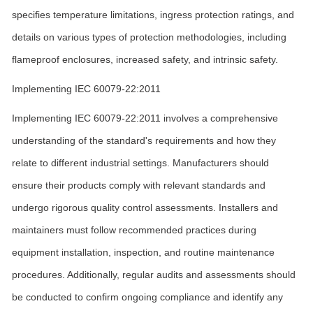
specifies temperature limitations, ingress protection ratings, and
details on various types of protection methodologies, including
flameproof enclosures, increased safety, and intrinsic safety.
Implementing IEC 60079-22:2011
Implementing IEC 60079-22:2011 involves a comprehensive
understanding of the standard's requirements and how they
relate to different industrial settings. Manufacturers should
ensure their products comply with relevant standards and
undergo rigorous quality control assessments. Installers and
maintainers must follow recommended practices during
equipment installation, inspection, and routine maintenance
procedures. Additionally, regular audits and assessments should
be conducted to confirm ongoing compliance and identify any