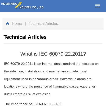
Toggl
navig
Home
| Technical Articles
Technical Articles
What is IEC 60079-22:2011?
IEC 60079-22:2011 is an international standard that focuses on
the selection, installation, and maintenance of electrical
equipment used in hazardous areas. Hazardous areas are
locations where the presence of flammable gases, vapors, or
dusts create a risk of explosion.
The Importance of IEC 60079-22:2011