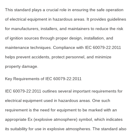
This standard plays a crucial role in ensuring the safe operation
of electrical equipment in hazardous areas. It provides guidelines
for manufacturers, installers, and maintainers to reduce the risk
of ignition sources through proper design, installation, and
maintenance techniques. Compliance with IEC 60079-22:2011
helps prevent accidents, protect personnel, and minimize
property damage.
Key Requirements of IEC 60079-22:2011
IEC 60079-22:2011 outlines several important requirements for
electrical equipment used in hazardous areas. One such
requirement is the need for equipment to be marked with an
appropriate Ex (explosive atmosphere) symbol, which indicates
its suitability for use in explosive atmospheres. The standard also