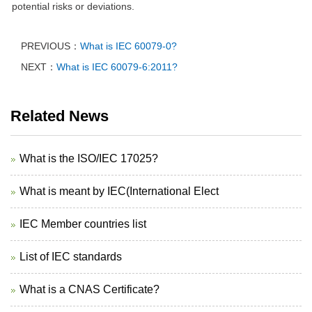
potential risks or deviations.
PREVIOUS：
What is IEC 60079-0?
NEXT：
What is IEC 60079-6:2011?
Related News
What is the ISO/IEC 17025?
What is meant by IEC(International Elect
IEC Member countries list
List of IEC standards
What is a CNAS Certificate?