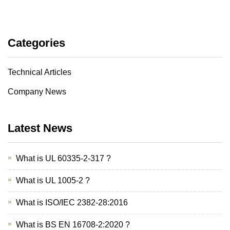
Categories
Technical Articles
Company News
Latest News
What is UL 60335-2-317 ?
What is UL 1005-2 ?
What is ISO/IEC 2382-28:2016
What is BS EN 16708-2:2020 ?