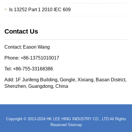
Is 13252 Part 1 2010 IEC 609
Contact Us
Contact: Eason Wang
Phone: +86-13751010017
Tel: +86-755-33168386
Add: 1F Junfeng Building, Gongle, Xixiang, Baoan District,
Shenzhen, Guangdong, China
Copyright © 2013-2024 HK LEE HING INDUSTRY CO., LTD All Rights
Reserved
Sitemap