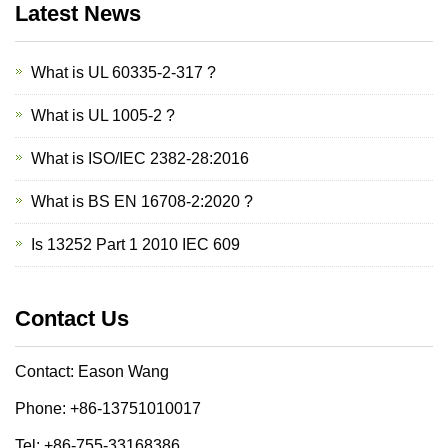
Latest News
What is UL 60335-2-317 ?
What is UL 1005-2 ?
What is ISO/IEC 2382-28:2016
What is BS EN 16708-2:2020 ?
Is 13252 Part 1 2010 IEC 609
Contact Us
Contact: Eason Wang
Phone: +86-13751010017
Tel: +86-755-33168386