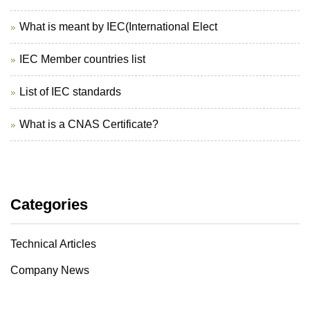
What is meant by IEC(International Elect
IEC Member countries list
List of IEC standards
What is a CNAS Certificate?
Categories
Technical Articles
Company News