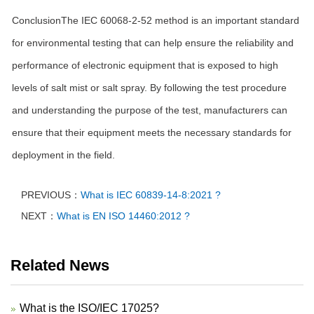
ConclusionThe IEC 60068-2-52 method is an important standard
for environmental testing that can help ensure the reliability and
performance of electronic equipment that is exposed to high
levels of salt mist or salt spray. By following the test procedure
and understanding the purpose of the test, manufacturers can
ensure that their equipment meets the necessary standards for
deployment in the field.
PREVIOUS：
What is IEC 60839-14-8:2021 ?
NEXT：
What is EN ISO 14460:2012 ?
Related News
What is the ISO/IEC 17025?