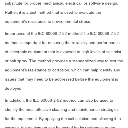
substitute for proper mechanical, electrical, or software design.
Rather, it is a test method that is used to evaluate the
equipment's resistance to environmental stress.
Importance of the IEC 60068-2-52 methodThe IEC 60068-2-52
method is important for ensuring the reliability and performance
of electronic equipment that is exposed to high levels of salt mist
or salt spray. The method provides a standardized way to test the
equipment's resistance to corrosion, which can help identify any
issues that may need to be addressed before the equipment is
deployed.
In addition, the IEC 60068-2-52 method can also be used to
identify the most effective cleaning and maintenance strategies
for the equipment. By applying the salt solution and allowing it to
corrode, the equipment can be tested for its resistance to the