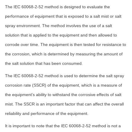
The IEC 60068-2-52 method is designed to evaluate the
performance of equipment that is exposed to a salt mist or salt
spray environment. The method involves the use of a salt
solution that is applied to the equipment and then allowed to
corrode over time. The equipment is then tested for resistance to
the corrosion, which is determined by measuring the amount of
the salt solution that has been consumed.
The IEC 60068-2-52 method is used to determine the salt spray
corrosion rate (SSCR) of the equipment, which is a measure of
the equipment's ability to withstand the corrosive effects of salt
mist. The SSCR is an important factor that can affect the overall
reliability and performance of the equipment.
It is important to note that the IEC 60068-2-52 method is not a