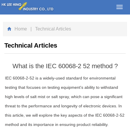
Toggl
navig
Home
| Technical Articles
Technical Articles
What is the IEC 60068-2 52 method ?
IEC 60068-2-52 is a widely-used standard for environmental
testing that focuses on testing equipment's ability to withstand
high levels of salt mist or salt spray, which can pose a significant
threat to the performance and longevity of electronic devices. In
this article, we will explore the key aspects of the IEC 60068-2-52
method and its importance in ensuring product reliability.