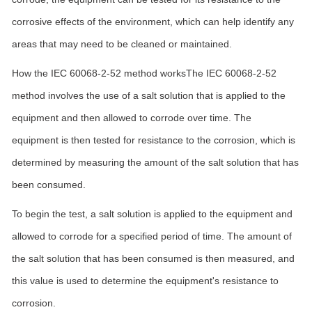
corrosive effects of the environment, which can help identify any
areas that may need to be cleaned or maintained.
How the IEC 60068-2-52 method worksThe IEC 60068-2-52
method involves the use of a salt solution that is applied to the
equipment and then allowed to corrode over time. The
equipment is then tested for resistance to the corrosion, which is
determined by measuring the amount of the salt solution that has
been consumed.
To begin the test, a salt solution is applied to the equipment and
allowed to corrode for a specified period of time. The amount of
the salt solution that has been consumed is then measured, and
this value is used to determine the equipment's resistance to
corrosion.