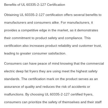
Benefits of UL 60335-2-127 Certification
Obtaining UL 60335-2-127 certification offers several benefits to
manufacturers and consumers alike. For manufacturers, it
provides a competitive edge in the market, as it demonstrates
their commitment to product safety and compliance. This
certification also increases product reliability and customer trust,
leading to greater consumer satisfaction.
Consumers can have peace of mind knowing that the commercial
electric deep fat fryers they are using meet the highest safety
standards. The certification mark on the product serves as an
assurance of quality and reduces the risk of accidents or
malfunctions. By choosing UL 60335-2-127 certified fryers,
consumers can prioritize the safety of themselves and their staff