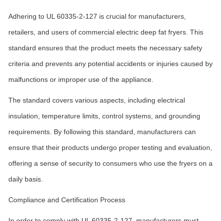
Adhering to UL 60335-2-127 is crucial for manufacturers,
retailers, and users of commercial electric deep fat fryers. This
standard ensures that the product meets the necessary safety
criteria and prevents any potential accidents or injuries caused by
malfunctions or improper use of the appliance.
The standard covers various aspects, including electrical
insulation, temperature limits, control systems, and grounding
requirements. By following this standard, manufacturers can
ensure that their products undergo proper testing and evaluation,
offering a sense of security to consumers who use the fryers on a
daily basis.
Compliance and Certification Process
In order to comply with UL 60335-2-127, manufacturers must