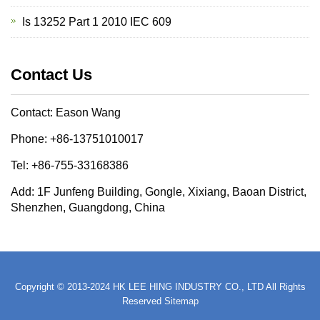
Is 13252 Part 1 2010 IEC 609
Contact Us
Contact: Eason Wang
Phone: +86-13751010017
Tel: +86-755-33168386
Add: 1F Junfeng Building, Gongle, Xixiang, Baoan District,
Shenzhen, Guangdong, China
Copyright © 2013-2024 HK LEE HING INDUSTRY CO., LTD All Rights
Reserved
Sitemap