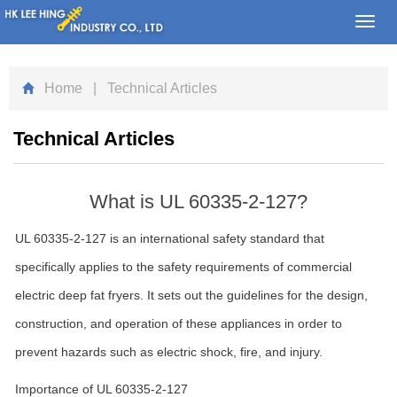
Toggl
navig
Home
| Technical Articles
Technical Articles
What is UL 60335-2-127?
UL 60335-2-127 is an international safety standard that
specifically applies to the safety requirements of commercial
electric deep fat fryers. It sets out the guidelines for the design,
construction, and operation of these appliances in order to
prevent hazards such as electric shock, fire, and injury.
Importance of UL 60335-2-127