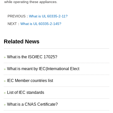
while operating these appliances.
PREVIOUS：
What is UL 60335-2-11?
NEXT：
What is UL 60335-2-145?
Related News
What is the ISO/IEC 17025?
What is meant by IEC(International Elect
IEC Member countries list
List of IEC standards
What is a CNAS Certificate?