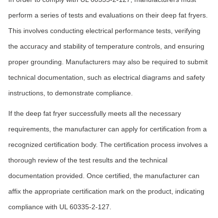
perform a series of tests and evaluations on their deep fat fryers.
This involves conducting electrical performance tests, verifying
the accuracy and stability of temperature controls, and ensuring
proper grounding. Manufacturers may also be required to submit
technical documentation, such as electrical diagrams and safety
instructions, to demonstrate compliance.
If the deep fat fryer successfully meets all the necessary
requirements, the manufacturer can apply for certification from a
recognized certification body. The certification process involves a
thorough review of the test results and the technical
documentation provided. Once certified, the manufacturer can
affix the appropriate certification mark on the product, indicating
compliance with UL 60335-2-127.