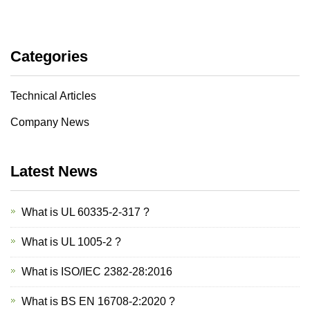
Categories
Technical Articles
Company News
Latest News
What is UL 60335-2-317 ?
What is UL 1005-2 ?
What is ISO/IEC 2382-28:2016
What is BS EN 16708-2:2020 ?