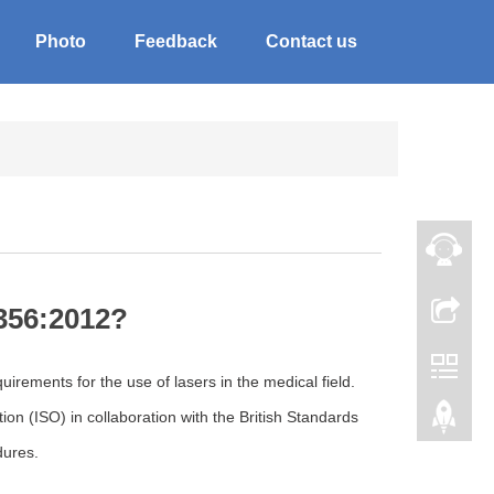
Photo
Feedback
Contact us
356:2012?
rements for the use of lasers in the medical field.
on (ISO) in collaboration with the British Standards
dures.