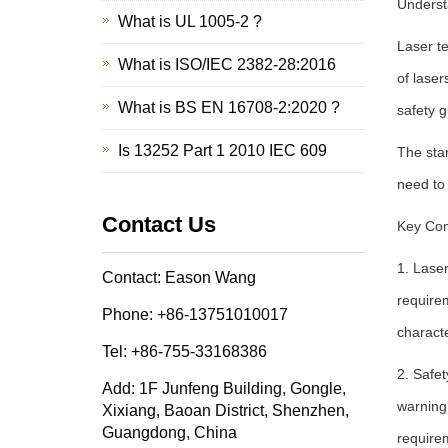
Underst
What is UL 1005-2 ?
Laser te
What is ISO/IEC 2382-28:2016
of laser
What is BS EN 16708-2:2020 ?
safety g
Is 13252 Part 1 2010 IEC 609
The stan
need to 
Contact Us
Key Com
1. Laser
Contact: Eason Wang
require
Phone: +86-13751010017
characte
Tel: +86-755-33168386
2. Safe
Add: 1F Junfeng Building, Gongle,
warning 
Xixiang, Baoan District, Shenzhen,
Guangdong, China
requirem