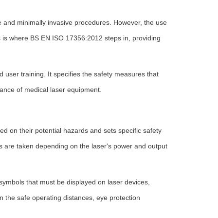
se and minimally invasive procedures. However, the use
his is where BS EN ISO 17356:2012 steps in, providing
d user training. It specifies the safety measures that
nance of medical laser equipment.
ed on their potential hazards and sets specific safety
s are taken depending on the laser's power and output
symbols that must be displayed on laser devices,
n the safe operating distances, eye protection