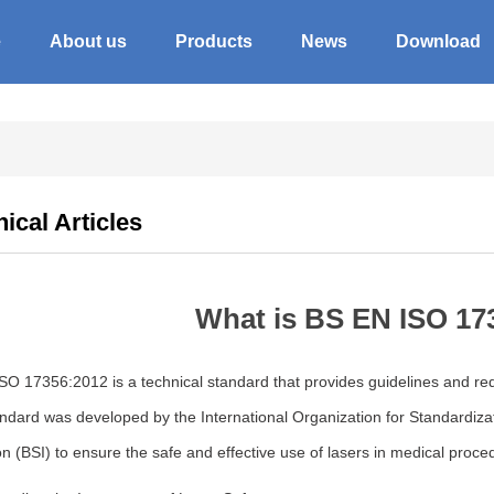
e
About us
Products
News
Download
ical Articles
What is BS EN ISO 17
O 17356:2012 is a technical standard that provides guidelines and requi
ndard was developed by the International Organization for Standardizati
ion (BSI) to ensure the safe and effective use of lasers in medical proce