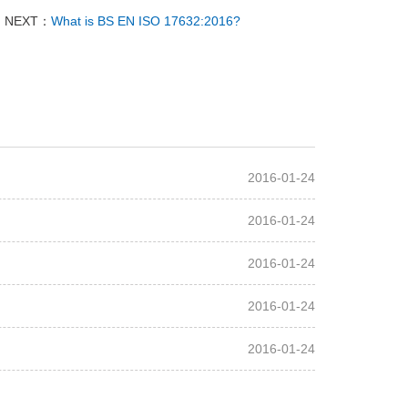
NEXT：
What is BS EN ISO 17632:2016?
2016-01-24
2016-01-24
2016-01-24
2016-01-24
2016-01-24