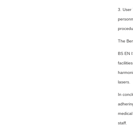
3. User
personne
procedur
The Ben
BS EN I
faciliti
harmoniz
lasers.
In concl
adhering
medical 
staff.