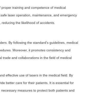
 proper training and competence of medical
or safe laser operation, maintenance, and emergency
 reducing the likelihood of accidents.
rs. By following the standard's guidelines, medical
rocedures. Moreover, it promotes consistency and
l trade and collaborations in the field of medical
d effective use of lasers in the medical field. By
 better care for their patients. It is essential for
he necessary measures to protect both patients and