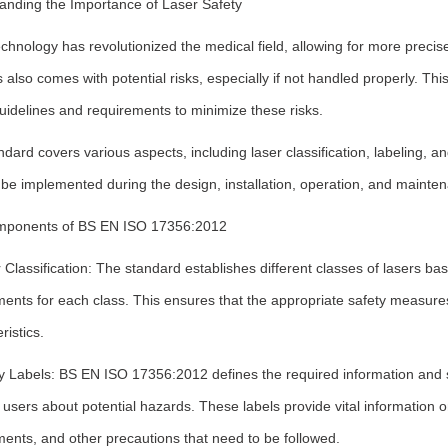
anding the Importance of Laser Safety
chnology has revolutionized the medical field, allowing for more preci
s also comes with potential risks, especially if not handled properly. T
uidelines and requirements to minimize these risks.
dard covers various aspects, including laser classification, labeling, an
be implemented during the design, installation, operation, and mainte
ponents of BS EN ISO 17356:2012
 Classification: The standard establishes different classes of lasers bas
ments for each class. This ensures that the appropriate safety measure
ristics.
ty Labels: BS EN ISO 17356:2012 defines the required information and 
users about potential hazards. These labels provide vital information o
ents, and other precautions that need to be followed.