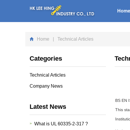
Hom
Home
| Technical Articles
Categories
Techn
Technical Articles
Company News
BS EN IS
Latest News
This sta
Institut
What is UL 60335-2-317 ?