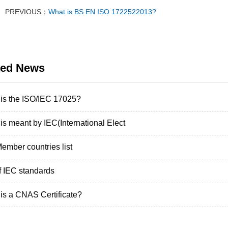
PREVIOUS：
What is BS EN ISO 1722522013?
ted News
is the ISO/IEC 17025?
is meant by IEC(International Elect
ember countries list
of IEC standards
is a CNAS Certificate?