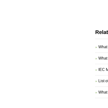
Rela
What 
What 
IEC M
List 
What 