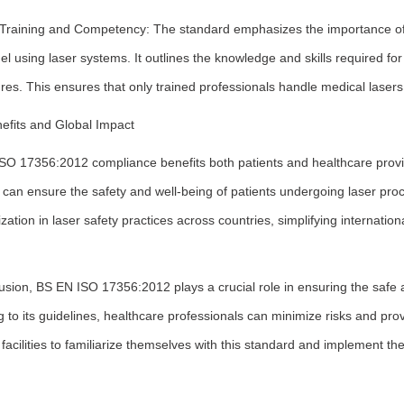
 Training and Competency: The standard emphasizes the importance of
l using laser systems. It outlines the knowledge and skills required f
es. This ensures that only trained professionals handle medical lasers,
efits and Global Impact
SO 17356:2012 compliance benefits both patients and healthcare provide
es can ensure the safety and well-being of patients undergoing laser p
ation in laser safety practices across countries, simplifying internationa
usion, BS EN ISO 17356:2012 plays a crucial role in ensuring the safe an
 to its guidelines, healthcare professionals can minimize risks and provide
facilities to familiarize themselves with this standard and implement t