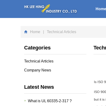
Hom
Home
| Technical Articles
Categories
Techn
Technical Articles
Company News
Is ISO 
Latest News
ISO 9000
but it i
What is UL 60335-2-317 ?