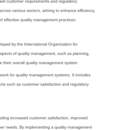
 meet customer requirements and regulatory
across various sectors, aiming to enhance efficiency,
of effective quality management practices.
ped by the International Organization for
 aspects of quality management, such as planning,
ve their overall quality management system.
ework for quality management systems. It includes
ects such as customer satisfaction and regulatory
uding increased customer satisfaction, improved
stomer needs. By implementing a quality management