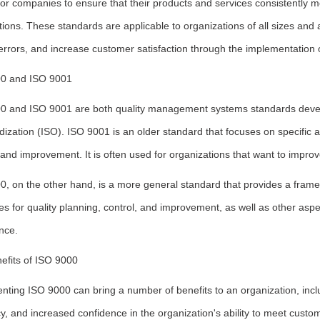
 for companies to ensure that their products and services consistently
ions. These standards are applicable to organizations of all sizes and 
rrors, and increase customer satisfaction through the implementation 
0 and ISO 9001
0 and ISO 9001 are both quality management systems standards develo
ization (ISO). ISO 9001 is an older standard that focuses on specific
 and improvement. It is often used for organizations that want to impro
0, on the other hand, is a more general standard that provides a fram
es for quality planning, control, and improvement, as well as other asp
nce.
efits of ISO 9000
nting ISO 9000 can bring a number of benefits to an organization, incl
cy, and increased confidence in the organization's ability to meet cu