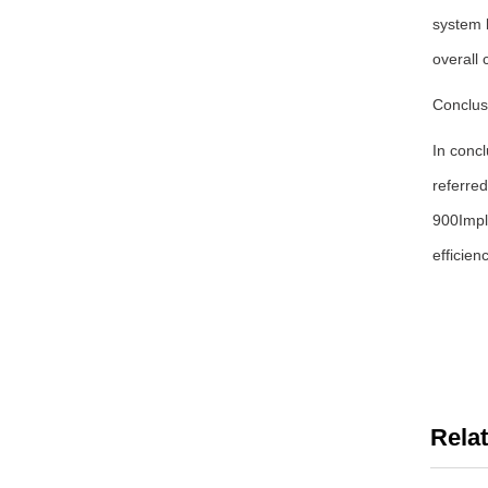
system 
overall 
Conclus
In concl
referred
900Impl
efficien
Rela