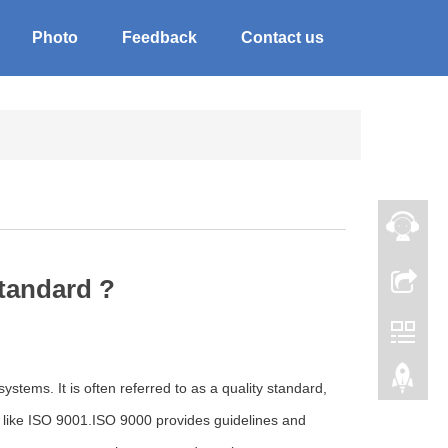
Photo
Feedback
Contact us
standard ?
stems. It is often referred to as a quality standard,
ard like ISO 9001.ISO 9000 provides guidelines and