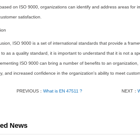
based on ISO 9000, organizations can identify and address areas for 
customer satisfaction.
ion
usion, ISO 9000 is a set of international standards that provide a fram
 to as a quality standard, it is important to understand that it is not a s
ementing ISO 9000 can bring a number of benefits to an organization, 
cy, and increased confidence in the organization's ability to meet cust
PREVIOUS：
What is EN 47511 ?
NEXT：
W
ted News