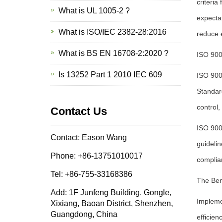
criteria
What is UL 1005-2 ?
expectat
What is ISO/IEC 2382-28:2016
reduce e
What is BS EN 16708-2:2020 ?
ISO 900
Is 13252 Part 1 2010 IEC 609
ISO 900
Standard
control,
Contact Us
ISO 900
Contact: Eason Wang
guidelin
Phone: +86-13751010017
complia
Tel: +86-755-33168386
The Ben
Add: 1F Junfeng Building, Gongle,
Impleme
Xixiang, Baoan District, Shenzhen,
Guangdong, China
efficien