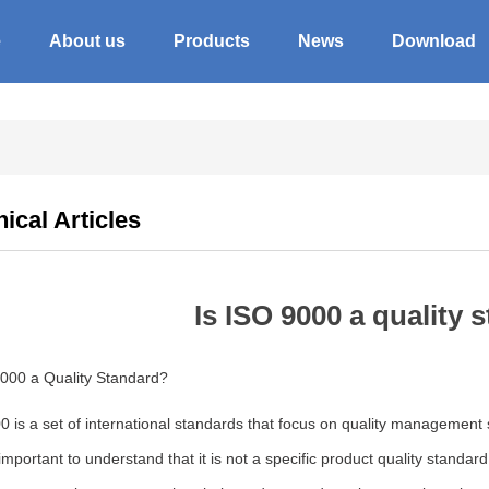
e
About us
Products
News
Download
ical Articles
Is ISO 9000 a quality 
9000 a Quality Standard?
 is a set of international standards that focus on quality management sy
s important to understand that it is not a specific product quality stand