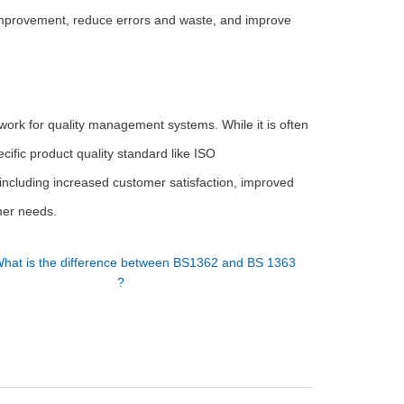
improvement, reduce errors and waste, and improve
ework for quality management systems. While it is often
pecific product quality standard like ISO
including increased customer satisfaction, improved
omer needs.
hat is the difference between BS1362 and BS 1363
?