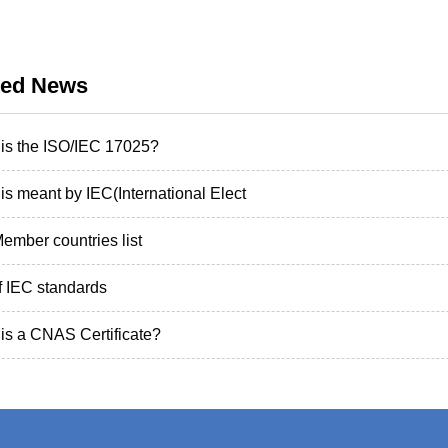
ted News
is the ISO/IEC 17025?
is meant by IEC(International Elect
ember countries list
of IEC standards
is a CNAS Certificate?