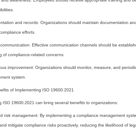
g and awareness: Employees should receive appropriate training and be
ilities.
tation and records: Organizations should maintain documentation and r
 compliance efforts.
l communication: Effective communication channels should be establi
ng of compliance-related concerns.
ous improvement: Organizations should monitor, measure, and periodical
ment system.
efits of Implementing ISO 19600:2021
g ISO 19600:2021 can bring several benefits to organizations:
d risk management: By implementing a compliance management syste
 and mitigate compliance risks proactively, reducing the likelihood of le