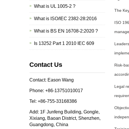
What is UL 1005-2 ?
The Key
What is ISO/IEC 2382-28:2016
ISO 196
What is BS EN 16708-2:2020 ?
manage
Is 13252 Part 1 2010 IEC 609
Leaders
impleme
Contact Us
Risk-bas
accordin
Contact: Eason Wang
Legal r
Phone: +86-13751010017
require
Tel: +86-755-33168386
Objecti
Add: 1F Junfeng Building, Gongle,
indepen
Xixiang, Baoan District, Shenzhen,
Guangdong, China