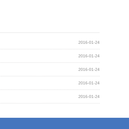
2016-01-24
2016-01-24
2016-01-24
2016-01-24
2016-01-24