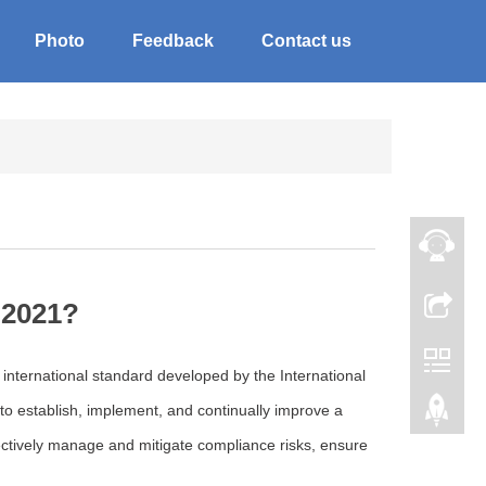
Photo
Feedback
Contact us
:2021?
nternational standard developed by the International
 to establish, implement, and continually improve a
tively manage and mitigate compliance risks, ensure