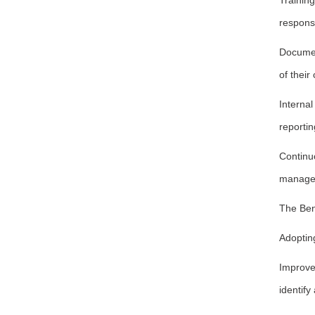
Trainin
responsib
Documen
of their
Interna
reporti
Continu
manage
The Ben
Adoptin
Improve
identify