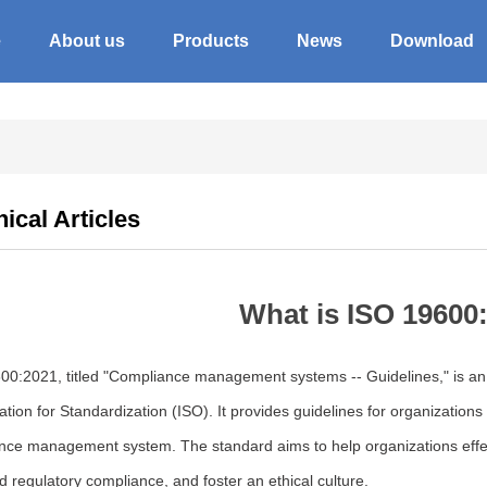
e
About us
Products
News
Download
ical Articles
What is ISO 19600
00:2021, titled "Compliance management systems -- Guidelines," is an i
tion for Standardization (ISO). It provides guidelines for organizations
nce management system. The standard aims to help organizations effec
d regulatory compliance, and foster an ethical culture.