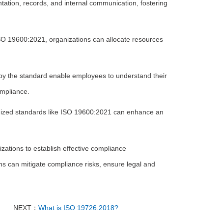
tion, records, and internal communication, fostering
ISO 19600:2021, organizations can allocate resources
 the standard enable employees to understand their
ompliance.
gnized standards like ISO 19600:2021 can enhance an
ations to establish effective compliance
ns can mitigate compliance risks, ensure legal and
NEXT：
What is ISO 19726:2018?