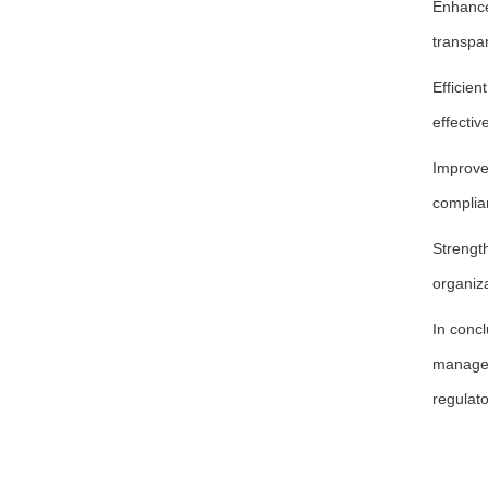
Enhance
transpar
Efficie
effectiv
Improve
complian
Strengt
organiza
In conc
manageme
regulato