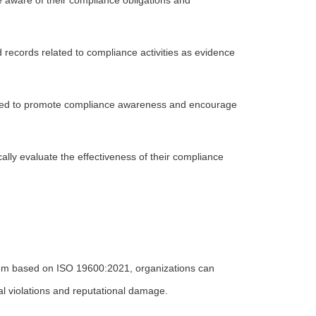
 aware of their compliance obligations and
ecords related to compliance activities as evidence
shed to promote compliance awareness and encourage
ly evaluate the effectiveness of their compliance
m based on ISO 19600:2021, organizations can
gal violations and reputational damage.