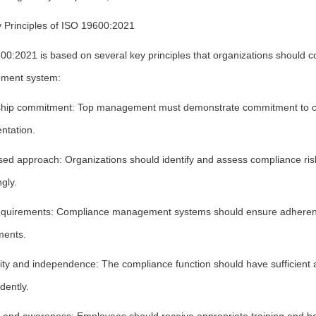
 Principles of ISO 19600:2021
00:2021 is based on several key principles that organizations should
ment system:
hip commitment: Top management must demonstrate commitment to com
ntation.
ed approach: Organizations should identify and assess compliance risks
gly.
equirements: Compliance management systems should ensure adherence 
ments.
vity and independence: The compliance function should have sufficient 
dently.