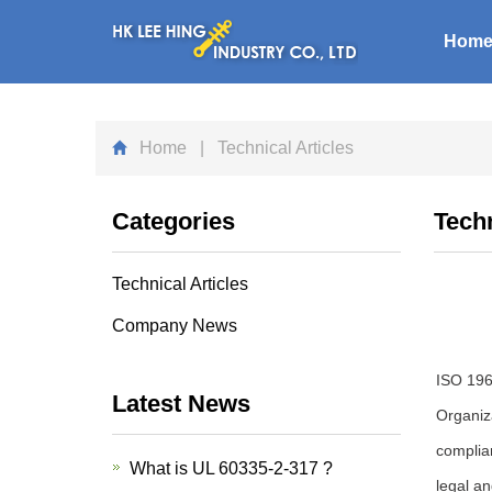
Hom
Home
| Technical Articles
Categories
Techn
Technical Articles
Company News
ISO 196
Latest News
Organiza
complia
What is UL 60335-2-317 ?
legal an