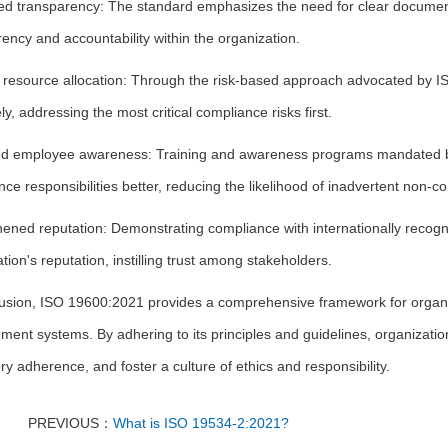
d transparency: The standard emphasizes the need for clear documenta
ency and accountability within the organization.
nt resource allocation: Through the risk-based approach advocated by 
ely, addressing the most critical compliance risks first.
d employee awareness: Training and awareness programs mandated by
ce responsibilities better, reducing the likelihood of inadvertent non-c
hened reputation: Demonstrating compliance with internationally reco
tion's reputation, instilling trust among stakeholders.
lusion, ISO 19600:2021 provides a comprehensive framework for organiz
nt systems. By adhering to its principles and guidelines, organizatio
ry adherence, and foster a culture of ethics and responsibility.
PREVIOUS：
What is ISO 19534-2:2021?