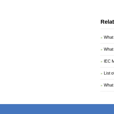
Rela
What 
What 
IEC M
List 
What 