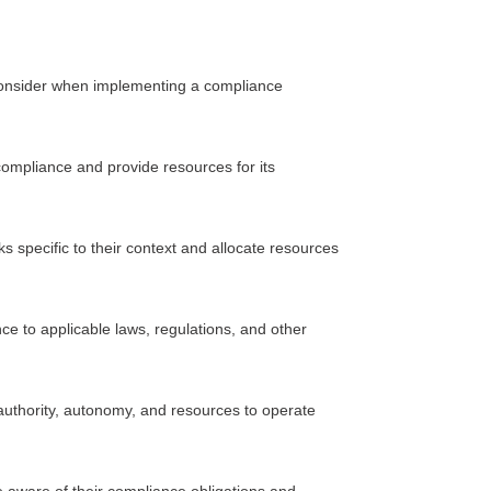
 consider when implementing a compliance
pliance and provide resources for its
 specific to their context and allocate resources
to applicable laws, regulations, and other
authority, autonomy, and resources to operate