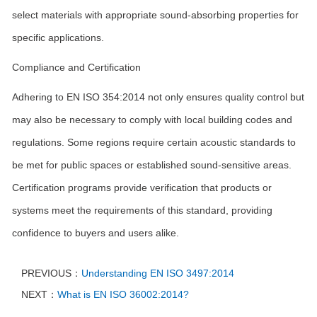
select materials with appropriate sound-absorbing properties for
specific applications.
Compliance and Certification
Adhering to EN ISO 354:2014 not only ensures quality control but
may also be necessary to comply with local building codes and
regulations. Some regions require certain acoustic standards to
be met for public spaces or established sound-sensitive areas.
Certification programs provide verification that products or
systems meet the requirements of this standard, providing
confidence to buyers and users alike.
PREVIOUS：
Understanding EN ISO 3497:2014
NEXT：
What is EN ISO 36002:2014?