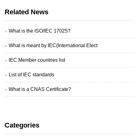
Related News
What is the ISO/IEC 17025?
What is meant by IEC(International Elect
IEC Member countries list
List of IEC standards
What is a CNAS Certificate?
Categories