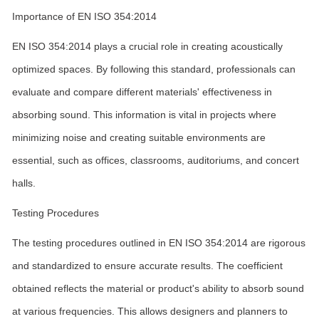
Importance of EN ISO 354:2014
EN ISO 354:2014 plays a crucial role in creating acoustically
optimized spaces. By following this standard, professionals can
evaluate and compare different materials' effectiveness in
absorbing sound. This information is vital in projects where
minimizing noise and creating suitable environments are
essential, such as offices, classrooms, auditoriums, and concert
halls.
Testing Procedures
The testing procedures outlined in EN ISO 354:2014 are rigorous
and standardized to ensure accurate results. The coefficient
obtained reflects the material or product's ability to absorb sound
at various frequencies. This allows designers and planners to