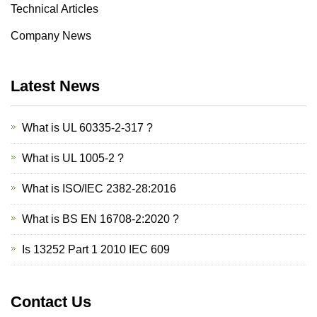
Technical Articles
Company News
Latest News
What is UL 60335-2-317 ?
What is UL 1005-2 ?
What is ISO/IEC 2382-28:2016
What is BS EN 16708-2:2020 ?
Is 13252 Part 1 2010 IEC 609
Contact Us