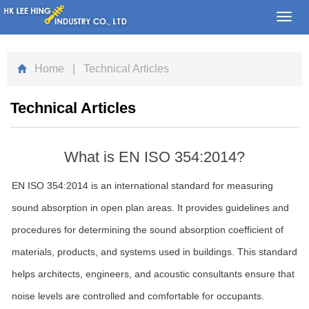
Toggl
navig
Home
| Technical Articles
Technical Articles
What is EN ISO 354:2014?
EN ISO 354:2014 is an international standard for measuring
sound absorption in open plan areas. It provides guidelines and
procedures for determining the sound absorption coefficient of
materials, products, and systems used in buildings. This standard
helps architects, engineers, and acoustic consultants ensure that
noise levels are controlled and comfortable for occupants.