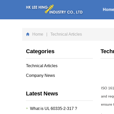
Hom
Home
| Technical Articles
Categories
Techn
Technical Articles
Company News
ISO 1610
Latest News
and req
ensure t
What is UL 60335-2-317 ?