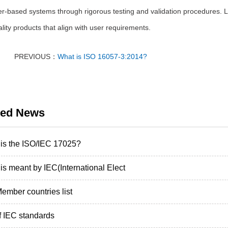
-based systems through rigorous testing and validation procedures. Las
lity products that align with user requirements.
PREVIOUS：
What is ISO 16057-3:2014?
ted News
is the ISO/IEC 17025?
is meant by IEC(International Elect
ember countries list
of IEC standards