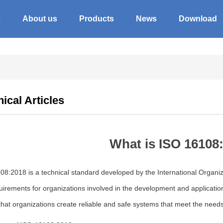
e
About us
Products
News
Download
ical Articles
What is ISO 16108
8:2018 is a technical standard developed by the International Organiza
uirements for organizations involved in the development and applicati
hat organizations create reliable and safe systems that meet the needs