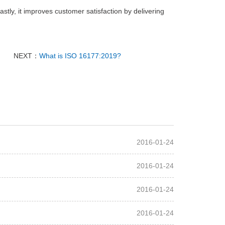
tly, it improves customer satisfaction by delivering
NEXT：
What is ISO 16177:2019?
2016-01-24
2016-01-24
2016-01-24
2016-01-24