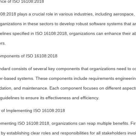
nce of ISO 16108:2018
8:2018 plays a crucial role in various industries, including aerospace,
ganizations in these sectors to develop robust software systems that ar
elines specified in ISO 16108:2018, organizations can enhance their abi
rs.
mponents of ISO 16108:2018
ndard consists of several key components that organizations need to c
r-based systems. These components include requirements engineering, s
idation, and maintenance. Each component focuses on different aspects
 guidelines to ensure its effectiveness and efficiency.
s of Implementing ISO 16108:2018
menting ISO 16108:2018, organizations can reap multiple benefits. Firs
by establishing clear roles and responsibilities for all stakeholders invol