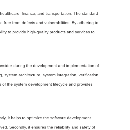
 healthcare, finance, and transportation. The standard
e free from defects and vulnerabilities. By adhering to
lity to provide high-quality products and services to
onsider during the development and implementation of
ystem architecture, system integration, verification
 of the system development lifecycle and provides
tly, it helps to optimize the software development
ved. Secondly, it ensures the reliability and safety of