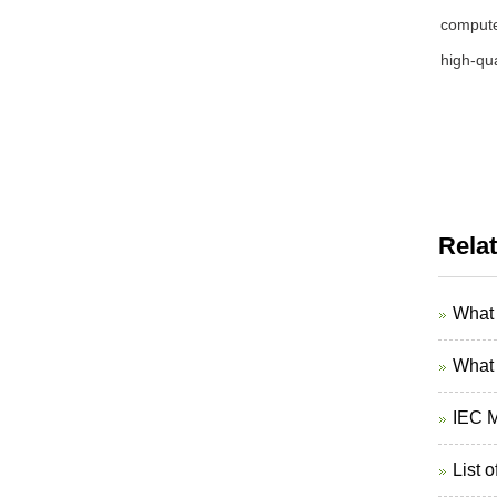
computer
high-qua
Rela
What 
What 
IEC M
List 