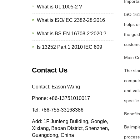
Importa
What is UL 1005-2 ?
ISO 1610
What is ISO/IEC 2382-28:2016
helps or
What is BS EN 16708-2:2020 ?
the guid
custome
Is 13252 Part 1 2010 IEC 609
Main Co
Contact Us
The sta
compute
Contact: Eason Wang
and val
Phone: +86-13751010017
specific
Tel: +86-755-33168386
Benefit
Add: 1F Junfeng Building, Gongle,
By imple
Xixiang, Baoan District, Shenzhen,
Guangdong, China
process 