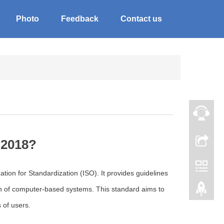
Photo
Feedback
Contact us
:2018?
tion for Standardization (ISO). It provides guidelines
on of computer-based systems. This standard aims to
 of users.