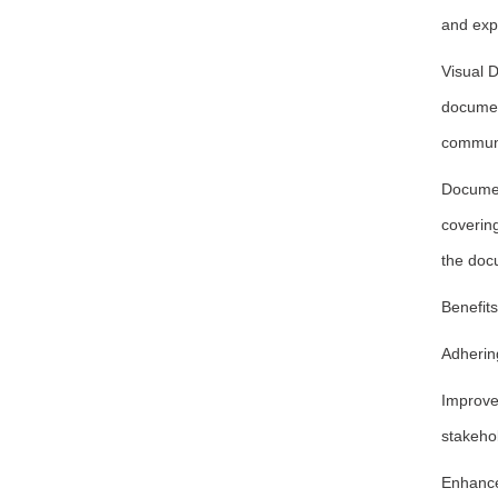
and exp
Visual D
document
communi
Documen
covering
the docu
Benefit
Adherin
Improve
stakeho
Enhance