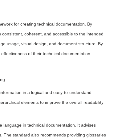
ework for creating technical documentation. By
s consistent, coherent, and accessible to the intended
uage usage, visual design, and document structure. By
ffectiveness of their technical documentation.
ng:
nformation in a logical and easy-to-understand
erarchical elements to improve the overall readability
language in technical documentation. It advises
s. The standard also recommends providing glossaries