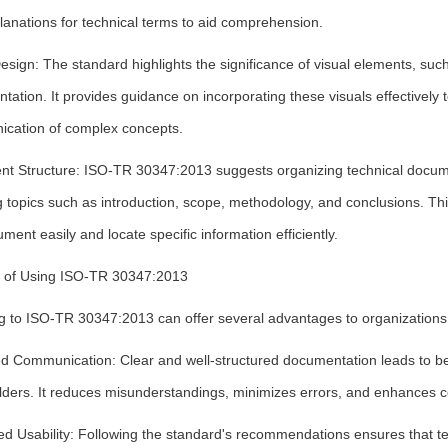
lanations for technical terms to aid comprehension.
esign: The standard highlights the significance of visual elements, such 
ation. It provides guidance on incorporating these visuals effectively 
cation of complex concepts.
t Structure: ISO-TR 30347:2013 suggests organizing technical documen
 topics such as introduction, scope, methodology, and conclusions. Th
ment easily and locate specific information efficiently.
s of Using ISO-TR 30347:2013
g to ISO-TR 30347:2013 can offer several advantages to organizations
d Communication: Clear and well-structured documentation leads to b
lders. It reduces misunderstandings, minimizes errors, and enhances
d Usability: Following the standard's recommendations ensures that te