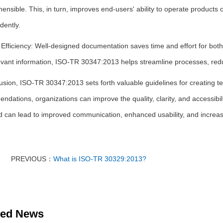
nsible. This, in turn, improves end-users' ability to operate products o
dently.
Efficiency: Well-designed documentation saves time and effort for both 
evant information, ISO-TR 30347:2013 helps streamline processes, redu
usion, ISO-TR 30347:2013 sets forth valuable guidelines for creating t
dations, organizations can improve the quality, clarity, and accessibil
d can lead to improved communication, enhanced usability, and increase
PREVIOUS：
What is ISO-TR 30329:2013?
ted News