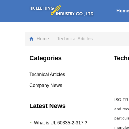
Hom
Home
| Technical Articles
Categories
Techn
Technical Articles
Company News
ISO-TR 3
Latest News
and reco
particul
What is UL 60335-2-317 ?
manufac