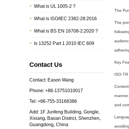
What is UL 1005-2 ?
The Pur
What is ISO/IEC 2382-28:2016
The pri
What is BS EN 16708-2:2020 ?
followin
audience
Is 13252 Part 1 2010 IEC 609
adherin
Key Fea
Contact Us
ISO-TR 
Contact: Eason Wang
Content
Phone: +86-13751010017
manner. 
Tel: +86-755-33168386
and com
Add: 1F Junfeng Building, Gongle,
Languag
Xixiang, Baoan District, Shenzhen,
Guangdong, China
avoidin