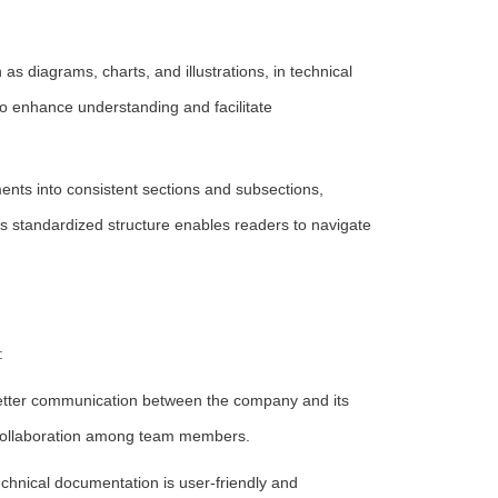
as diagrams, charts, and illustrations, in technical
to enhance understanding and facilitate
ts into consistent sections and subsections,
is standardized structure enables readers to navigate
:
etter communication between the company and its
 collaboration among team members.
chnical documentation is user-friendly and