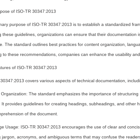
pose of ISO-TR 30347:2013
mary purpose of ISO-TR 30347:2013 is to establish a standardized fram
g these guidelines, organizations can ensure that their documentation i
. The standard outlines best practices for content organization, lang
g to these recommendations, companies can enhance the usability and e
tures of ISO-TR 30347:2013
30347:2013 covers various aspects of technical documentation, includi
 Organization: The standard emphasizes the importance of structuring i
It provides guidelines for creating headings, subheadings, and other hi
prehension of the document.
e Usage: ISO-TR 30347:2013 encourages the use of clear and concise 
g jargon, acronyms, and ambiguous terms that may confuse the reader