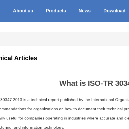
e
About us
Products
News
Download
ical Articles
What is ISO-TR 303
0347:2013 is a technical report published by the International Organiza
mmendations for organizations on how to document their technical prod
arly useful for companies operating in industries where accurate and cl
turing, and information technology.