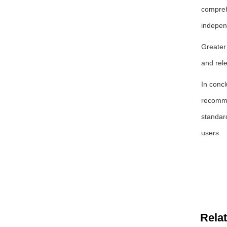
comprehe
indepen
Greater 
and rel
In concl
recommen
standar
users.
Rela