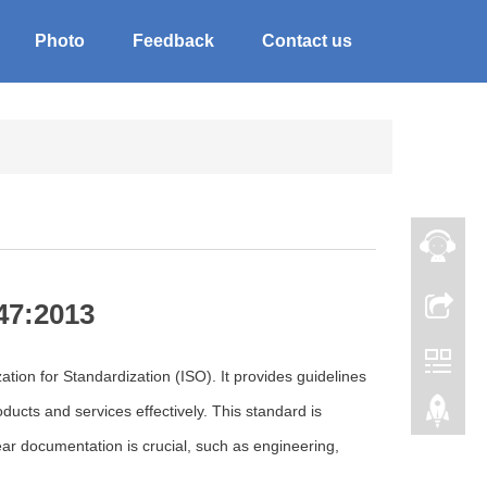
Photo
Feedback
Contact us
47:2013
tion for Standardization (ISO). It provides guidelines
ucts and services effectively. This standard is
ear documentation is crucial, such as engineering,