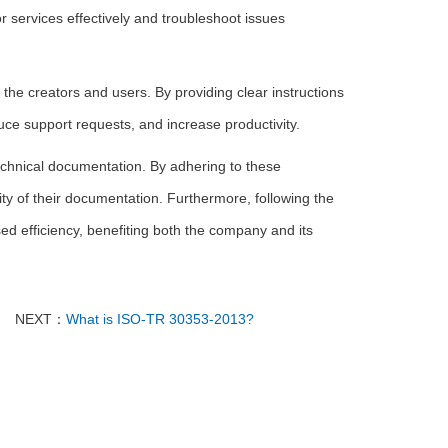
r services effectively and troubleshoot issues
the creators and users. By providing clear instructions
ce support requests, and increase productivity.
echnical documentation. By adhering to these
ity of their documentation. Furthermore, following the
d efficiency, benefiting both the company and its
NEXT：
What is ISO-TR 30353-2013?