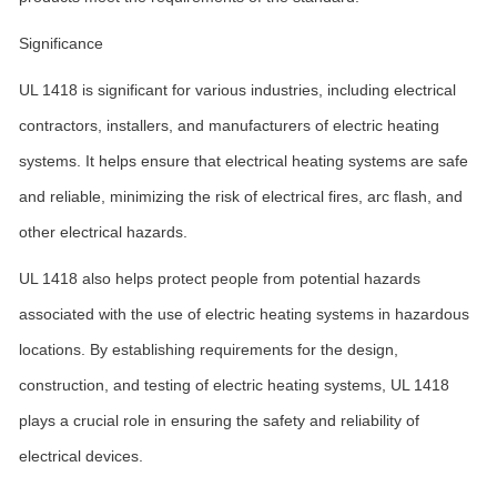
Significance
UL 1418 is significant for various industries, including electrical
contractors, installers, and manufacturers of electric heating
systems. It helps ensure that electrical heating systems are safe
and reliable, minimizing the risk of electrical fires, arc flash, and
other electrical hazards.
UL 1418 also helps protect people from potential hazards
associated with the use of electric heating systems in hazardous
locations. By establishing requirements for the design,
construction, and testing of electric heating systems, UL 1418
plays a crucial role in ensuring the safety and reliability of
electrical devices.