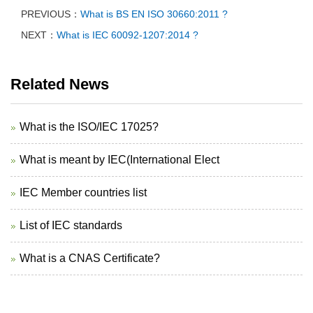
PREVIOUS：
What is BS EN ISO 30660:2011 ?
NEXT：
What is IEC 60092-1207:2014 ?
Related News
What is the ISO/IEC 17025?
What is meant by IEC(International Elect
IEC Member countries list
List of IEC standards
What is a CNAS Certificate?