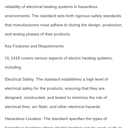
reliability of electrical heating systems in hazardous
environments. The standard sets forth rigorous safety standards
that manufacturers must adhere to during the design, production,
and testing phases of their products.
Key Features and Requirements
UL 1418 covers various aspects of electric heating systems,
including:
Electrical Safety: The standard establishes a high level of
electrical safety for the products, ensuring that they are
designed, constructed, and tested to minimize the risk of
electrical fires, arc flash, and other electrical hazards.
Hazardous Location: The standard specifies the types of
hazardous locations where electric heaters can be used, such as