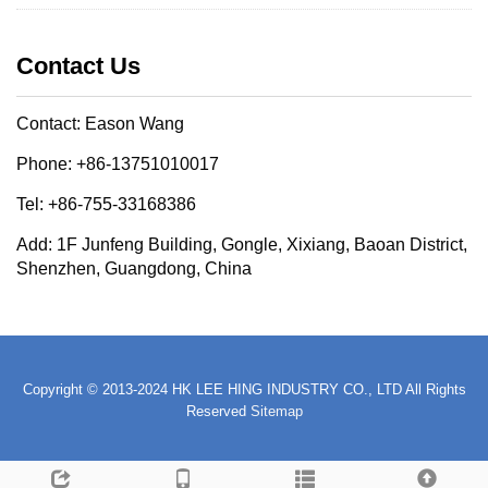
Contact Us
Contact: Eason Wang
Phone: +86-13751010017
Tel: +86-755-33168386
Add: 1F Junfeng Building, Gongle, Xixiang, Baoan District,
Shenzhen, Guangdong, China
Copyright © 2013-2024 HK LEE HING INDUSTRY CO., LTD All Rights
Reserved
Sitemap