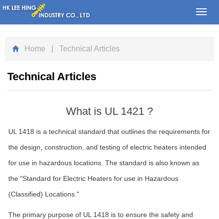
Toggl
navig
Home
| Technical Articles
Technical Articles
What is UL 1421 ?
UL 1418 is a technical standard that outlines the requirements for
the design, construction, and testing of electric heaters intended
for use in hazardous locations. The standard is also known as
the "Standard for Electric Heaters for use in Hazardous
(Classified) Locations."
The primary purpose of UL 1418 is to ensure the safety and