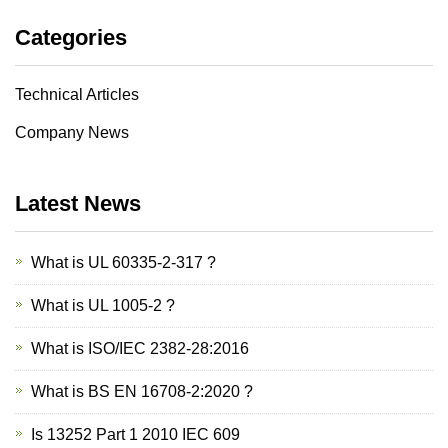
Categories
Technical Articles
Company News
Latest News
What is UL 60335-2-317 ?
What is UL 1005-2 ?
What is ISO/IEC 2382-28:2016
What is BS EN 16708-2:2020 ?
Is 13252 Part 1 2010 IEC 609