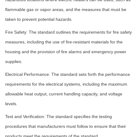
flammable gas or vapor areas, and the measures that must be
taken to prevent potential hazards.
Fire Safety: The standard outlines the requirements for fire safety
measures, including the use of fire-resistant materials for the
housing and the provision of fire alarms and emergency power
supplies.
Electrical Performance: The standard sets forth the performance
requirements for the electrical systems, including the maximum
allowable heat output, current handling capacity, and voltage
levels.
Test and Verification: The standard specifies the testing
procedures that manufacturers must follow to ensure that their
products meet the requirements of the standard.