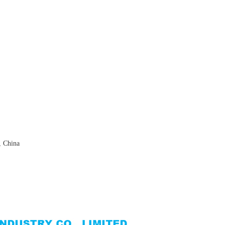
, China