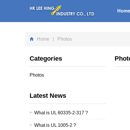
Hom
Home
| Photos
Categories
Phot
Photos
Latest News
What is UL 60335-2-317 ?
What is UL 1005-2 ?