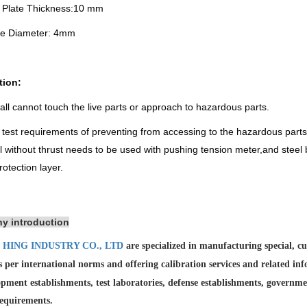
e Plate Thickness:10 mm
le Diameter: 4mm
tion:
all cannot touch the live parts or approach to hazardous parts.
e test requirements of preventing from accessing to the hazardous parts
ll without thrust needs to be used with pushing tension meter,and stee
rotection layer.
y introduction
 HING INDUSTRY CO., LTD
are specialized in manufacturing special, 
as per international norms and offering calibration services and
related in
pment establishments, test laboratories, defense establishments, governme
requirements.