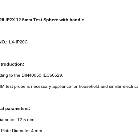
29 IP2X 12.5mm Test Sphere with handle
NO.:
LX-IP20C
ntroduction:
rding to the DIN40050 IEC60529.
M test probe is necessary appliance for household and similar electrical
al parameters:
Diameter :12.5 mm
e Plate Diameter:4 mm