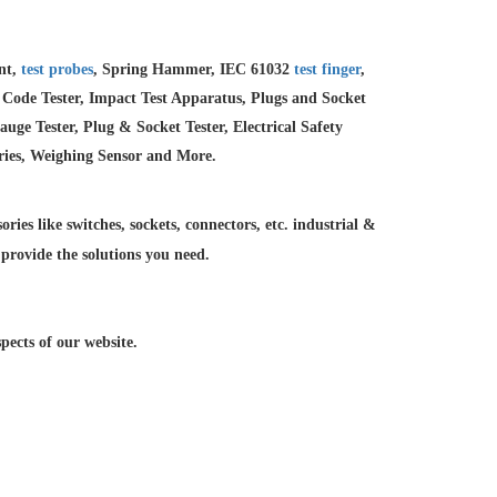
ent,
test probes
, Spring Hammer, IEC 61032
test finger
,
 Code Tester, Impact Test Apparatus, Plugs and Socket
e Tester, Plug & Socket Tester, Electrical Safety
ries, Weighing Sensor and More.
ries like switches, sockets, connectors, etc. industrial &
 provide the solutions you need.
ects of our website.