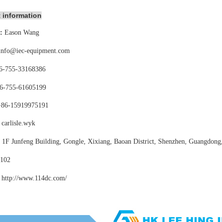
 information
:
Eason Wang
info@iec-equipment.com
6-755-
33168386
6-755-
61605199
+86-15919975191
carlisle.wyk
:
1F Junfeng Building, Gongle, Xixiang,
Baoan District, Shenzhen, Guangdong
102
http://www.114dc
.com/