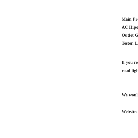
Main Pr
AC Hipot
Outlet G
Tester, 
If you re
road lig
We would
Website