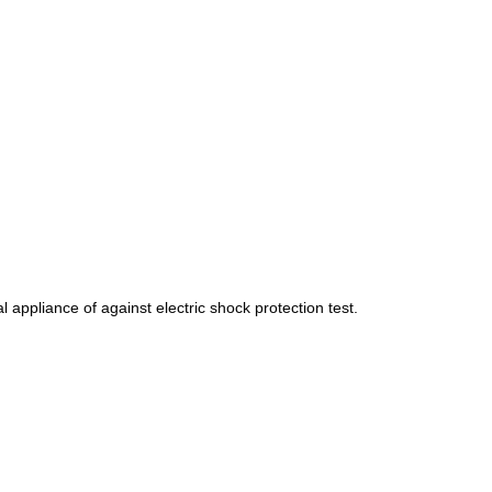
 appliance of against electric shock protection test.