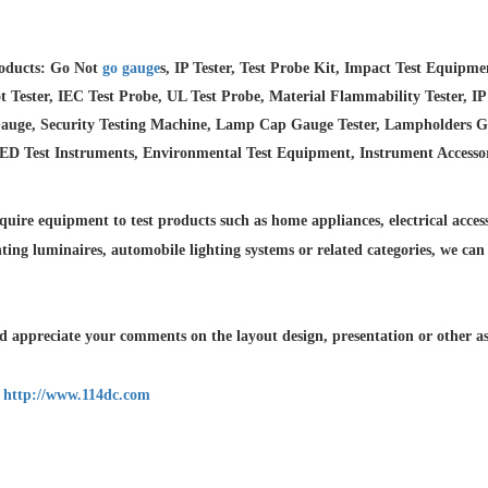
oducts: Go Not
go gauge
s, IP Tester, Test Probe Kit, Impact Test Equipm
 Tester, IEC Test Probe, UL Test Probe, Material Flammability Tester, IP
auge, Security Testing Machine, Lamp Cap Gauge Tester, Lampholders Gaug
LED Test Instruments, Environmental Test Equipment, Instrument Accesso
quire equipment to test products such as home appliances, electrical accesso
hting luminaires,
automobile lighting systems or related categories, we can
 appreciate your comments on the layout design, presentation or other asp
:
http://www.114dc.com