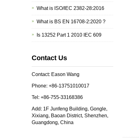
What is ISO/IEC 2382-28:2016
What is BS EN 16708-2:2020 ?
Is 13252 Part 1 2010 IEC 609
Contact Us
Contact: Eason Wang
Phone: +86-13751010017
Tel: +86-755-33168386
Add: 1F Junfeng Building, Gongle,
Xixiang, Baoan District, Shenzhen,
Guangdong, China