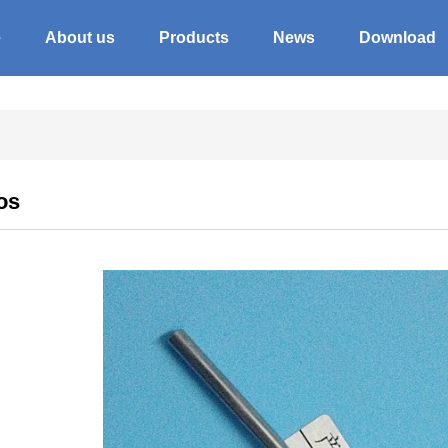
e
About us
Products
News
Download
os