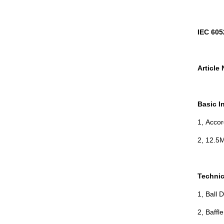
IEC 605
Article 
Basic I
1, Acco
2, 12.5M
Technic
1, Ball 
2, Baffl