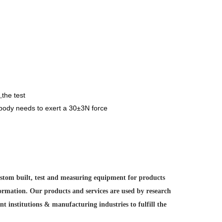
,the test
l body needs to exert a 30±3N force
custom built, test and measuring equipment for products
formation. Our products and services are used by research
nt institutions &
manufacturing industries to fulfill the