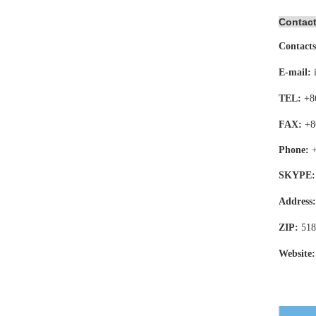
Contact
Contacts
E-mail:
TEL:
+8
FAX:
+8
Phone:
SKYPE:
Address
ZIP:
518
Website: