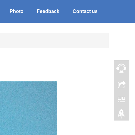
Photo
Feedback
Contact us