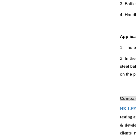
3, Baffl
4, Hand
Applica
1, The b
2, In th
steel ba
on the p
Compan
HK LEE
testing 
& develo
clients' 